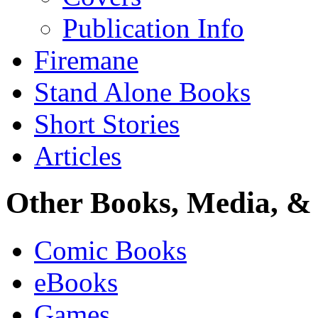
Publication Info
Firemane
Stand Alone Books
Short Stories
Articles
Other Books, Media, & 
Comic Books
eBooks
Games