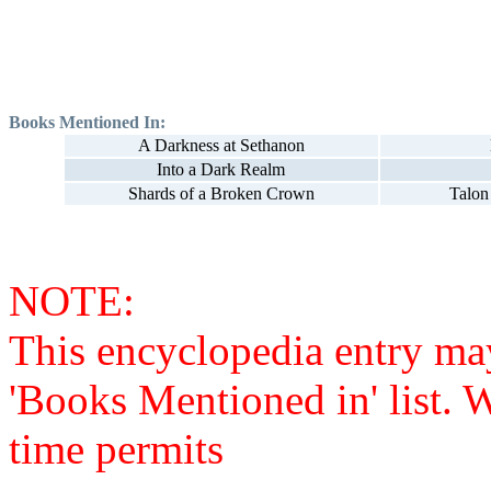
Books Mentioned In:
A Darkness at Sethanon
Into a Dark Realm
Shards of a Broken Crown
Talon
NOTE:
This encyclopedia entry ma
'Books Mentioned in' list. 
time permits