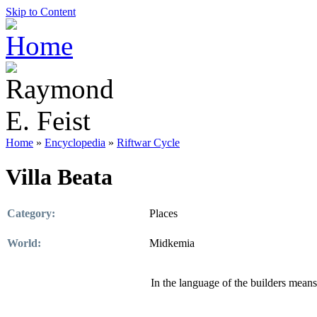
Skip to Content
Home
»
Encyclopedia
»
Riftwar Cycle
Villa Beata
Category:
Places
World:
Midkemia
In the language of the builders means