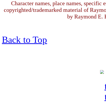
Character names, place names, specific ev
copyrighted/trademarked material of Raymo
by Raymond E. F
Back to Top