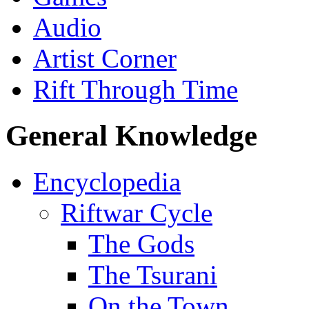
Audio
Artist Corner
Rift Through Time
General Knowledge
Encyclopedia
Riftwar Cycle
The Gods
The Tsurani
On the Town