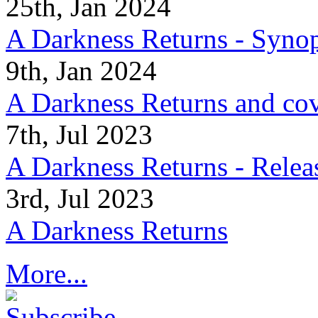
25th, Jan 2024
A Darkness Returns - Synop
9th, Jan 2024
A Darkness Returns and co
7th, Jul 2023
A Darkness Returns - Relea
3rd, Jul 2023
A Darkness Returns
More...