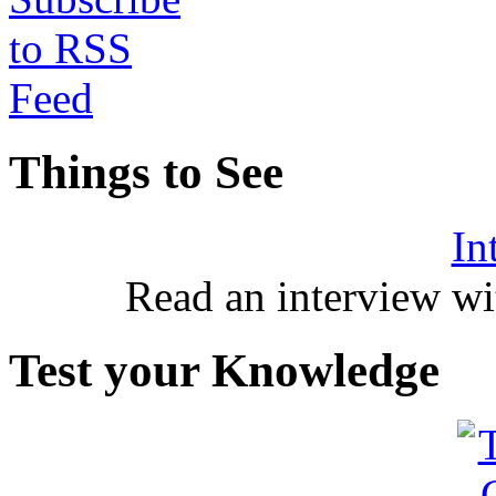
Things to See
In
Read an interview wi
Test your Knowledge