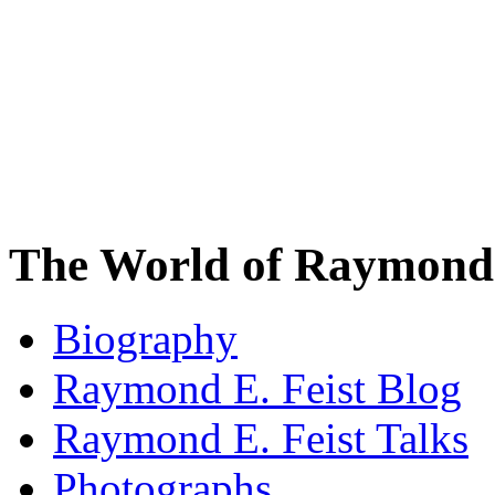
The World of Raymond 
Biography
Raymond E. Feist Blog
Raymond E. Feist Talks
Photographs