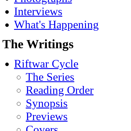
Interviews
What's Happening
The Writings
Riftwar Cycle
The Series
Reading Order
Synopsis
Previews
Covers