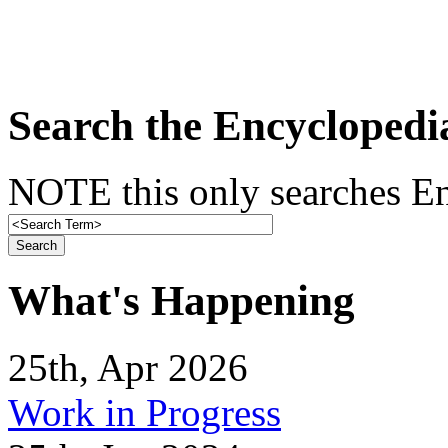
Search the Encyclopedi
NOTE this only searches En
What's Happening
25th, Apr 2026
Work in Progress