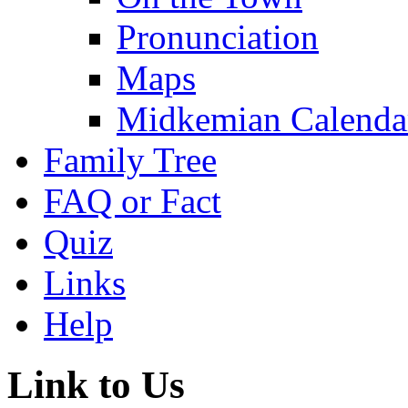
Pronunciation
Maps
Midkemian Calenda
Family Tree
FAQ or Fact
Quiz
Links
Help
Link to Us