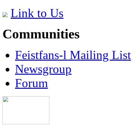
Link to Us
Communities
Feistfans-l Mailing List
Newsgroup
Forum