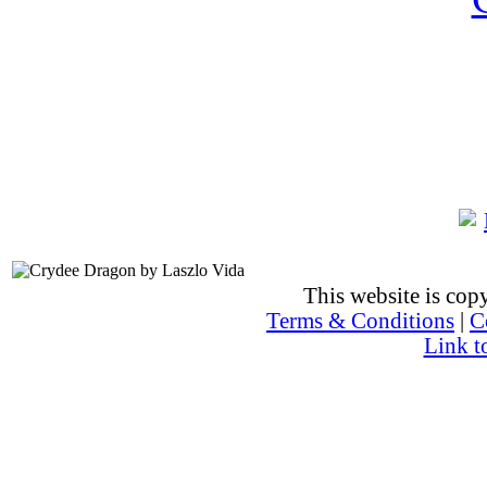
This website is co
Terms & Conditions
|
C
Link t