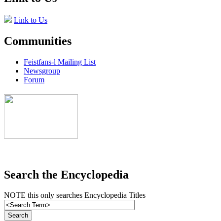
Link to Us
Communities
Feistfans-l Mailing List
Newsgroup
Forum
Search the Encyclopedia
NOTE this only searches Encyclopedia Titles