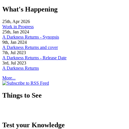
What's Happening
25th, Apr 2026
Work in Progress
25th, Jan 2024
A Darkness Returns - Synopsis
9th, Jan 2024
A Darkness Returns and cover
7th, Jul 2023
A Darkness Returns - Release Date
3rd, Jul 2023
A Darkness Returns
More...
Things to See
Test your Knowledge