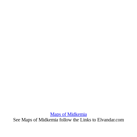
Maps of Midkemia
See Maps of Midkemia follow the Links to Elvandar.com