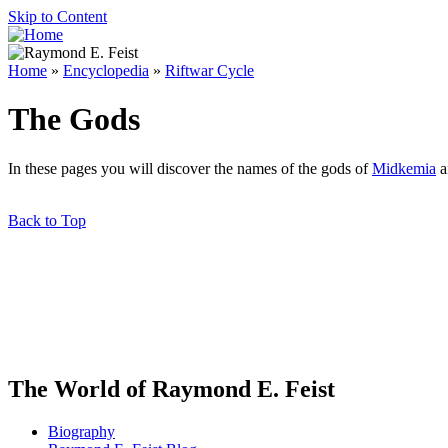
Skip to Content
Home
»
Encyclopedia
»
Riftwar Cycle
The Gods
In these pages you will discover the names of the gods of
Midkemia
a
Back to Top
The World of Raymond E. Feist
Biography