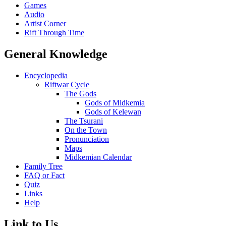
Games
Audio
Artist Corner
Rift Through Time
General Knowledge
Encyclopedia
Riftwar Cycle
The Gods
Gods of Midkemia
Gods of Kelewan
The Tsurani
On the Town
Pronunciation
Maps
Midkemian Calendar
Family Tree
FAQ or Fact
Quiz
Links
Help
Link to Us