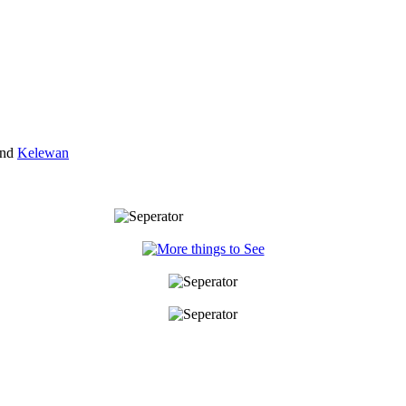
nd
Kelewan