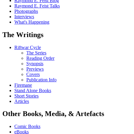
Raymond E. Feist Blog
Raymond E. Feist Talks
Photographs
Interviews
What's Happening
The Writings
Riftwar Cycle
The Series
Reading Order
Synopsis
Previews
Covers
Publication Info
Firemane
Stand Alone Books
Short Stories
Articles
Other Books, Media, & Artefacts
Comic Books
eBooks