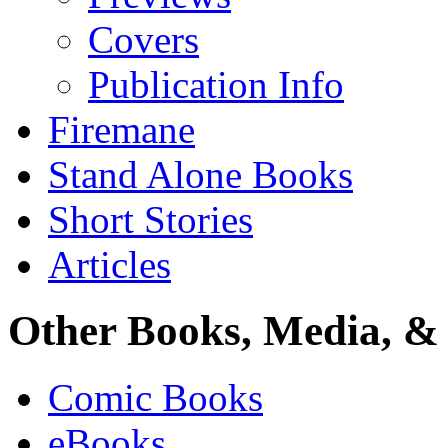
Covers
Publication Info
Firemane
Stand Alone Books
Short Stories
Articles
Other Books, Media, & 
Comic Books
eBooks