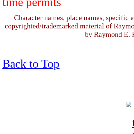
time permits
Character names, place names, specific ev
copyrighted/trademarked material of Raymo
by Raymond E. F
Back to Top