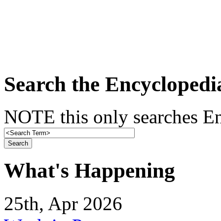
Search the Encyclopedi
NOTE this only searches En
What's Happening
25th, Apr 2026