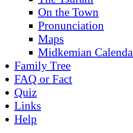
On the Town
Pronunciation
Maps
Midkemian Calenda
Family Tree
FAQ or Fact
Quiz
Links
Help