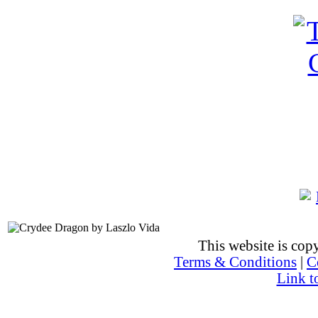
This website is co
Terms & Conditions
|
C
Link t