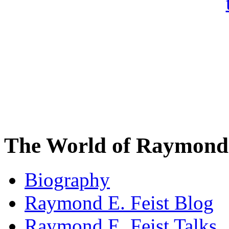
The World of Raymond 
Biography
Raymond E. Feist Blog
Raymond E. Feist Talks