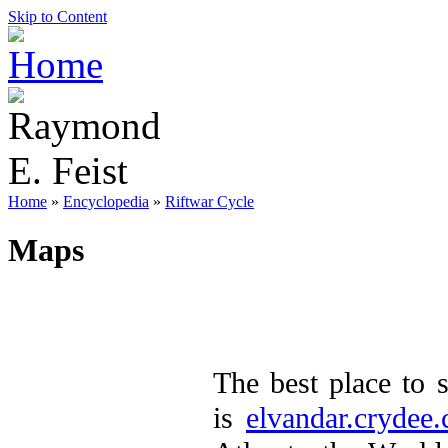
Skip to Content
Home
»
Encyclopedia
»
Riftwar Cycle
Maps
The best place to
is
elvandar.crydee