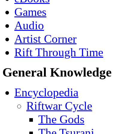
Games
Audio
Artist Corner
Rift Through Time
General Knowledge
Encyclopedia
Riftwar Cycle
The Gods
The Tsurani