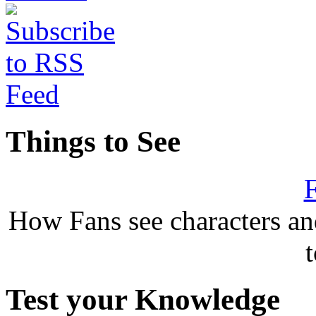
Things to See
F
How Fans see characters a
Test your Knowledge