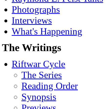
Photographs
Interviews
What's Happening
The Writings
Riftwar Cycle
The Series
Reading Order
Synopsis
Previews