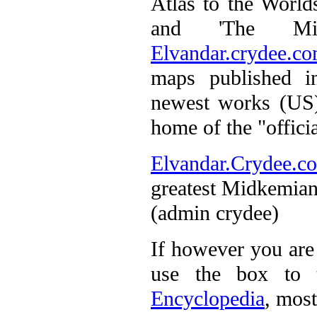
Atlas to the Worl
and 'The Midk
Elvandar.crydee.c
maps published i
newest works (US)
home of the "officia
Elvandar.Crydee.c
greatest Midkemian
(admin crydee)
If however you are 
use the box to 
Encyclopedia
, most