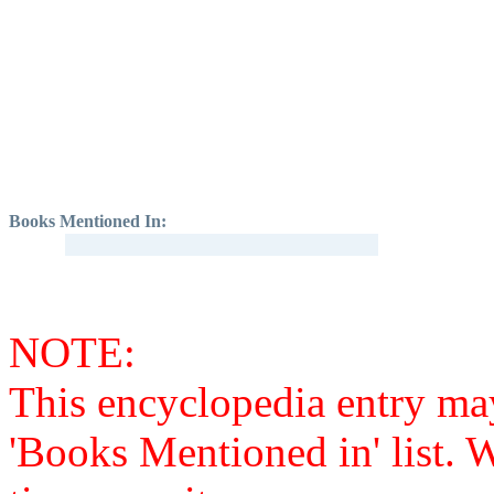
Books Mentioned In:
NOTE:
This encyclopedia entry ma
'Books Mentioned in' list. 