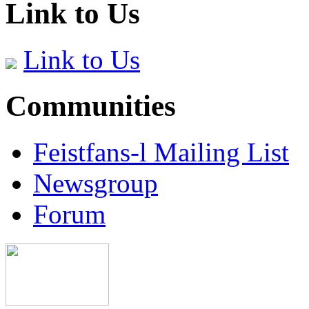
Link to Us
Link to Us
Communities
Feistfans-l Mailing List
Newsgroup
Forum