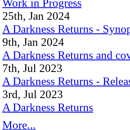
Work in Progress
25th, Jan 2024
A Darkness Returns - Synop
9th, Jan 2024
A Darkness Returns and co
7th, Jul 2023
A Darkness Returns - Relea
3rd, Jul 2023
A Darkness Returns
More...