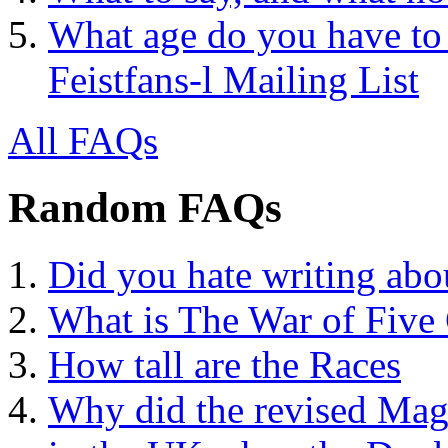
What age do you have to 
Feistfans-l Mailing List
All FAQs
Random FAQs
Did you hate writing abo
What is The War of Five
How tall are the Races
Why did the revised Mag