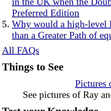
in the UK when the Doub
Preferred Edition
Why would a high-level 
than a Greater Path of eq
All FAQs
Things to See
Pictures
See pictures of Ray a