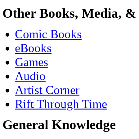
Other Books, Media, & 
Comic Books
eBooks
Games
Audio
Artist Corner
Rift Through Time
General Knowledge