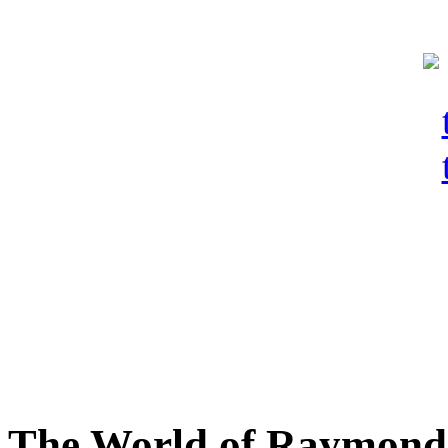
The World of Raymond 