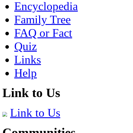
Encyclopedia
Family Tree
FAQ or Fact
Quiz
Links
Help
Link to Us
Link to Us
Communities