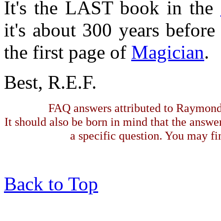
It's the LAST book in the
it's about 300 years before
the first page of
Magician
.
Best, R.E.F.
FAQ answers attributed to Raymond 
It should also be born in mind that the answe
a specific question. You may fin
Back to Top