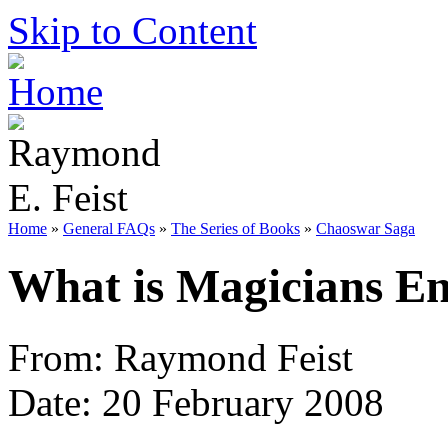
Skip to Content
Home
»
General FAQs
»
The Series of Books
»
Chaoswar Saga
What is Magicians En
From: Raymond Feist
Date: 20 February 2008