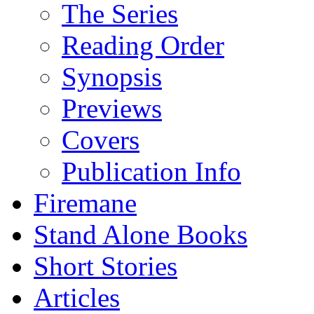
The Series
Reading Order
Synopsis
Previews
Covers
Publication Info
Firemane
Stand Alone Books
Short Stories
Articles