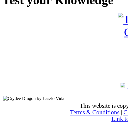
Test your Knowledge
This website is co
Terms & Conditions
|
C
Link t