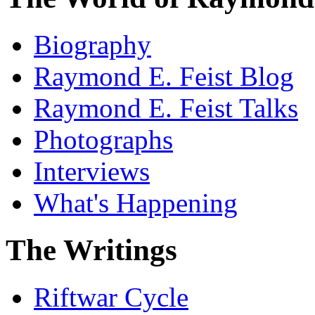
Biography
Raymond E. Feist Blog
Raymond E. Feist Talks
Photographs
Interviews
What's Happening
The Writings
Riftwar Cycle