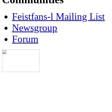
Feistfans-l Mailing List
Newsgroup
Forum