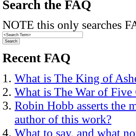
Search the FAQ
NOTE this only searches FA
Recent FAQ
What is The King of Ash
What is The War of Five
Robin Hobb asserts the mo
author of this work?
What to say, and what no