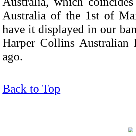
Australia, which coincides 
Australia of the 1st of M
have it displayed in our ba
Harper Collins Australian 
ago.
Back to Top