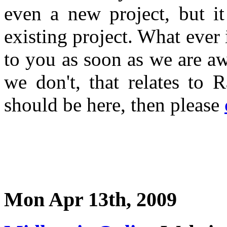
even a new project, but i
existing project. What ever 
to you as soon as we are a
we don't, that relates to 
should be here, then please
Mon Apr 13th, 2009