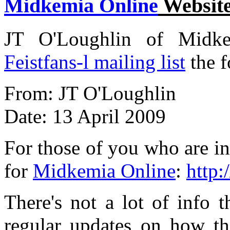
Midkemia Online
Websit
JT O'Loughlin of Midkem
Feistfans-l mailing list
the 
From: JT O'Loughlin
Date: 13 April 2009
For those of you who are in
for
Midkemia Online
:
http
There's not a lot of info t
regular updates on how t