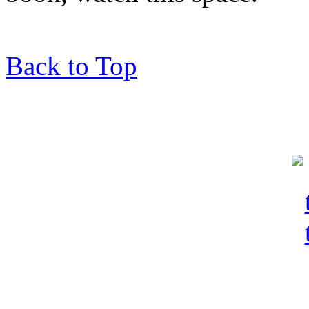
Back to Top