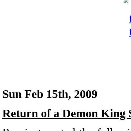
Sun Feb 15th, 2009
Return of a Demon King