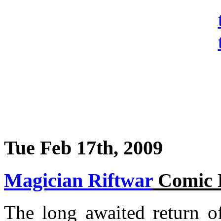
Tue Feb 17th, 2009
Magician Riftwar
Comic 
The long awaited return o