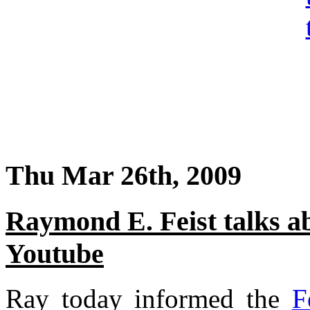
Thu Mar 26th, 2009
Raymond E. Feist talks a
Youtube
Ray today informed the
F