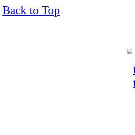
Back to Top