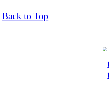
Back to Top