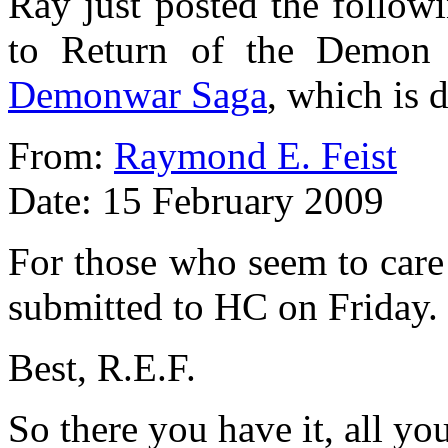
Ray just posted the followi
to Return of the Demon 
Demonwar Saga
, which is 
From:
Raymond E. Feist
Date: 15 February 2009
For those who seem to care
submitted to HC on Friday.
Best, R.E.F.
So there you have it, all yo