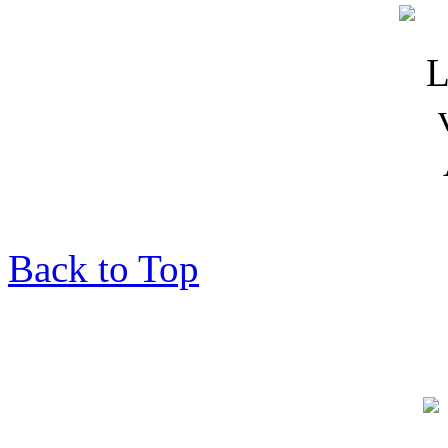
Back to Top