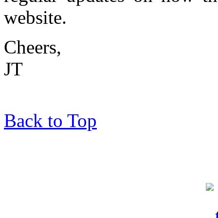
website.
Cheers,
JT
Back to Top