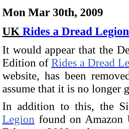
Mon Mar 30th, 2009
UK
Rides a Dread Legion
It would appear that the D
Edition of
Rides a Dread L
website, has been removed
assume that it is no longer 
In addition to this, the 
Legion
found on Amazon U