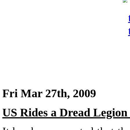
Fri Mar 27th, 2009
US Rides a Dread Legion