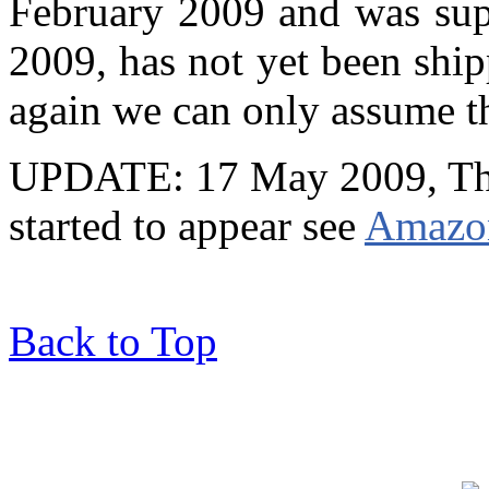
February 2009 and was sup
2009, has not yet been shi
again we can only assume tha
UPDATE: 17 May 2009, The
started to appear see
Amazon
Back to Top