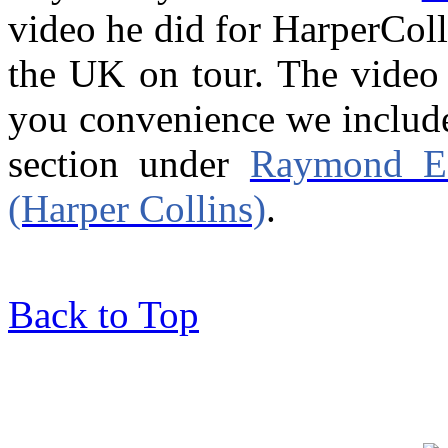
video he did for HarperColl
the UK on tour. The video 
you convenience we include
section under
Raymond E 
(Harper Collins)
.
Back to Top