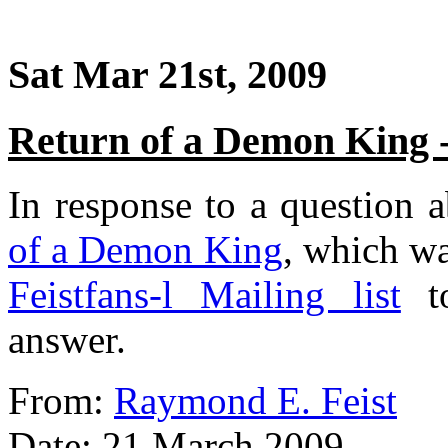
Sat Mar 21st, 2009
Return of a Demon King 
In response to a question a
of a Demon King
, which wa
Feistfans-l Mailing list
to
answer.
From:
Raymond E. Feist
Date: 21 March 2009