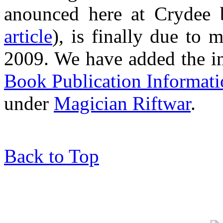
anounced here at Crydee
article
), is finally due to
2009. We have added the i
Book Publication Informat
under
Magician Riftwar
.
Back to Top