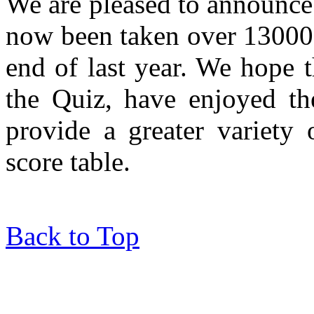
We are pleased to announce
now been taken over 13000 t
end of last year. We hope 
the Quiz, have enjoyed th
provide a greater variety 
score table.
Back to Top