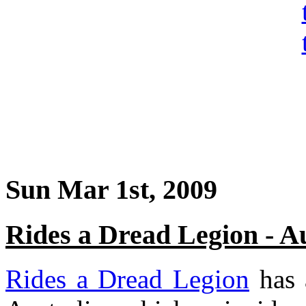
Sun Mar 1st, 2009
Rides a Dread Legion - A
Rides a Dread Legion
has 