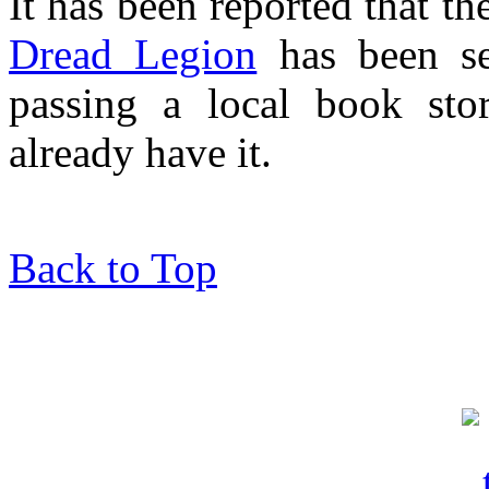
It has been reported that t
Dread Legion
has been se
passing a local book st
already have it.
Back to Top