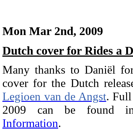
Mon Mar 2nd, 2009
Dutch cover for Rides a 
Many thanks to Daniël for
cover for the Dutch relea
Legioen van de Angst
. Ful
2009 can be found in
Information
.