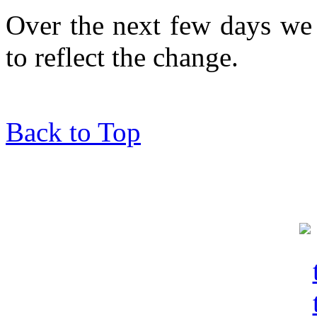
Over the next few days we 
to reflect the change.
Back to Top