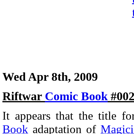
Wed Apr 8th, 2009
Riftwar
Comic Book
#002
It appears that the title f
Book
adaptation of
Magici