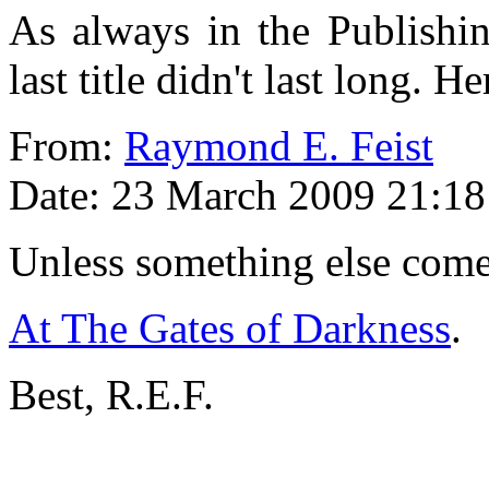
As always in the Publishin
last title didn't last long. H
From:
Raymond E. Feist
Date: 23 March 2009 21:18
Unless something else comes 
At The Gates of Darkness
.
Best, R.E.F.