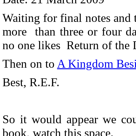
Waiting for final notes and 
more than three or four da
no one likes Return of the
Then on to
A Kingdom Bes
Best, R.E.F.
So it would appear we coul
book, watch this space.