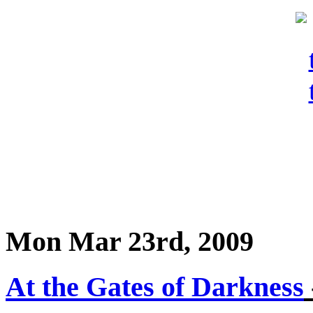
Mon Mar 23rd, 2009
At the Gates of Darkness