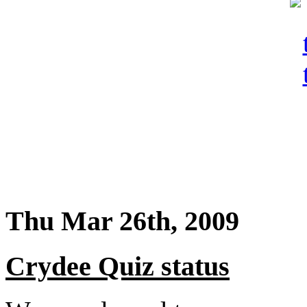
Thu Mar 26th, 2009
Crydee Quiz status