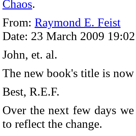
Chaos
.
From:
Raymond E. Feist
Date: 23 March 2009 19:02
John, et. al.
The new book's title is now
Best, R.E.F.
Over the next few days we 
to reflect the change.