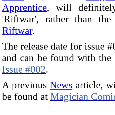
Apprentice
, will definite
'Riftwar', rather than t
Riftwar
.
The release date for issue 
and can be found with the 
Issue #002
.
A previous
News
article, w
be found at
Magician Comic