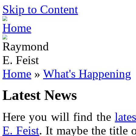
Skip to Content
Home
»
What's Happening
Latest News
Here you will find the
late
E. Feist
. It maybe the title