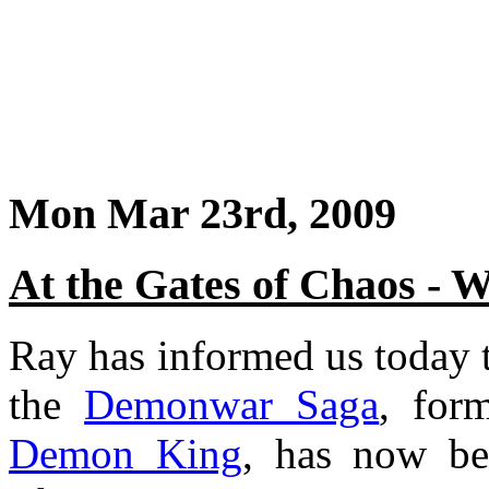
Mon Mar 23rd, 2009
At the Gates of Chaos - 
Ray has informed us today th
the
Demonwar Saga
, for
Demon King
, has now b