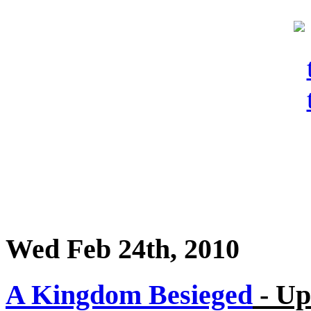
Wed Feb 24th, 2010
A Kingdom Besieged
- Up