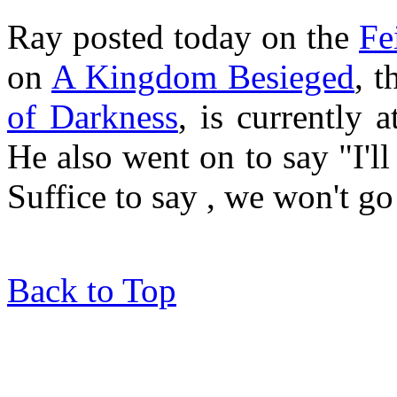
Ray posted today on the
Fe
on
A Kingdom Besieged
, 
of Darkness
, is currently 
He also went on to say "I'll
Suffice to say , we won't go 
Back to Top