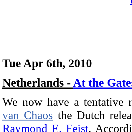
Tue Apr 6th, 2010
Netherlands -
At the Gate
We now have a tentative r
van Chaos
the Dutch rele
Raymond E. Feist
. Accord