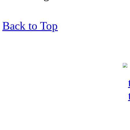
Back to Top