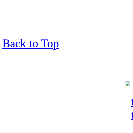
Back to Top