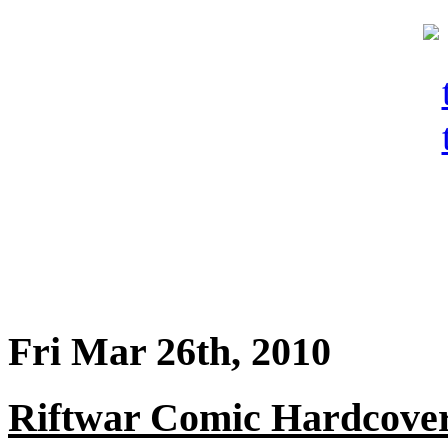
Fri Mar 26th, 2010
Riftwar Comic Hardcove