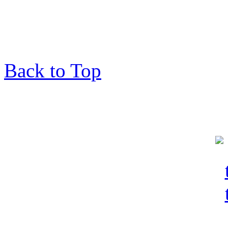
Back to Top