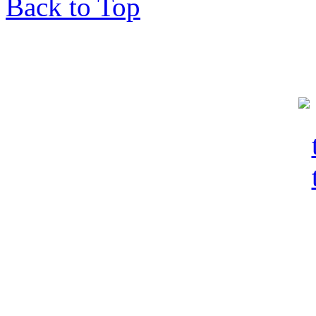
Back to Top