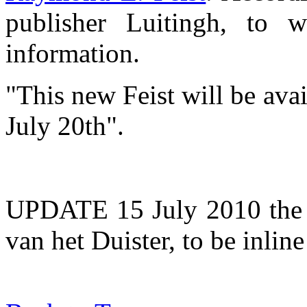
publisher Luitingh, to 
information.
"This new Feist will be av
July 20th".
UPDATE 15 July 2010 the t
van het Duister, to be inline