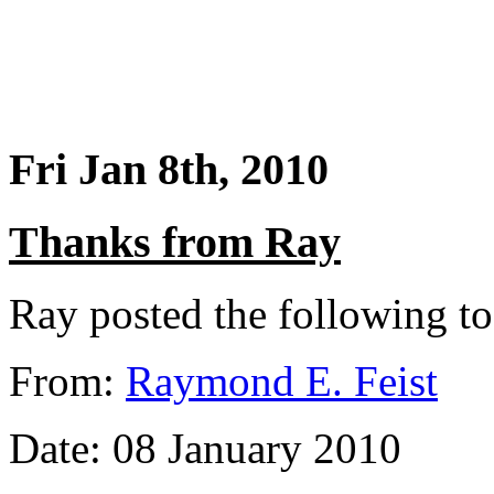
Fri Jan 8th, 2010
Thanks from Ray
Ray posted the following t
From:
Raymond E. Feist
Date: 08 January 2010