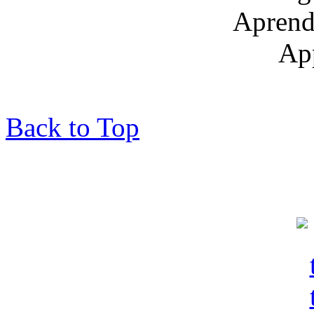
Back to Top