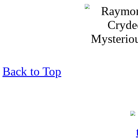
Back to Top