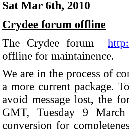
Sat Mar 6th, 2010
Crydee forum offline
The Crydee forum
http
offline for maintainence.
We are in the process of co
a more current package. To
avoid message lost, the fo
GMT, Tuesday 9 March 2
conversion for completenes