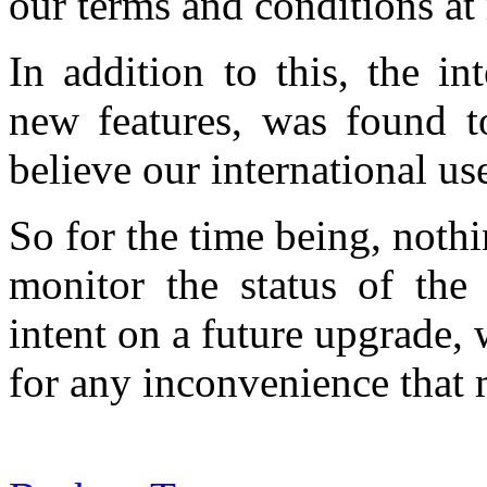
our terms and conditions at 
In addition to this, the i
new features, was found 
believe our international us
So for the time being, not
monitor the status of the
intent on a future upgrade, 
for any inconvenience that