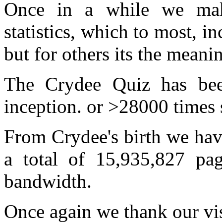
Once in a while we mak
statistics, which to most, in
but for others its the meanin
The Crydee Quiz has bee
inception. or >28000 times
From Crydee's birth we hav
a total of 15,935,827 p
bandwidth.
Once again we thank our visi