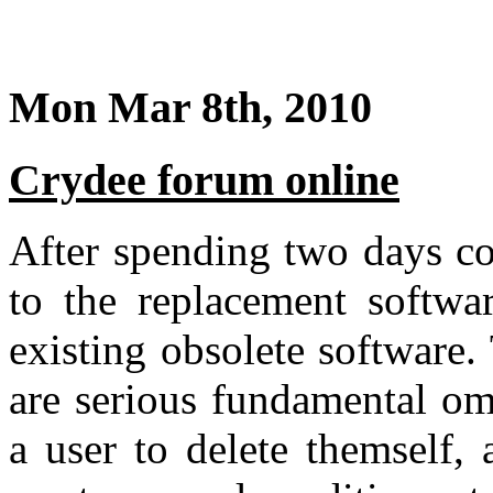
Mon Mar 8th, 2010
Crydee forum online
After spending two days co
to the replacement softwa
existing obsolete software
are serious fundamental om
a user to delete themself,