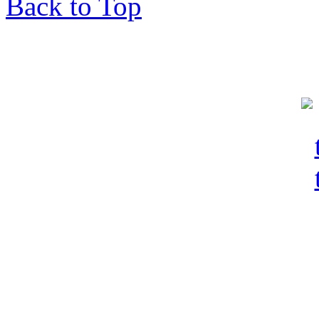
Back to Top