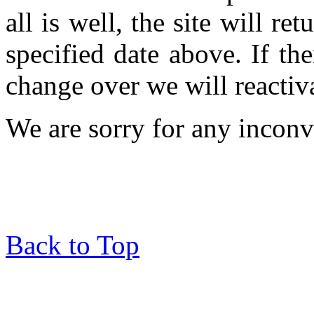
all is well, the site will r
specified date above. If the
change over we will reactiva
We are sorry for any inconv
Back to Top