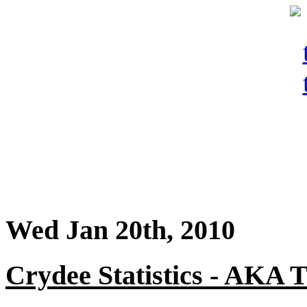
Wed Jan 20th, 2010
Crydee Statistics - AKA T