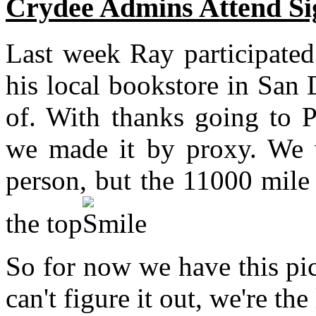
Crydee Admins Attend Si
Last week Ray participated
his local bookstore in San 
of. With thanks going to P
we made it by proxy. We w
person, but the 11000 mile 
the top
.
So for now we have this pic
can't figure it out, we're the 