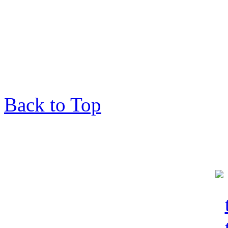
Back to Top