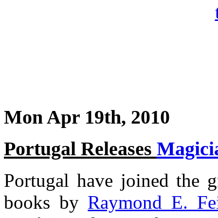
Mon Apr 19th, 2010
Portugal Releases
Magici
Portugal have joined the g
books by
Raymond E. Fei