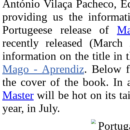
António Vilaça Pacheco, Ed
providing us the informa
Portugeese release of
Ma
recently released (March
information on the title in 
Mago - Aprendiz
. Below f
the cover of the book. In 
Master
will be hot on its tai
year, in July.