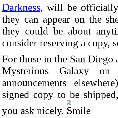
Darkness
, will be official
they can appear on the she
they could be about anyt
consider reserving a copy, s
For those in the San Diego 
Mysterious Galaxy on 
announcements elsewhere
signed copy to be shipped,
you ask nicely.