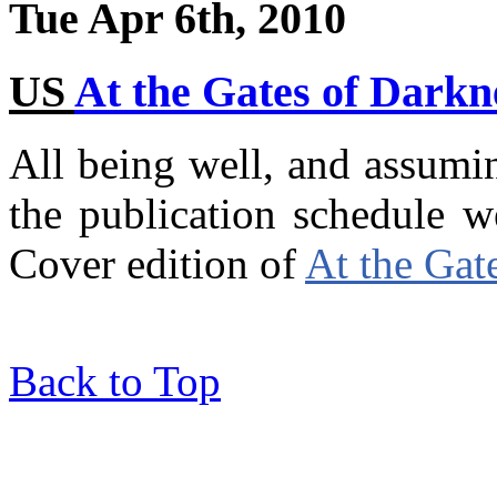
Tue Apr 6th, 2010
US
At the Gates of Darkn
All being well, and assumi
the publication schedule 
Cover edition of
At the Gat
Back to Top