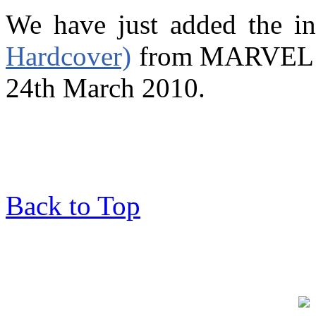
We have just added the i
Hardcover)
from MARVEL wh
24th March 2010.
Back to Top