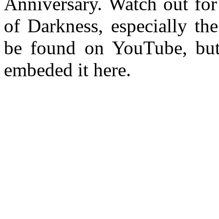
Anniversary. Watch out for
of Darkness, especially the
be found on YouTube, but
embeded it here.