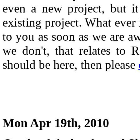
even a new project, but i
existing project. What ever 
to you as soon as we are a
we don't, that relates to 
should be here, then please
Mon Apr 19th, 2010