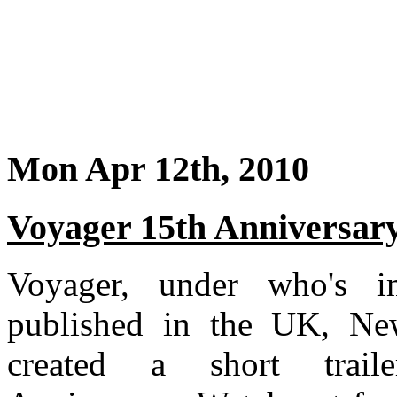
Mon Apr 12th, 2010
Voyager 15th Anniversar
Voyager, under who's i
published in the UK, New
created a short trail