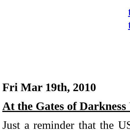
Fri Mar 19th, 2010
At the Gates of Darkness
Just a reminder that the 