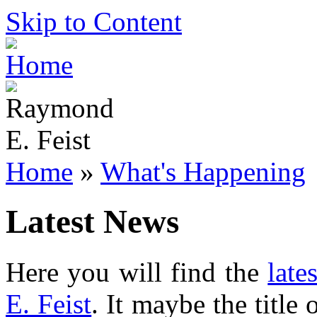
Skip to Content
Home
»
What's Happening
Latest News
Here you will find the
late
E. Feist
. It maybe the title