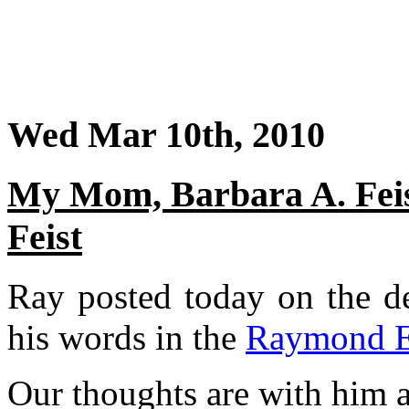
Wed Mar 10th, 2010
My Mom, Barbara A. Fei
Feist
Ray posted today on the de
his words in the
Raymond E.
Our thoughts are with him at