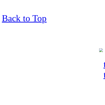
Back to Top