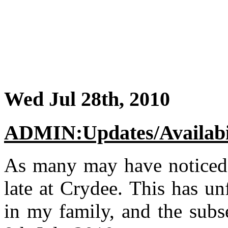
Wed Jul 28th, 2010
ADMIN:Updates/Availabi
As many may have noticed,
late at Crydee. This has un
in my family, and the subs