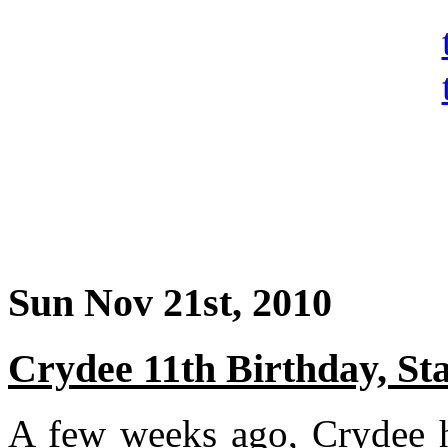
Sun Nov 21st, 2010
Crydee 11th Birthday, Stat
A few weeks ago, Crydee ha