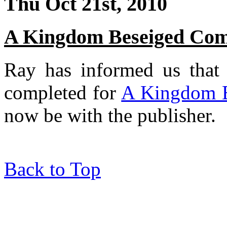
Thu Oct 21st, 2010
A Kingdom Beseiged Comp
Ray has informed us that t
completed for
A Kingdom 
now be with the publisher.
Back to Top