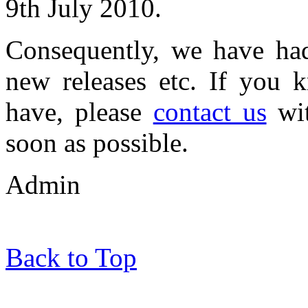
9th July 2010.
Consequently, we have had 
new releases etc. If you 
have, please
contact us
wit
soon as possible.
Admin
Back to Top