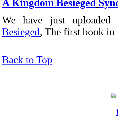
A Kingdom Besieged
Syn
We have just uploaded
Besieged
, The first book in
Back to Top