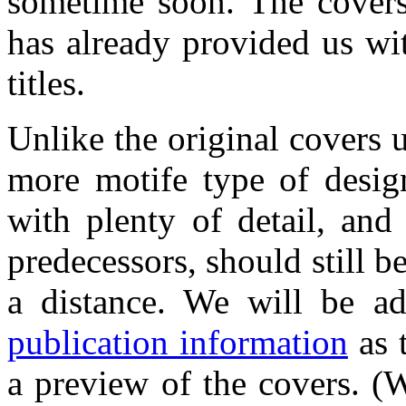
sometime soon. The covers
has already provided us wi
titles.
Unlike the original covers
more motife type of design
with plenty of detail, and 
predecessors, should still b
a distance. We will be ad
publication information
as t
a preview of the covers. (