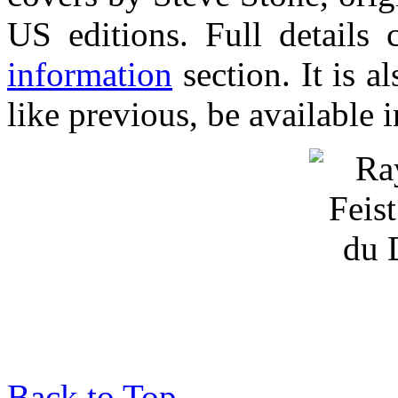
US editions. Full details
information
section. It is a
like previous, be available 
Back to Top