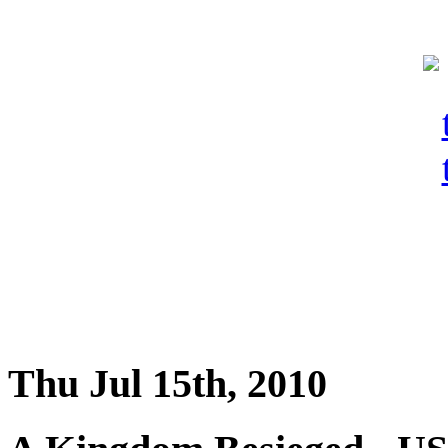
Thu Jul 15th, 2010