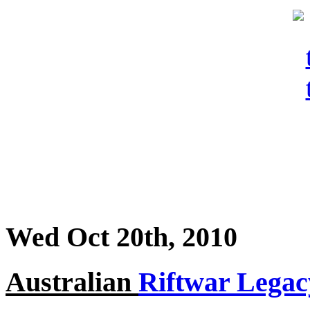
Wed Oct 20th, 2010
Australian
Riftwar Legac