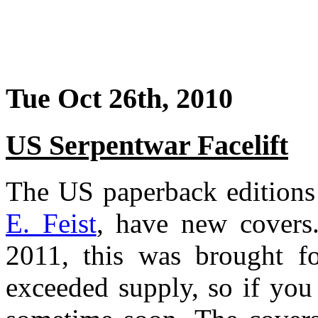
Tue Oct 26th, 2010
US Serpentwar Facelift
The US paperback edition
E. Feist
, have new covers.
2011, this was brought fo
exceeded supply, so if you