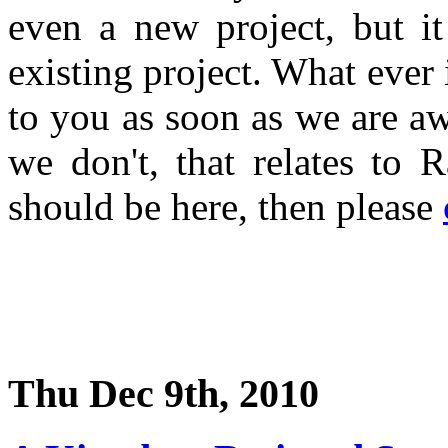
even a new project, but i
existing project. What ever 
to you as soon as we are a
we don't, that relates to 
should be here, then please
Thu Dec 9th, 2010