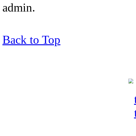
admin.
Back to Top