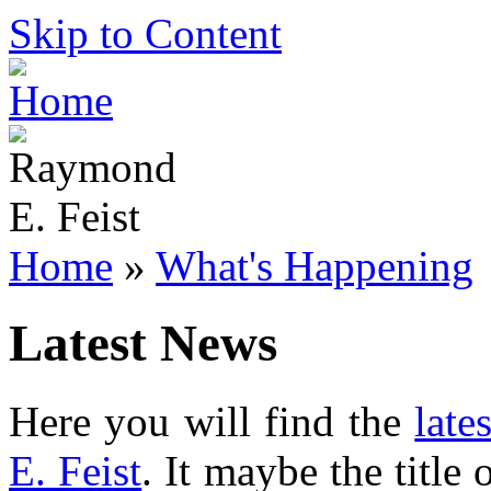
Skip to Content
Home
»
What's Happening
Latest News
Here you will find the
late
E. Feist
. It maybe the title