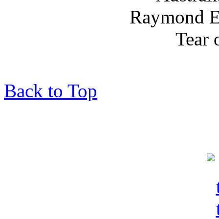
Back to Top