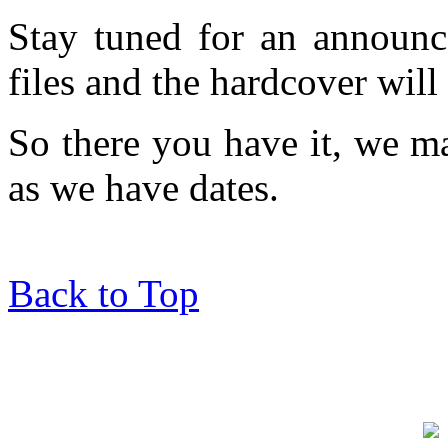
Stay tuned for an announc
files and the hardcover will
So there you have it, we 
as we have dates.
Back to Top