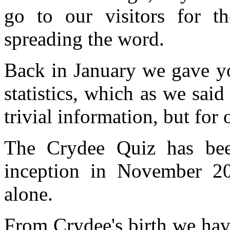
go to our visitors for th
spreading the word.
Back in January we gave yo
statistics, which as we said
trivial information, but for 
The Crydee Quiz has bee
inception in November 20
alone.
From Crydee's birth we hav