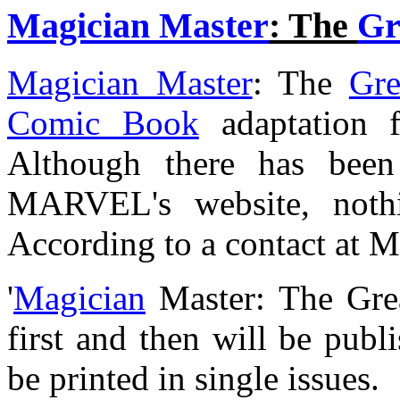
Magician Master
: The
Gr
Magician Master
: The
Gre
Comic Book
adaptation 
Although there has been
MARVEL's website, nothi
According to a contact at
'
Magician
Master: The Grea
first and then will be publ
be printed in single issues.