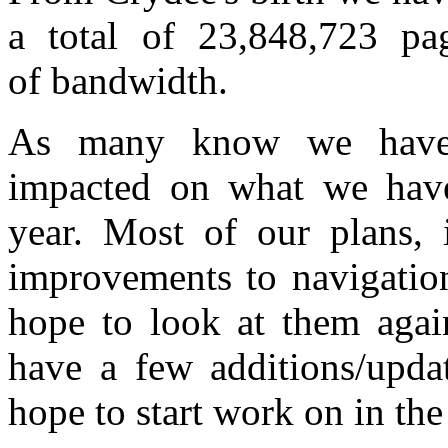
a total of 23,848,723 p
of bandwidth.
As many know we have 
impacted on what we have
year. Most of our plans, 
improvements to navigation
hope to look at them agai
have a few additions/updat
hope to start work on in th