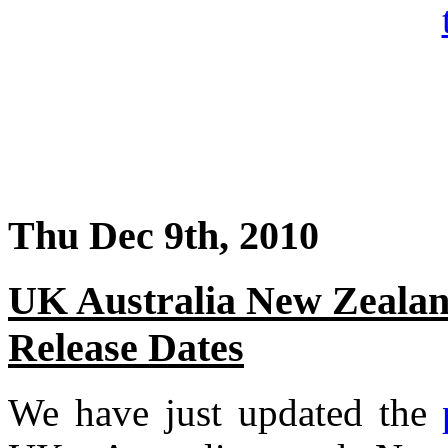
Thu Dec 9th, 2010
UK Australia New Zealan
Release Dates
We have just updated the