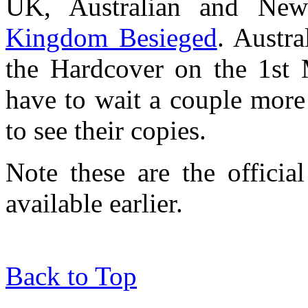
UK, Australian and New
Kingdom Besieged
. Austr
the Hardcover on the 1st 
have to wait a couple more
to see their copies.
Note these are the officia
available earlier.
Back to Top