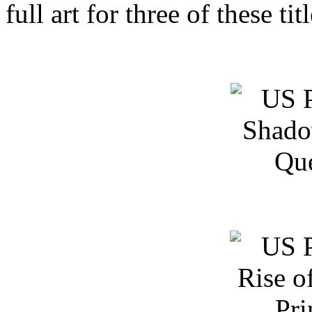
full art for three of these tit