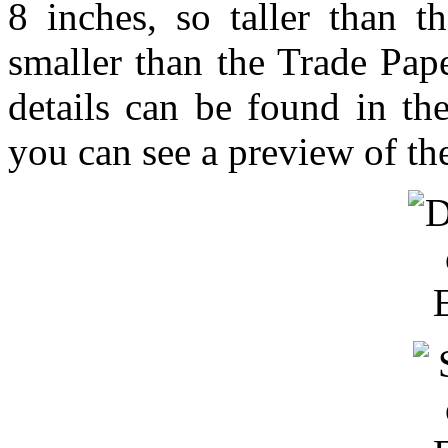
8 inches, so taller than t
smaller than the Trade Pa
details can be found in t
you can see a preview of th