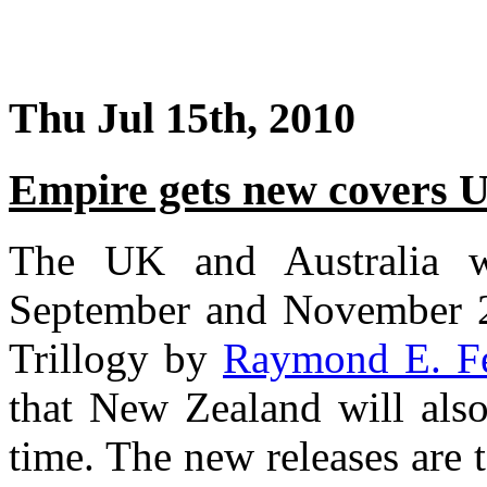
Thu Jul 15th, 2010
Empire gets new covers 
The UK and Australia w
September and November 20
Trillogy by
Raymond E. Fe
that New Zealand will also
time. The new releases are