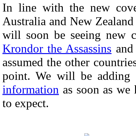
In line with the new cov
Australia and New Zealand e
will soon be seeing new 
Krondor the Assassins
an
assumed the other countrie
point. We will be adding 
information
as soon as we h
to expect.