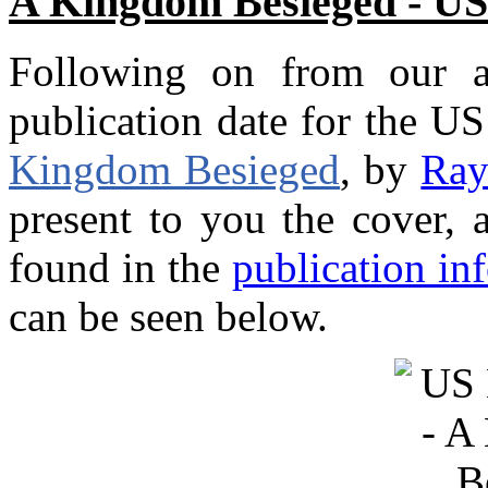
A Kingdom Besieged - US
Following on from our a
publication date for the U
Kingdom Besieged
, by
Ray
present to you the cover, 
found in the
publication in
can be seen below.