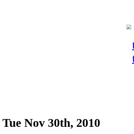
Tue Nov 30th, 2010