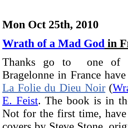
Mon Oct 25th, 2010
Wrath of a Mad God
in F
Thanks go to one of ou
Bragelonne in France have 
La Folie du Dieu Noir
(
Wr
E. Feist
. The book is in t
Not for the first time, hav
covers by Steve Stone, orig