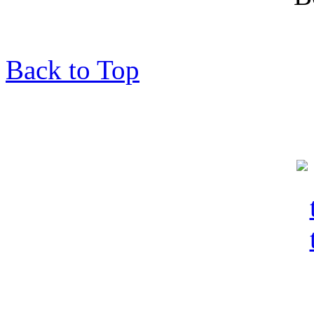
Back to Top