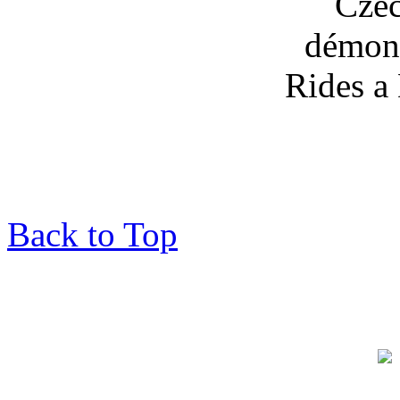
Back to Top