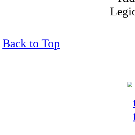
Back to Top