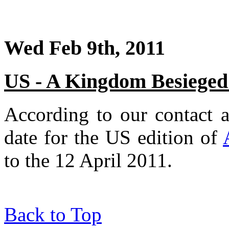
Wed Feb 9th, 2011
US - A Kingdom Besieged r
According to our contact a
date for the US edition of
to the 12 April 2011.
Back to Top