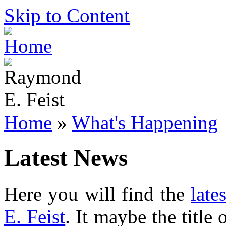
Skip to Content
Home
»
What's Happening
Latest News
Here you will find the
late
E. Feist
. It maybe the title