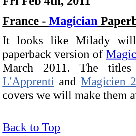
Fri Feb 4th, 2011
France -
Magician
Paper
It looks like Milady wil
paperback version of
Magic
March 2011. The titl
L'Apprenti
and
Magicien 2
covers we will make them av
Back to Top