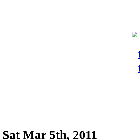
Sat Mar 5th, 2011