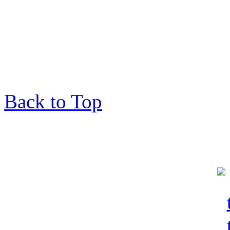
Back to Top