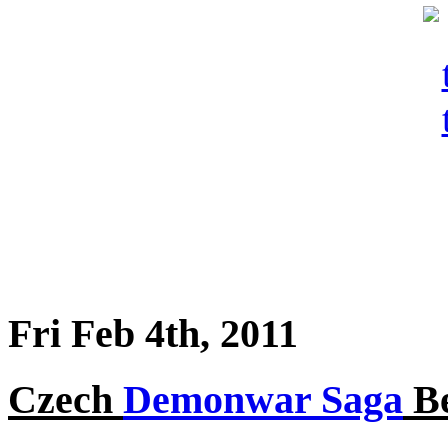
Fri Feb 4th, 2011
Czech
Demonwar Saga
Be