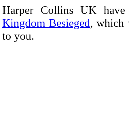
Harper Collins UK have 
Kingdom Besieged
, which 
to you.