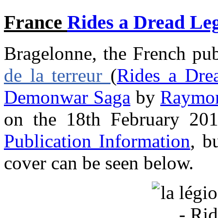
France
Rides a Dread Le
Bragelonne, the French pub
de la terreur
(
Rides a Dre
Demonwar Saga
by
Raymon
on the 18th February 201
Publication Information
, b
cover can be seen below.