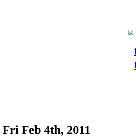
Fri Feb 4th, 2011