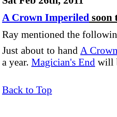
Sat Feb 26th, 2011
A Crown Imperiled
soon 
Ray mentioned the following
Just about to hand
A Crown
a year.
Magician's End
will 
Back to Top