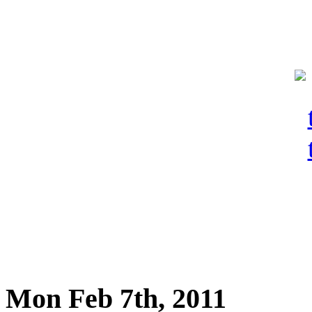
Mon Feb 7th, 2011