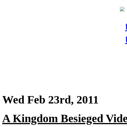
Wed Feb 23rd, 2011
A Kingdom Besieged Vide