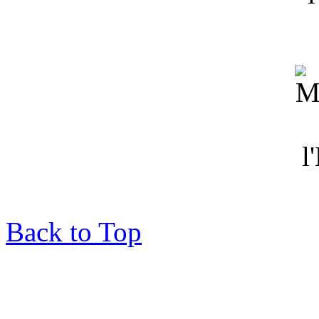
Back to Top