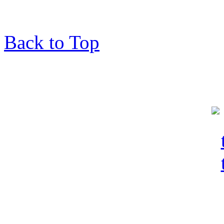
Back to Top