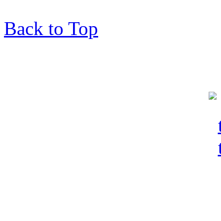
Back to Top