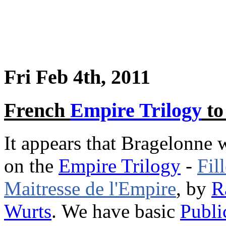
Fri Feb 4th, 2011
French
Empire Trilogy
to
It appears that Bragelonne 
on the
Empire Trilogy
-
Fil
Maitresse de l'Empire
, by
R
Wurts
. We have basic
Publi