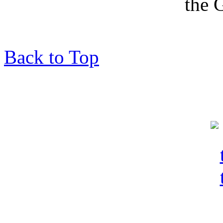
Back to Top