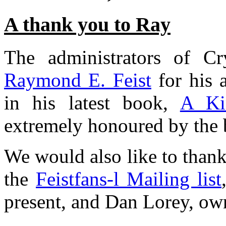
A thank you to Ray
The administrators of C
Raymond E. Feist
for his 
in his latest book,
A Ki
extremely honoured by the 
We would also like to than
the
Feistfans-l Mailing list
present, and Dan Lorey, own