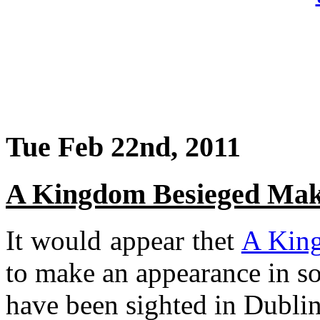
Tue Feb 22nd, 2011
A Kingdom Besieged Mak
It would appear thet
A Kin
to make an appearance in so
have been sighted in Dublin