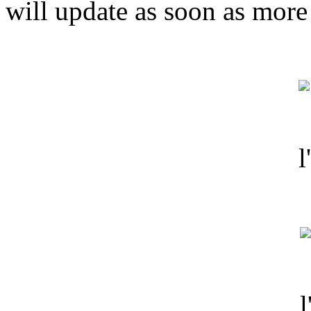
will update as soon as more 