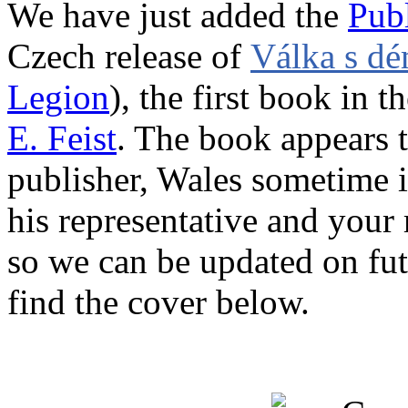
We have just added the
Publ
Czech release of
Válka s d
Legion
), the first book in t
E. Feist
. The book appears 
publisher, Wales sometime i
his representative and your 
so we can be updated on fut
find the cover below.