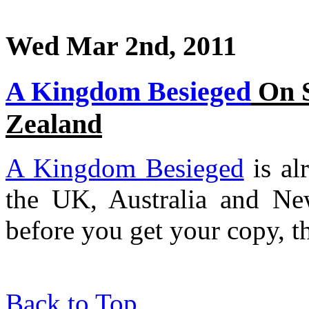
Wed Mar 2nd, 2011
A Kingdom Besieged
On S
Zealand
A Kingdom Besieged
is al
the UK, Australia and Ne
before you get your copy, th
Back to Top