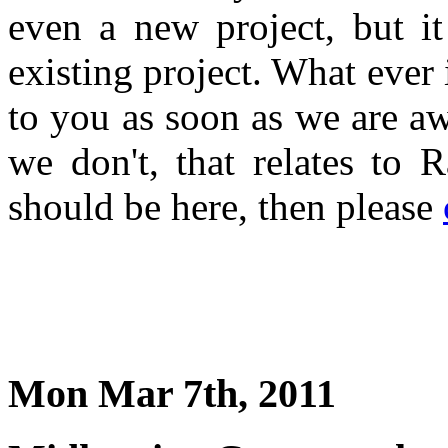
even a new project, but i
existing project. What ever 
to you as soon as we are a
we don't, that relates to 
should be here, then please
Mon Mar 7th, 2011