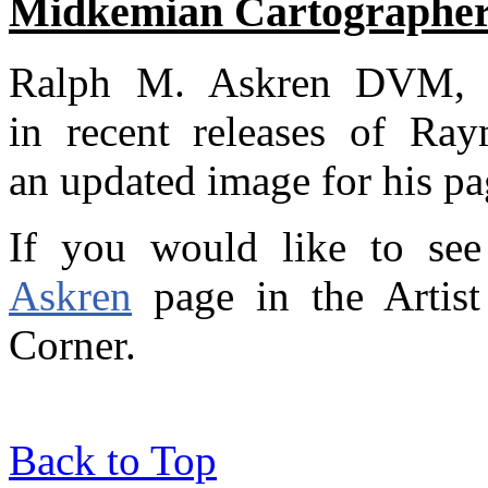
Midkemian Cartographer
Ralph M. Askren DVM, c
in recent releases of Ray
an updated image for his pag
If you would like to see
Askren
page in the Artist 
Corner.
Back to Top