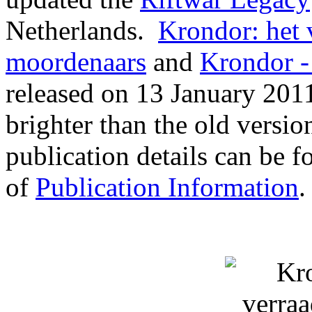
Netherlands.
Krondor: het 
moordenaars
and
Krondor -
released on 13 January 201
brighter than the old versi
publication details can be f
of
Publication Information
.