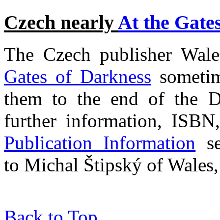
Czech nearly
At the Gate
The Czech publisher Wales
Gates of Darkness
sometim
them to the end of the 
further information, ISBN,
Publication Information
se
to Michal Štipský of Wales, 
Back to Top