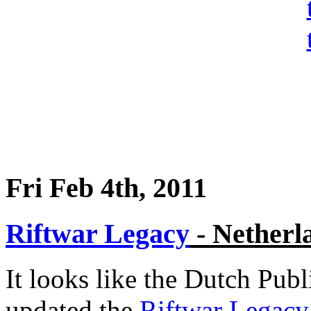
Fri Feb 4th, 2011
Riftwar Legacy
- Netherl
It looks like the Dutch Pub
updated the
Riftwar Legacy