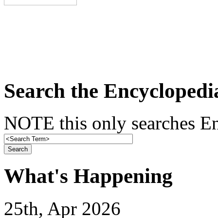
Search the Encyclopedi
NOTE this only searches En
What's Happening
25th, Apr 2026