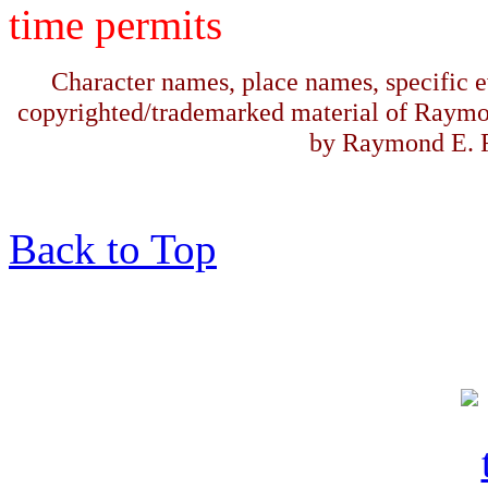
time permits
Character names, place names, specific ev
copyrighted/trademarked material of Raymo
by Raymond E. F
Back to Top