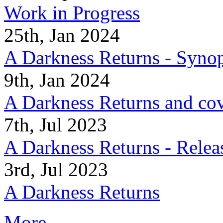
Work in Progress
25th, Jan 2024
A Darkness Returns - Synop
9th, Jan 2024
A Darkness Returns and co
7th, Jul 2023
A Darkness Returns - Relea
3rd, Jul 2023
A Darkness Returns
More...