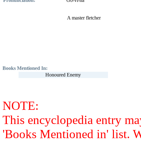
Pronunciation:
Go-vi-na
A master fletcher
Books Mentioned In:
Honoured Enemy
NOTE:
This encyclopedia entry ma
'Books Mentioned in' list. 