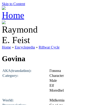
Skip to Content
Home
»
Encyclopedia
»
Riftwar Cycle
Govina
AKA(translation):
Говина
Category:
Character
Male
Elf
Moredhel
World:
Midkemia