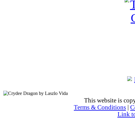
This website is co
Terms & Conditions
|
C
Link t