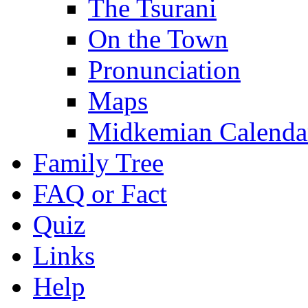
The Tsurani
On the Town
Pronunciation
Maps
Midkemian Calenda
Family Tree
FAQ or Fact
Quiz
Links
Help