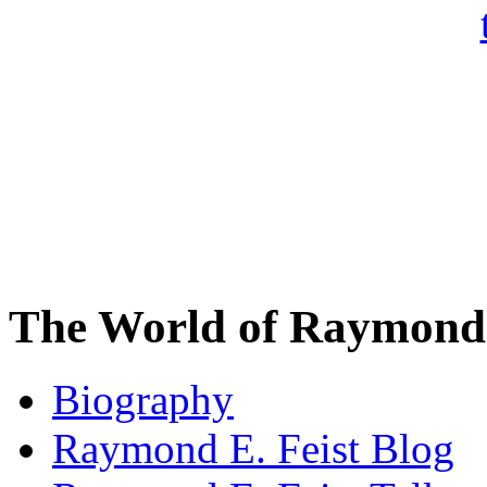
The World of Raymond 
Biography
Raymond E. Feist Blog