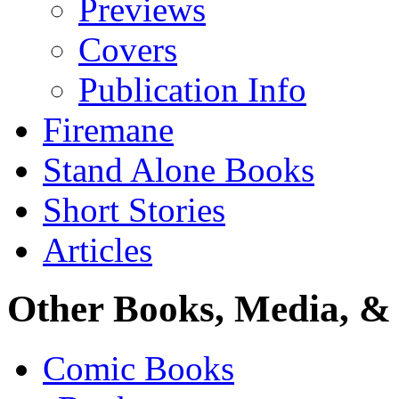
Previews
Covers
Publication Info
Firemane
Stand Alone Books
Short Stories
Articles
Other Books, Media, & 
Comic Books