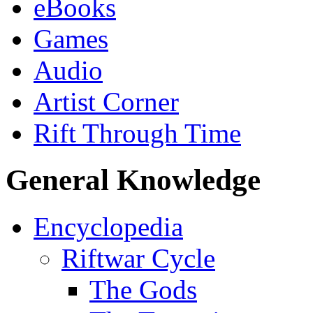
eBooks
Games
Audio
Artist Corner
Rift Through Time
General Knowledge
Encyclopedia
Riftwar Cycle
The Gods