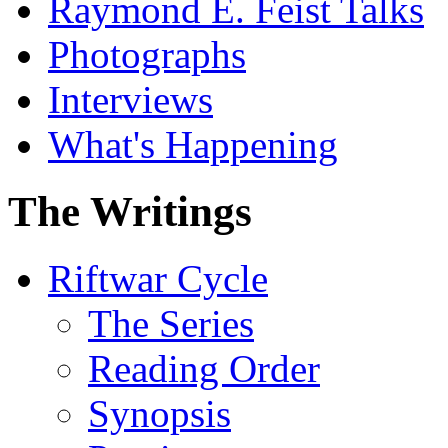
Raymond E. Feist Talks
Photographs
Interviews
What's Happening
The Writings
Riftwar Cycle
The Series
Reading Order
Synopsis