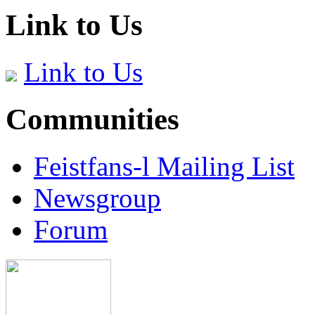
Link to Us
Link to Us
Communities
Feistfans-l Mailing List
Newsgroup
Forum