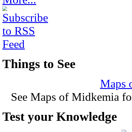
Things to See
Maps 
See Maps of Midkemia fol
Test your Knowledge