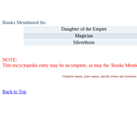
Books Mentioned In:
Daughter of the Empire
Magician
Silverthorn
NOTE:
This encyclopedia entry may be incomplete, as may the 'Books Mention
Character names, place names, specific events and situatio
Back to Top