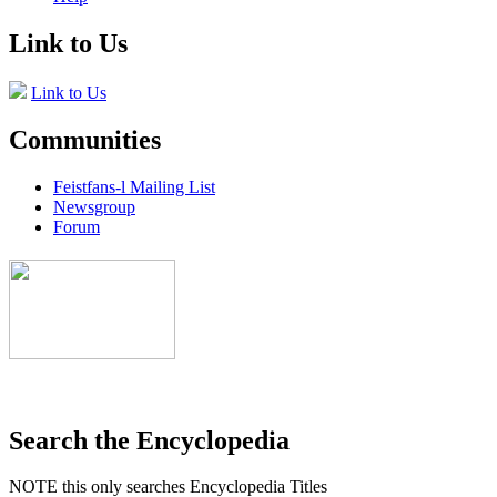
Link to Us
Link to Us
Communities
Feistfans-l Mailing List
Newsgroup
Forum
Search the Encyclopedia
NOTE this only searches Encyclopedia Titles