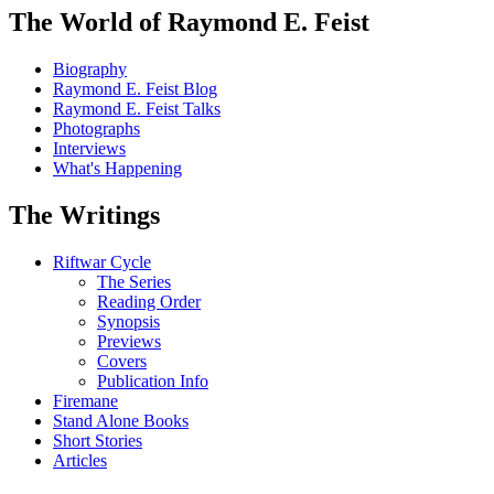
The World of Raymond E. Feist
Biography
Raymond E. Feist Blog
Raymond E. Feist Talks
Photographs
Interviews
What's Happening
The Writings
Riftwar Cycle
The Series
Reading Order
Synopsis
Previews
Covers
Publication Info
Firemane
Stand Alone Books
Short Stories
Articles