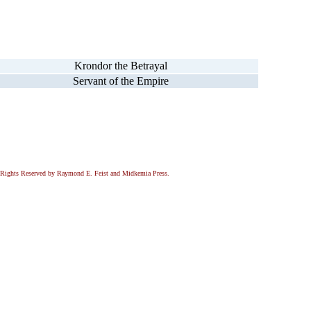
Krondor the Betrayal
Servant of the Empire
All Rights Reserved by Raymond E. Feist and Midkemia Press.