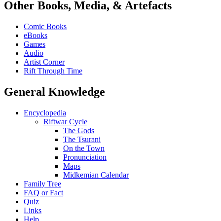
Other Books, Media, & Artefacts
Comic Books
eBooks
Games
Audio
Artist Corner
Rift Through Time
General Knowledge
Encyclopedia
Riftwar Cycle
The Gods
The Tsurani
On the Town
Pronunciation
Maps
Midkemian Calendar
Family Tree
FAQ or Fact
Quiz
Links
Help