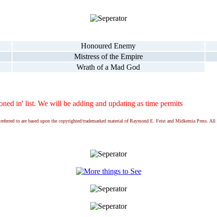
Honoured Enemy
Mistress of the Empire
Wrath of a Mad God
ed in' list. We will be adding and updating as time permits
ns referred to are based upon the copyrighted/trademarked material of Raymond E. Feist and Midkemia Press. 