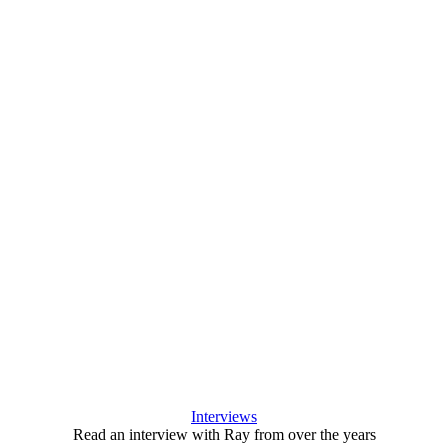
Interviews
Read an interview with Ray from over the years