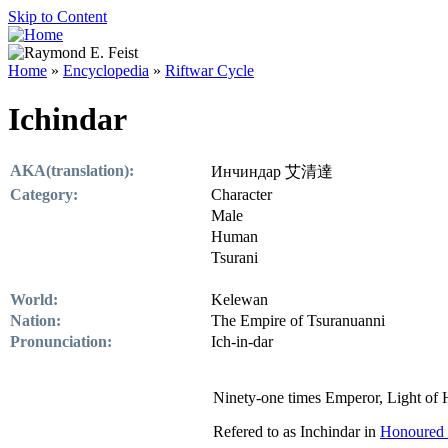
Skip to Content
Home
»
Encyclopedia
»
Riftwar Cycle
Ichindar
AKA(translation):
Инчиндар 艾清達
Category:
Character
Male
Human
Tsurani
World:
Kelewan
Nation:
The Empire of Tsuranuanni
Pronunciation:
Ich-in-dar
Ninety-one times Emperor, Light of
Refered to as Inchindar in
Honoured