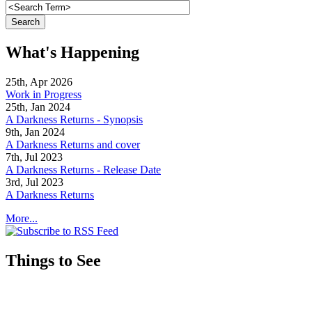
What's Happening
25th, Apr 2026
Work in Progress
25th, Jan 2024
A Darkness Returns - Synopsis
9th, Jan 2024
A Darkness Returns and cover
7th, Jul 2023
A Darkness Returns - Release Date
3rd, Jul 2023
A Darkness Returns
More...
Things to See