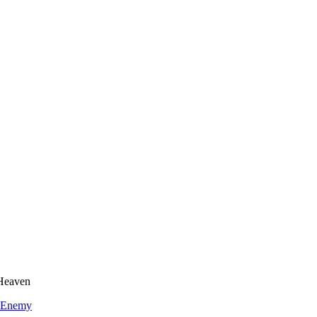
 Heaven
 Enemy