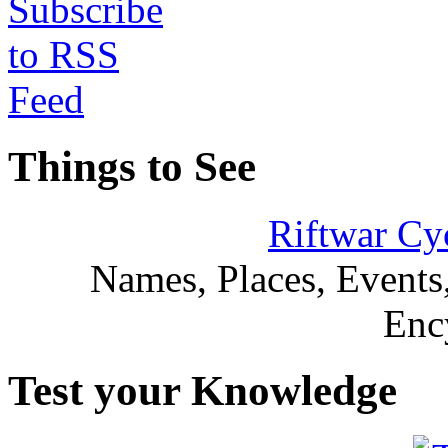
Things to See
Riftwar Cy
Names, Places, Events,
Enc
Test your Knowledge