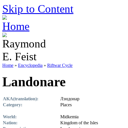
Skip to Content
Home
»
Encyclopedia
»
Riftwar Cycle
Landonare
AKA(translation):
Лэндонар
Category:
Places
World:
Midkemia
Nation:
Kingdom of the Isles