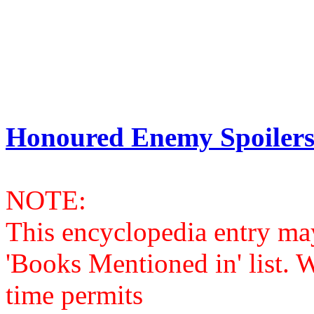
Honoured Enemy Spoilers
NOTE:
This encyclopedia entry ma
'Books Mentioned in' list. 
time permits