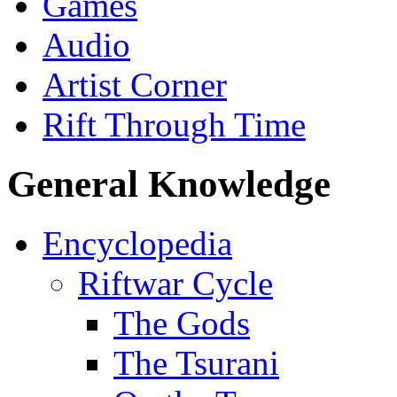
Games
Audio
Artist Corner
Rift Through Time
General Knowledge
Encyclopedia
Riftwar Cycle
The Gods
The Tsurani