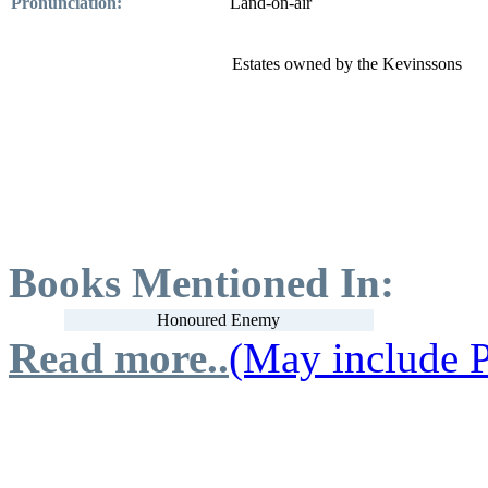
Pronunciation:
Land-on-air
Estates owned by the Kevinssons
Books Mentioned In:
Honoured Enemy
Read more..
(May include P