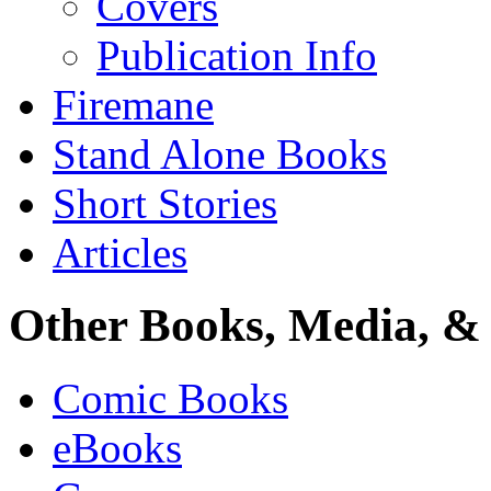
Covers
Publication Info
Firemane
Stand Alone Books
Short Stories
Articles
Other Books, Media, & 
Comic Books
eBooks