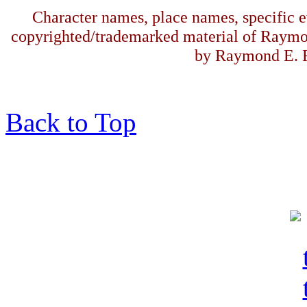
Character names, place names, specific ev
copyrighted/trademarked material of Raymo
by Raymond E. F
Back to Top