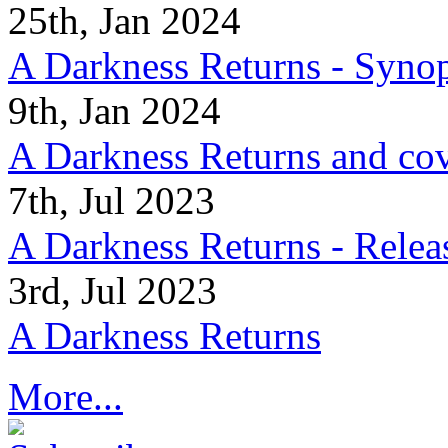
25th, Jan 2024
A Darkness Returns - Synop
9th, Jan 2024
A Darkness Returns and co
7th, Jul 2023
A Darkness Returns - Relea
3rd, Jul 2023
A Darkness Returns
More...