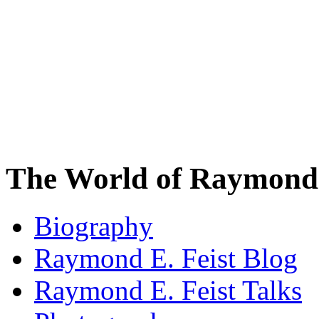
The World of Raymond 
Biography
Raymond E. Feist Blog
Raymond E. Feist Talks