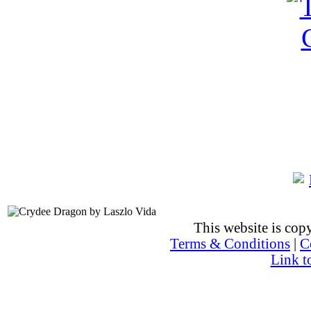
This website is co
Terms & Conditions
|
C
Link t