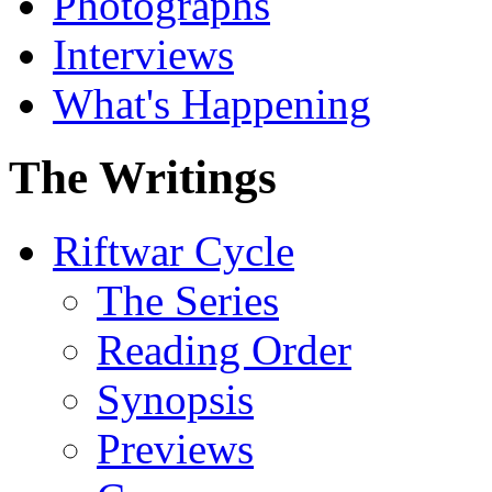
Photographs
Interviews
What's Happening
The Writings
Riftwar Cycle
The Series
Reading Order
Synopsis
Previews