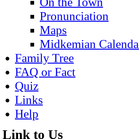
On the Town
Pronunciation
Maps
Midkemian Calenda
Family Tree
FAQ or Fact
Quiz
Links
Help
Link to Us