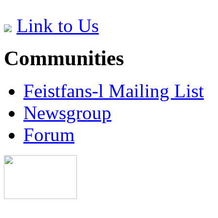
Link to Us
Communities
Feistfans-l Mailing List
Newsgroup
Forum