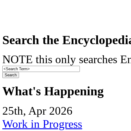
Search the Encyclopedi
NOTE this only searches En
What's Happening
25th, Apr 2026
Work in Progress