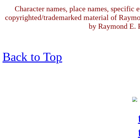
Character names, place names, specific ev
copyrighted/trademarked material of Raymo
by Raymond E. F
Back to Top