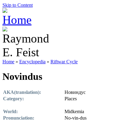
Skip to Content
Home
»
Encyclopedia
»
Riftwar Cycle
Novindus
AKA(translation):
Новиндус
Category:
Places
World:
Midkemia
Pronunciation:
No-vin-dus