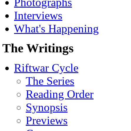
Photographs
Interviews
What's Happening
The Writings
Riftwar Cycle
The Series
Reading Order
Synopsis
Previews