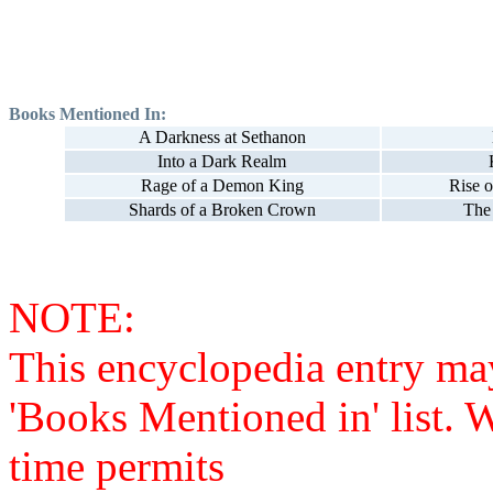
Books Mentioned In:
A Darkness at Sethanon
Into a Dark Realm
Rage of a Demon King
Rise o
Shards of a Broken Crown
The
NOTE:
This encyclopedia entry ma
'Books Mentioned in' list. 
time permits