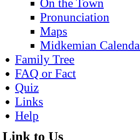
On the Town
Pronunciation
Maps
Midkemian Calenda
Family Tree
FAQ or Fact
Quiz
Links
Help
Link to Us