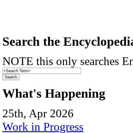
Search the Encyclopedi
NOTE this only searches En
What's Happening
25th, Apr 2026
Work in Progress