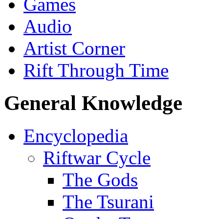
Games
Audio
Artist Corner
Rift Through Time
General Knowledge
Encyclopedia
Riftwar Cycle
The Gods
The Tsurani