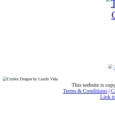
This website is co
Terms & Conditions
|
C
Link t