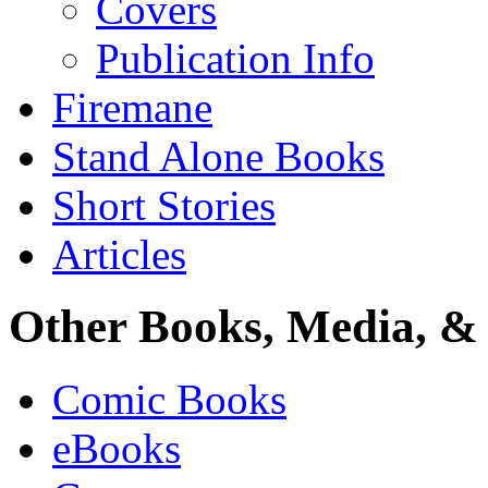
Covers
Publication Info
Firemane
Stand Alone Books
Short Stories
Articles
Other Books, Media, & 
Comic Books
eBooks