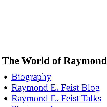
The World of Raymond 
Biography
Raymond E. Feist Blog
Raymond E. Feist Talks