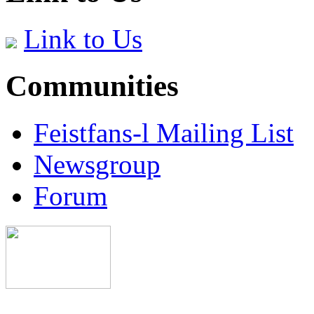
Link to Us
Communities
Feistfans-l Mailing List
Newsgroup
Forum