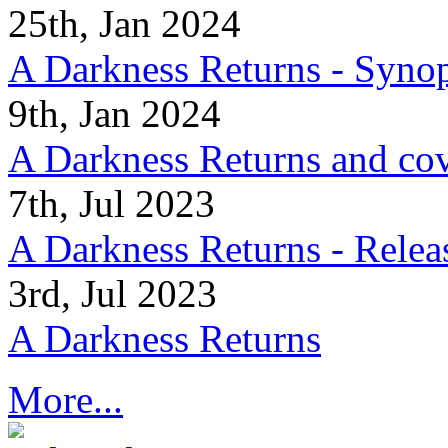
25th, Jan 2024
A Darkness Returns - Synop
9th, Jan 2024
A Darkness Returns and co
7th, Jul 2023
A Darkness Returns - Relea
3rd, Jul 2023
A Darkness Returns
More...