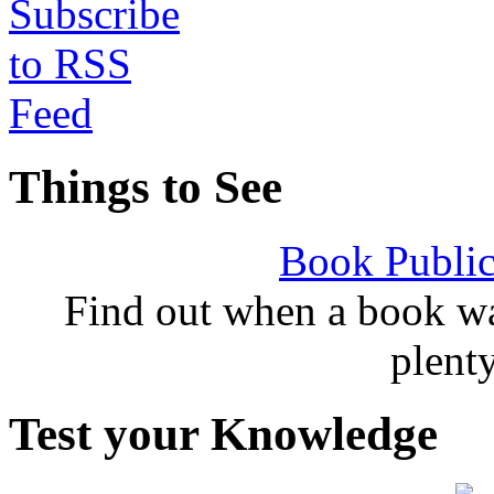
Things to See
Book Public
Find out when a book wa
plent
Test your Knowledge