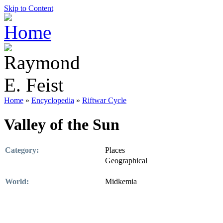
Skip to Content
Home
»
Encyclopedia
»
Riftwar Cycle
Valley of the Sun
Category:
Places
Geographical
World:
Midkemia