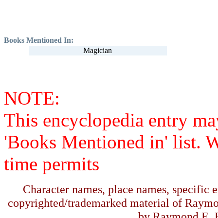
Books Mentioned In:
Magician
NOTE:
This encyclopedia entry ma
'Books Mentioned in' list. 
time permits
Character names, place names, specific ev
copyrighted/trademarked material of Raymo
by Raymond E. F