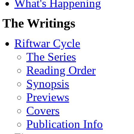
What's Happening
The Writings
Riftwar Cycle
The Series
Reading Order
Synopsis
Previews
Covers
Publication Info