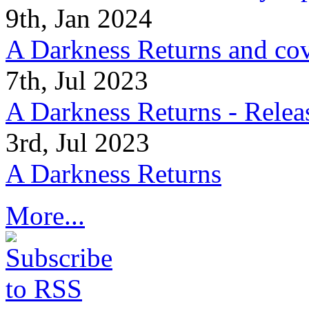
9th, Jan 2024
A Darkness Returns and co
7th, Jul 2023
A Darkness Returns - Relea
3rd, Jul 2023
A Darkness Returns
More...