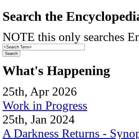
Search the Encyclopedi
NOTE this only searches En
What's Happening
25th, Apr 2026
Work in Progress
25th, Jan 2024
A Darkness Returns - Synop