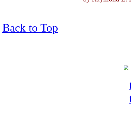
Back to Top