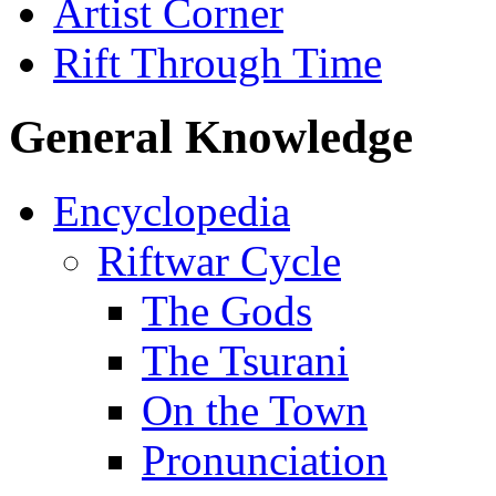
Artist Corner
Rift Through Time
General Knowledge
Encyclopedia
Riftwar Cycle
The Gods
The Tsurani
On the Town
Pronunciation