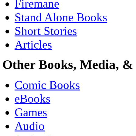
Firemane
Stand Alone Books
Short Stories
Articles
Other Books, Media, & 
Comic Books
eBooks
Games
Audio