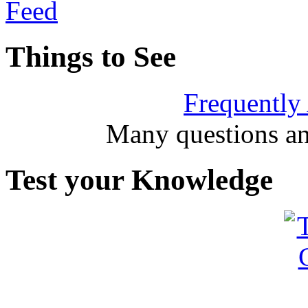
Things to See
Frequently
Many questions an
Test your Knowledge