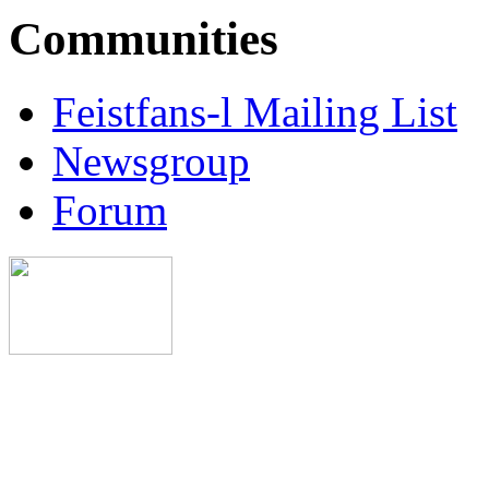
Communities
Feistfans-l Mailing List
Newsgroup
Forum