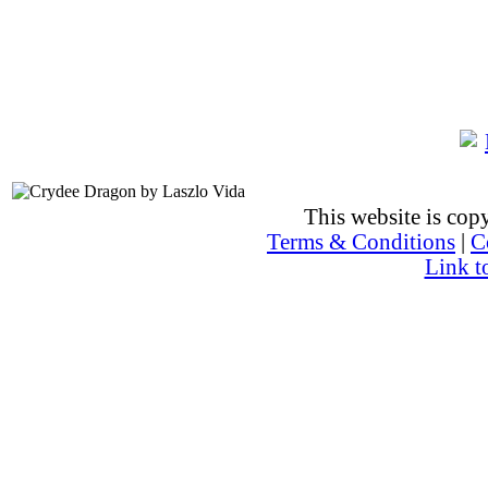
This website is co
Terms & Conditions
|
C
Link t