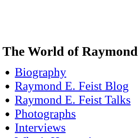
The World of Raymond 
Biography
Raymond E. Feist Blog
Raymond E. Feist Talks
Photographs
Interviews