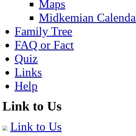
Maps
Midkemian Calenda
Family Tree
FAQ or Fact
Quiz
Links
Help
Link to Us
Link to Us