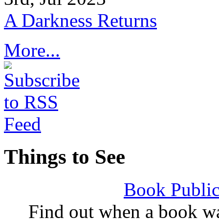
A Darkness Returns
More...
Things to See
Book Public
Find out when a book wa