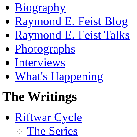
Biography
Raymond E. Feist Blog
Raymond E. Feist Talks
Photographs
Interviews
What's Happening
The Writings
Riftwar Cycle
The Series