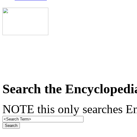
Search the Encyclopedi
NOTE this only searches En