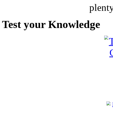
plent
Test your Knowledge