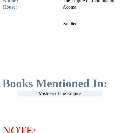
Nation:
The Empire of Tsuranuanni
House:
Acoma
Soldier
Books Mentioned In:
Mistress of the Empire
NOTE: