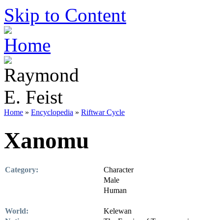
Skip to Content
Home
»
Encyclopedia
»
Riftwar Cycle
Xanomu
Category:
Character
Male
Human
World:
Kelewan