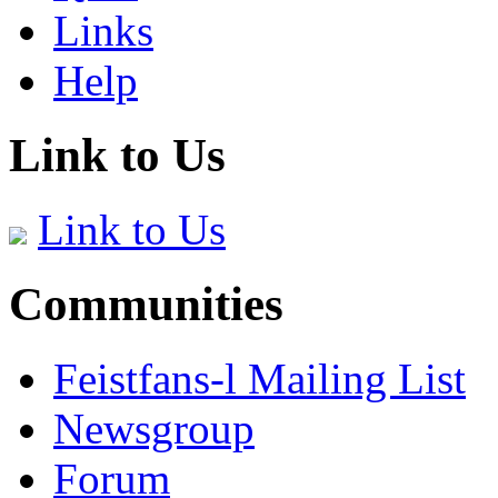
Links
Help
Link to Us
Link to Us
Communities
Feistfans-l Mailing List
Newsgroup
Forum