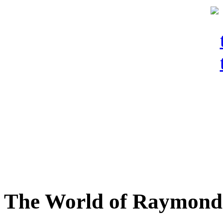
The World of Raymond 