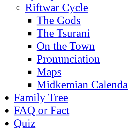
Riftwar Cycle
The Gods
The Tsurani
On the Town
Pronunciation
Maps
Midkemian Calenda
Family Tree
FAQ or Fact
Quiz