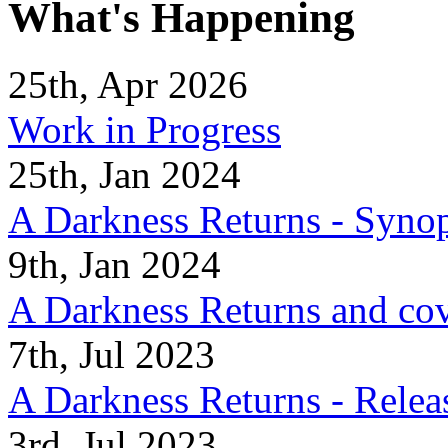
What's Happening
25th, Apr 2026
Work in Progress
25th, Jan 2024
A Darkness Returns - Synop
9th, Jan 2024
A Darkness Returns and co
7th, Jul 2023
A Darkness Returns - Relea
3rd, Jul 2023