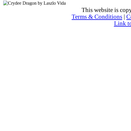
This website is co
Terms & Conditions
|
C
Link t