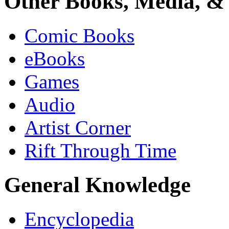
Other Books, Media, & 
Comic Books
eBooks
Games
Audio
Artist Corner
Rift Through Time
General Knowledge
Encyclopedia