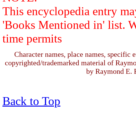
This encyclopedia entry ma
'Books Mentioned in' list. 
time permits
Character names, place names, specific ev
copyrighted/trademarked material of Raymo
by Raymond E. F
Back to Top