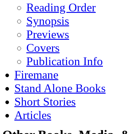
Reading Order
Synopsis
Previews
Covers
Publication Info
Firemane
Stand Alone Books
Short Stories
Articles