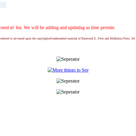
ed in' list. We will be adding and updating as time permits
ns referred to are based upon the copyrighted/trademarked material of Raymond E. Feist and Midkemia Press. 