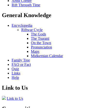
Artist Corner
Rift Through Time
General Knowledge
Encyclopedia
Riftwar Cycle
The Gods
The Tsurani
On the Town
Pronunciation
Maps
Midkemian Calendar
Family Tree
FAQ or Fact
Quiz
Links
Help
Link to Us
Link to Us