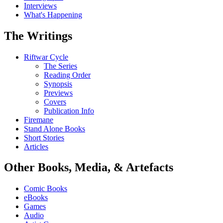
Interviews
What's Happening
The Writings
Riftwar Cycle
The Series
Reading Order
Synopsis
Previews
Covers
Publication Info
Firemane
Stand Alone Books
Short Stories
Articles
Other Books, Media, & Artefacts
Comic Books
eBooks
Games
Audio