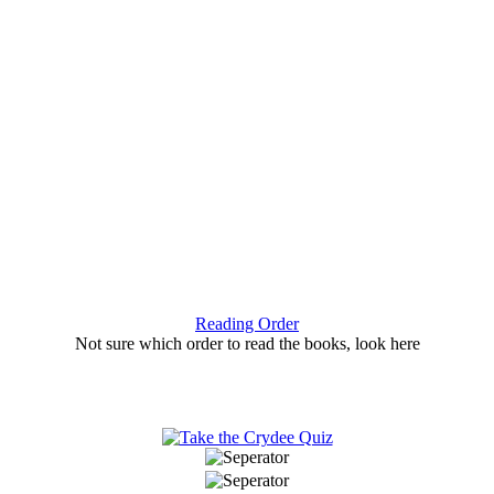
Reading Order
Not sure which order to read the books, look here