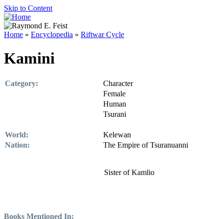
Skip to Content
Home
»
Encyclopedia
»
Riftwar Cycle
Kamini
Category:
Character
Female
Human
Tsurani
World:
Kelewan
Nation:
The Empire of Tsuranuanni
Sister of Kamlio
Books Mentioned In: