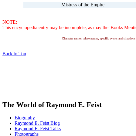
Mistress of the Empire
NOTE:
This encyclopedia entry may be incomplete, as may the 'Books Mention
Character names, place names, specific events and situatio
Back to Top
The World of Raymond E. Feist
Biography
Raymond E. Feist Blog
Raymond E. Feist Talks
Photographs