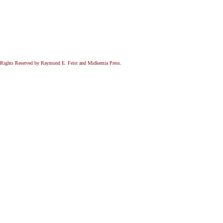
All Rights Reserved by Raymond E. Feist and Midkemia Press.