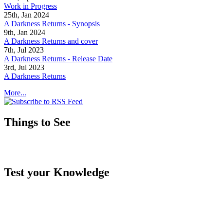
Work in Progress
25th, Jan 2024
A Darkness Returns - Synopsis
9th, Jan 2024
A Darkness Returns and cover
7th, Jul 2023
A Darkness Returns - Release Date
3rd, Jul 2023
A Darkness Returns
More...
Things to See
Test your Knowledge