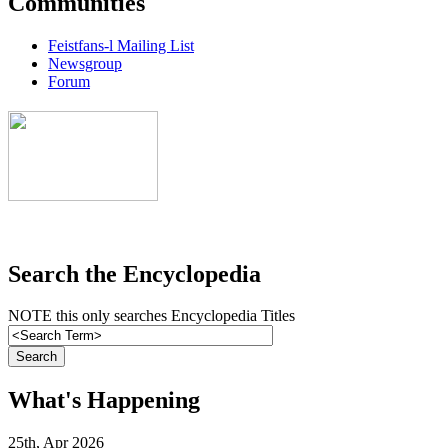
Communities
Feistfans-l Mailing List
Newsgroup
Forum
Search the Encyclopedia
NOTE this only searches Encyclopedia Titles
What's Happening
25th, Apr 2026