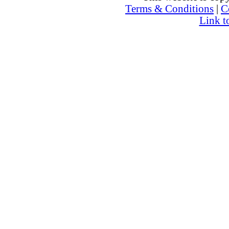
Terms & Conditions
|
C
Link t