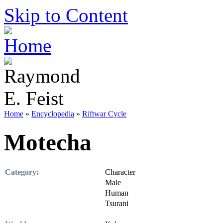
Skip to Content
Home
»
Encyclopedia
»
Riftwar Cycle
Motecha
Category:
Character
Male
Human
Tsurani