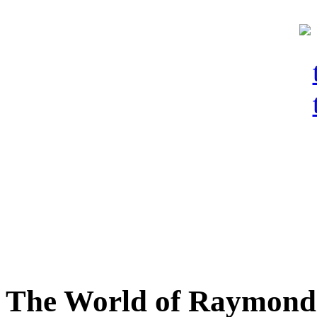
The World of Raymond 