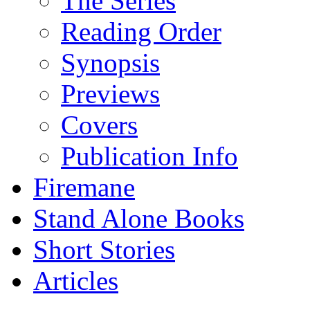
The Series
Reading Order
Synopsis
Previews
Covers
Publication Info
Firemane
Stand Alone Books
Short Stories
Articles