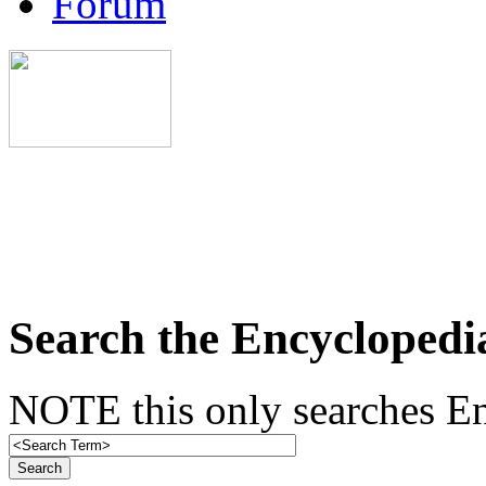
Forum
Search the Encyclopedi
NOTE this only searches En