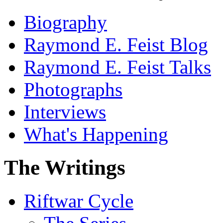
Biography
Raymond E. Feist Blog
Raymond E. Feist Talks
Photographs
Interviews
What's Happening
The Writings
Riftwar Cycle