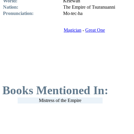
World:
Kelewan
Nation:
The Empire of Tsuranuanni
Pronunciation:
Mo-tec-ha
Magician
-
Great One
Books Mentioned In:
Mistress of the Empire