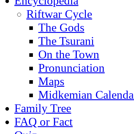
Encyclopedia
Riftwar Cycle
The Gods
The Tsurani
On the Town
Pronunciation
Maps
Midkemian Calenda
Family Tree
FAQ or Fact