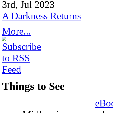
3rd, Jul 2023
A Darkness Returns
More...
Things to See
eBo