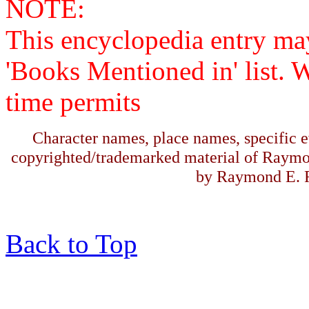
NOTE:
This encyclopedia entry ma
'Books Mentioned in' list. 
time permits
Character names, place names, specific ev
copyrighted/trademarked material of Raymo
by Raymond E. F
Back to Top