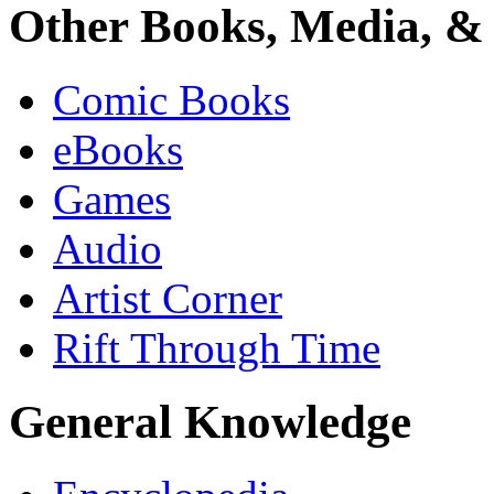
Other Books, Media, & 
Comic Books
eBooks
Games
Audio
Artist Corner
Rift Through Time
General Knowledge