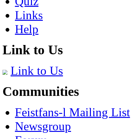
Quiz
Links
Help
Link to Us
Link to Us
Communities
Feistfans-l Mailing List
Newsgroup