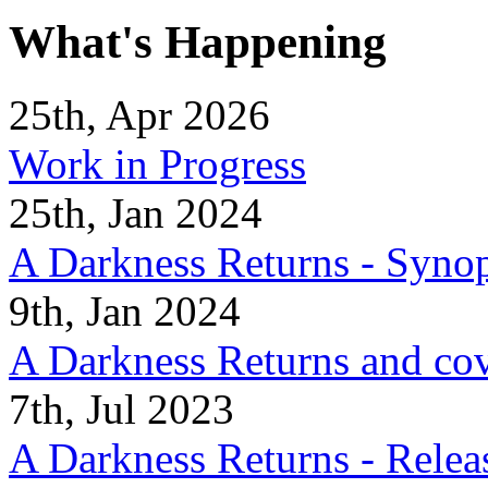
What's Happening
25th, Apr 2026
Work in Progress
25th, Jan 2024
A Darkness Returns - Synop
9th, Jan 2024
A Darkness Returns and co
7th, Jul 2023
A Darkness Returns - Relea