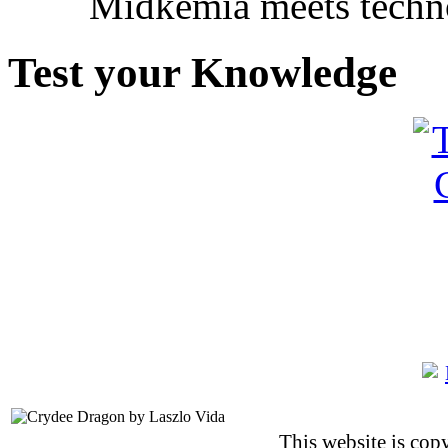
Midkemia meets techno
Test your Knowledge
This website is co