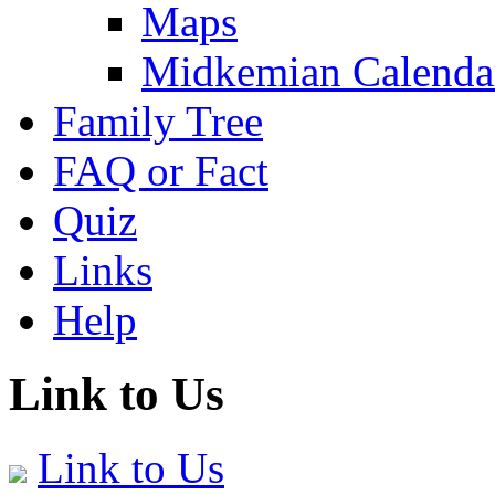
Maps
Midkemian Calenda
Family Tree
FAQ or Fact
Quiz
Links
Help
Link to Us
Link to Us