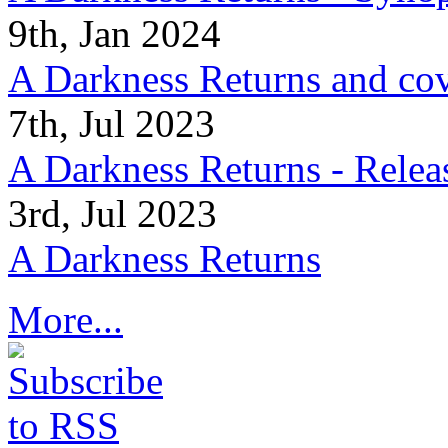
9th, Jan 2024
A Darkness Returns and co
7th, Jul 2023
A Darkness Returns - Relea
3rd, Jul 2023
A Darkness Returns
More...