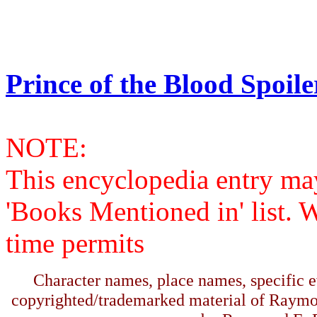
Prince of the Blood Spoile
NOTE:
This encyclopedia entry ma
'Books Mentioned in' list. 
time permits
Character names, place names, specific ev
copyrighted/trademarked material of Raymo