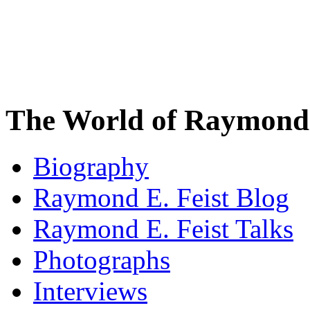
The World of Raymond 
Biography
Raymond E. Feist Blog
Raymond E. Feist Talks
Photographs
Interviews