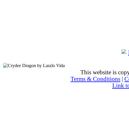
This website is co
Terms & Conditions
|
C
Link t