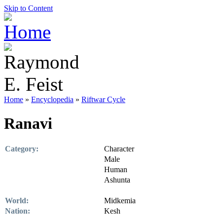
Skip to Content
Home
»
Encyclopedia
»
Riftwar Cycle
Ranavi
Category:
Character
Male
Human
Ashunta
World:
Midkemia
Nation:
Kesh