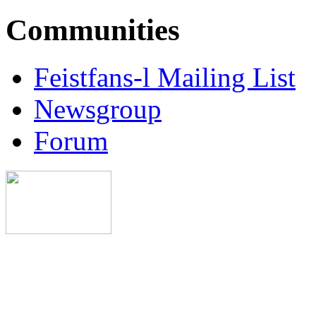
Communities
Feistfans-l Mailing List
Newsgroup
Forum