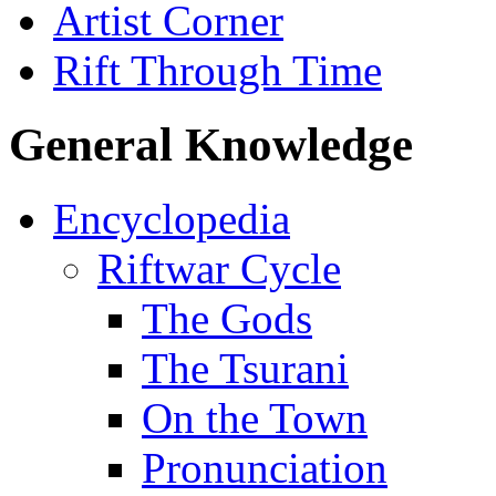
Artist Corner
Rift Through Time
General Knowledge
Encyclopedia
Riftwar Cycle
The Gods
The Tsurani
On the Town
Pronunciation