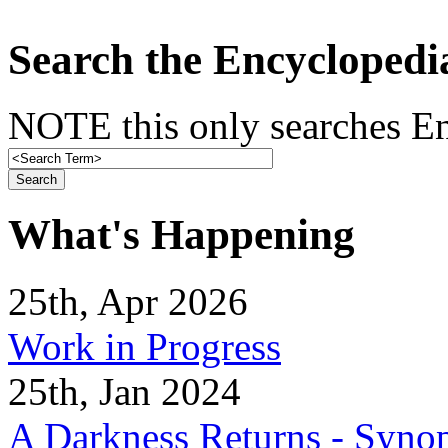
Search the Encyclopedi
NOTE this only searches En
What's Happening
25th, Apr 2026
Work in Progress
25th, Jan 2024
A Darkness Returns - Synop