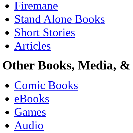
Firemane
Stand Alone Books
Short Stories
Articles
Other Books, Media, & 
Comic Books
eBooks
Games
Audio