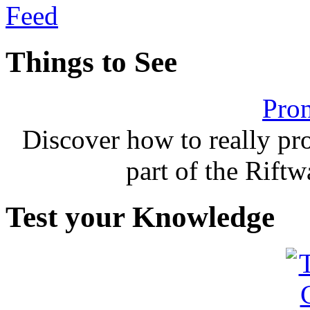
Things to See
Pron
Discover how to really p
part of the Rift
Test your Knowledge