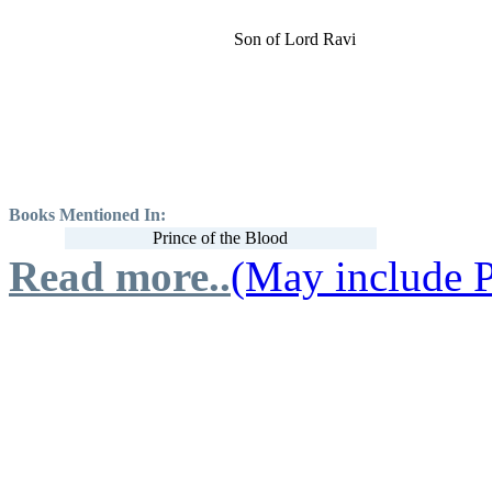
Son of Lord Ravi
Books Mentioned In:
Prince of the Blood
Read more..
(May include P