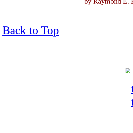
by Raymond E. F
Back to Top