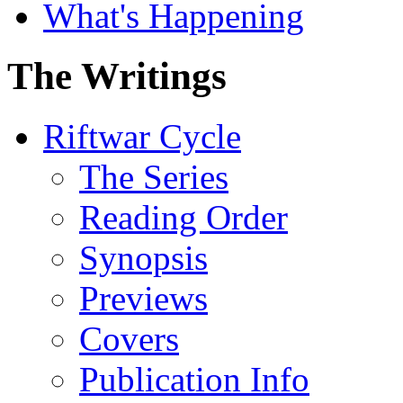
What's Happening
The Writings
Riftwar Cycle
The Series
Reading Order
Synopsis
Previews
Covers
Publication Info