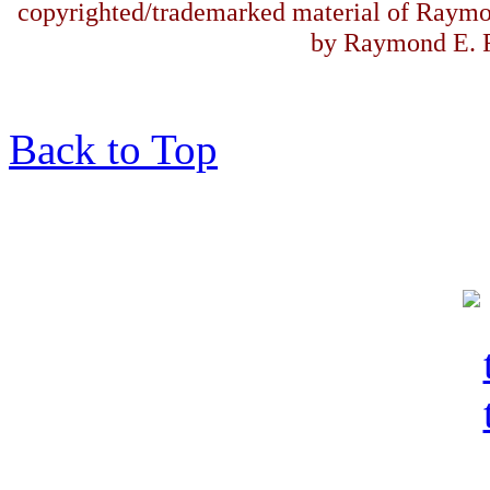
copyrighted/trademarked material of Raymo
by Raymond E. F
Back to Top