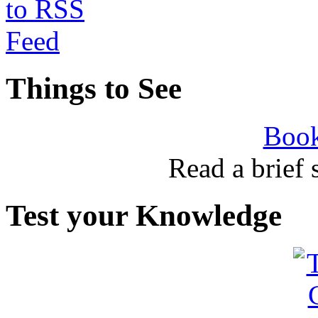
Things to See
Book
Read a brief
Test your Knowledge