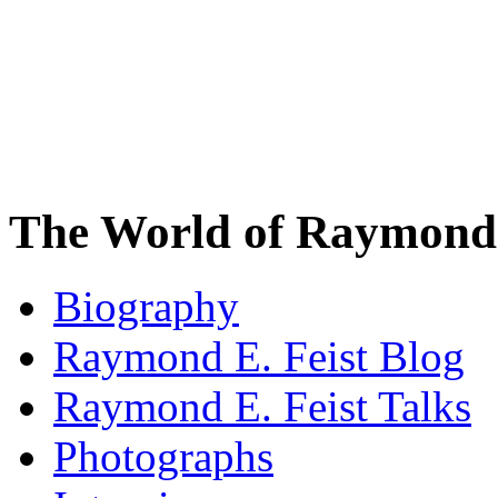
The World of Raymond 
Biography
Raymond E. Feist Blog
Raymond E. Feist Talks
Photographs