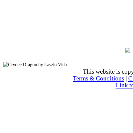
This website is co
Terms & Conditions
|
C
Link t