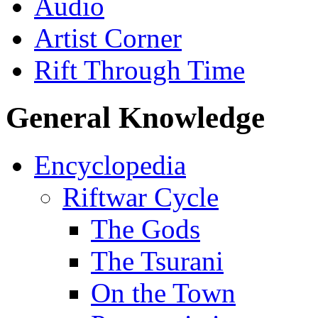
Audio
Artist Corner
Rift Through Time
General Knowledge
Encyclopedia
Riftwar Cycle
The Gods
The Tsurani
On the Town