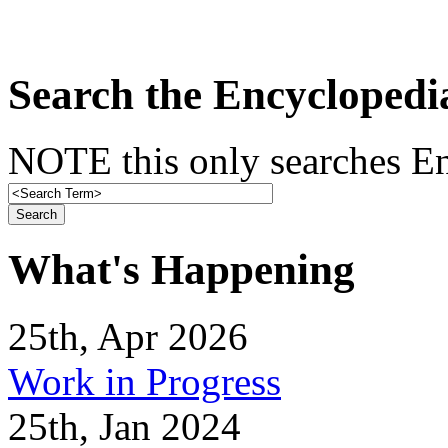
Search the Encyclopedi
NOTE this only searches En
What's Happening
25th, Apr 2026
Work in Progress
25th, Jan 2024