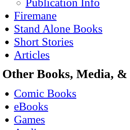
Publication Info
Firemane
Stand Alone Books
Short Stories
Articles
Other Books, Media, & 
Comic Books
eBooks
Games