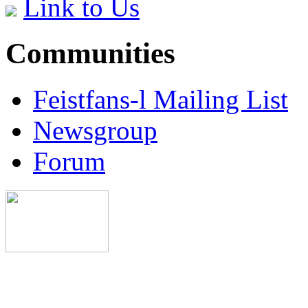
Link to Us
Communities
Feistfans-l Mailing List
Newsgroup
Forum