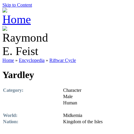
Skip to Content
Home
»
Encyclopedia
»
Riftwar Cycle
Yardley
Category:
Character
Male
Human
World:
Midkemia
Nation:
Kingdom of the Isles