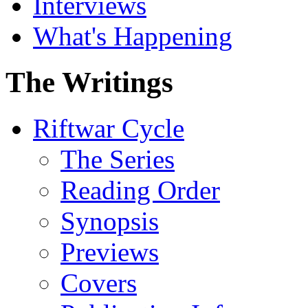
Interviews
What's Happening
The Writings
Riftwar Cycle
The Series
Reading Order
Synopsis
Previews
Covers