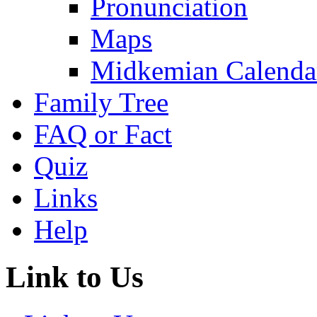
Pronunciation
Maps
Midkemian Calenda
Family Tree
FAQ or Fact
Quiz
Links
Help
Link to Us