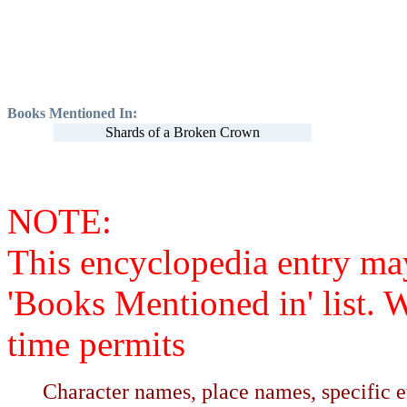
Books Mentioned In:
Shards of a Broken Crown
NOTE:
This encyclopedia entry ma
'Books Mentioned in' list. 
time permits
Character names, place names, specific ev