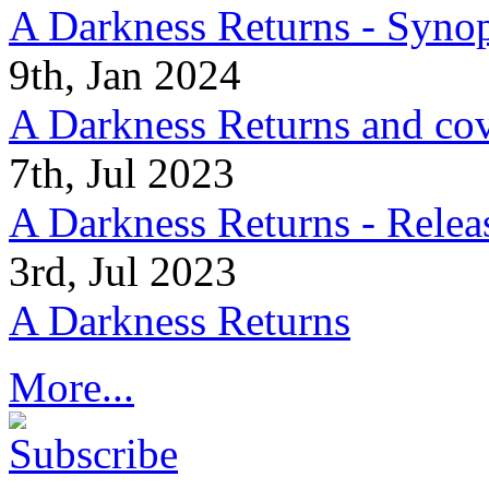
A Darkness Returns - Synop
9th, Jan 2024
A Darkness Returns and co
7th, Jul 2023
A Darkness Returns - Relea
3rd, Jul 2023
A Darkness Returns
More...