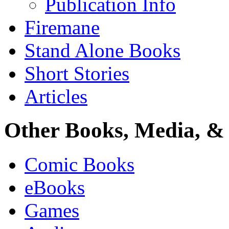
Publication Info
Firemane
Stand Alone Books
Short Stories
Articles
Other Books, Media, & 
Comic Books
eBooks
Games