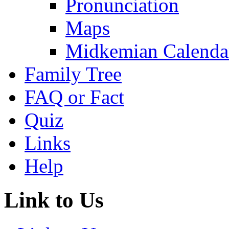
Pronunciation
Maps
Midkemian Calenda
Family Tree
FAQ or Fact
Quiz
Links
Help
Link to Us