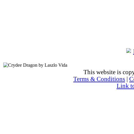
This website is co
Terms & Conditions
|
C
Link t