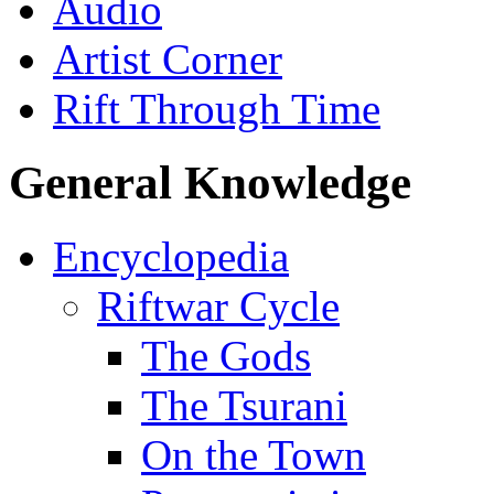
Audio
Artist Corner
Rift Through Time
General Knowledge
Encyclopedia
Riftwar Cycle
The Gods
The Tsurani
On the Town