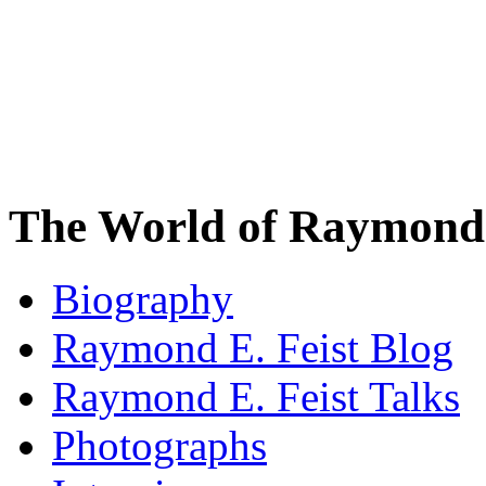
The World of Raymond 
Biography
Raymond E. Feist Blog
Raymond E. Feist Talks
Photographs