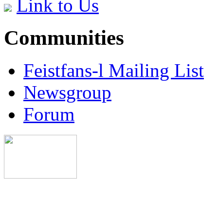
Link to Us
Communities
Feistfans-l Mailing List
Newsgroup
Forum