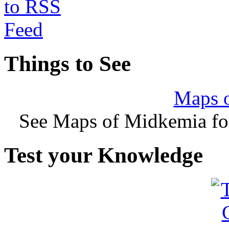
Things to See
Maps 
See Maps of Midkemia fol
Test your Knowledge