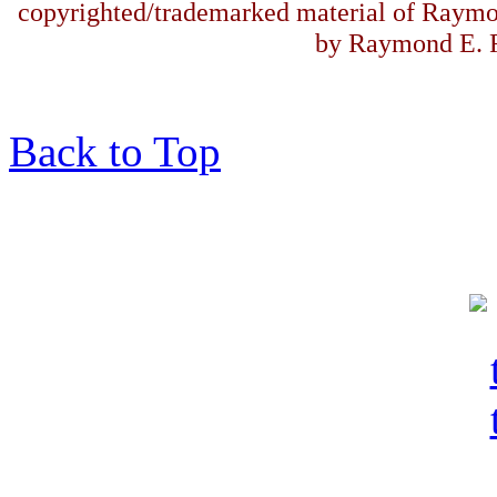
copyrighted/trademarked material of Raymo
by Raymond E. F
Back to Top