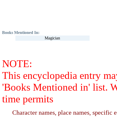
Books Mentioned In:
Magician
NOTE:
This encyclopedia entry ma
'Books Mentioned in' list. 
time permits
Character names, place names, specific ev