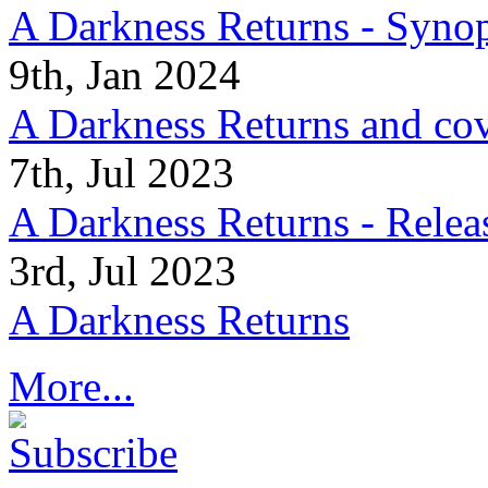
A Darkness Returns - Synop
9th, Jan 2024
A Darkness Returns and co
7th, Jul 2023
A Darkness Returns - Relea
3rd, Jul 2023
A Darkness Returns
More...