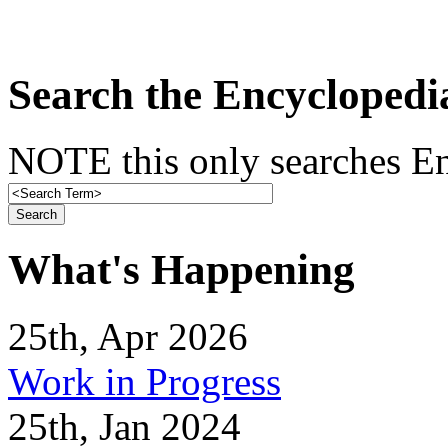
Search the Encyclopedi
NOTE this only searches En
What's Happening
25th, Apr 2026
Work in Progress
25th, Jan 2024