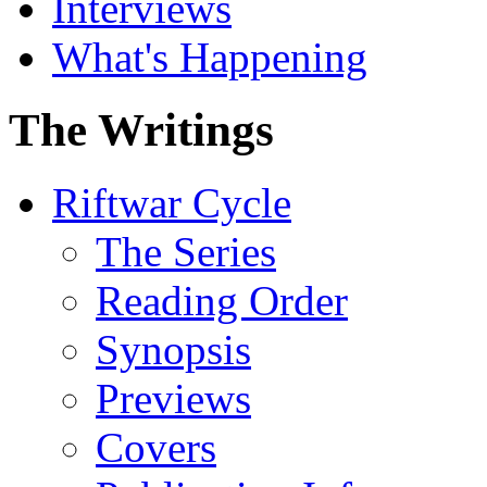
Interviews
What's Happening
The Writings
Riftwar Cycle
The Series
Reading Order
Synopsis
Previews
Covers