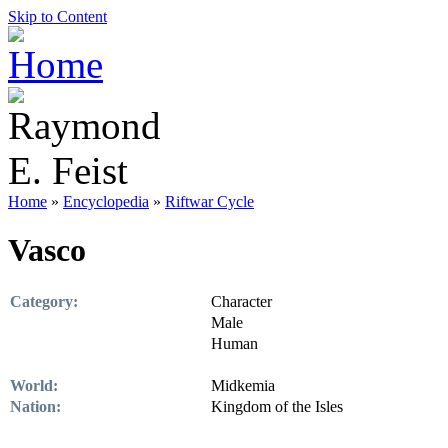
Skip to Content
Home
»
Encyclopedia
»
Riftwar Cycle
Vasco
Category:
Character
Male
Human
World:
Midkemia
Nation:
Kingdom of the Isles