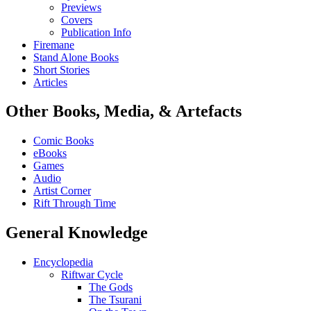
Previews
Covers
Publication Info
Firemane
Stand Alone Books
Short Stories
Articles
Other Books, Media, & Artefacts
Comic Books
eBooks
Games
Audio
Artist Corner
Rift Through Time
General Knowledge
Encyclopedia
Riftwar Cycle
The Gods
The Tsurani