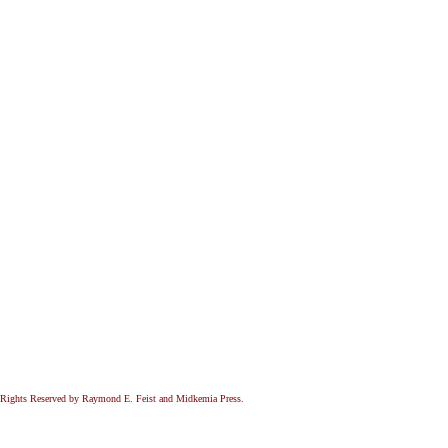
All Rights Reserved by Raymond E. Feist and Midkemia Press.