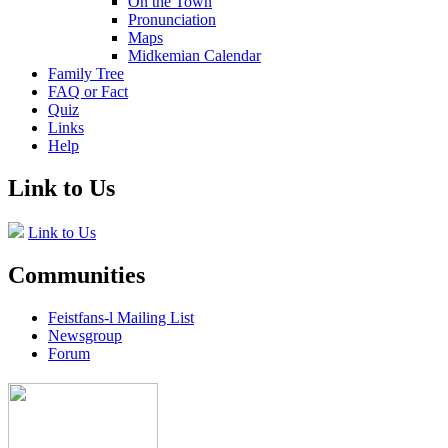
On the Town
Pronunciation
Maps
Midkemian Calendar
Family Tree
FAQ or Fact
Quiz
Links
Help
Link to Us
Link to Us
Communities
Feistfans-l Mailing List
Newsgroup
Forum