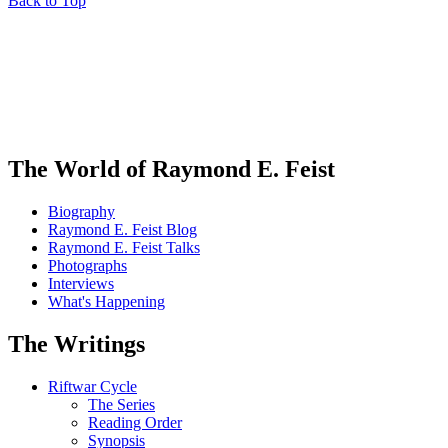
Back to Top
The World of Raymond E. Feist
Biography
Raymond E. Feist Blog
Raymond E. Feist Talks
Photographs
Interviews
What's Happening
The Writings
Riftwar Cycle
The Series
Reading Order
Synopsis