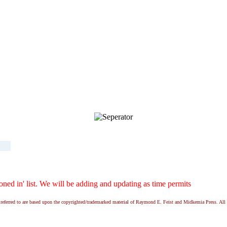
ed in' list. We will be adding and updating as time permits
ns referred to are based upon the copyrighted/trademarked material of Raymond E. Feist and Midkemia Press. 