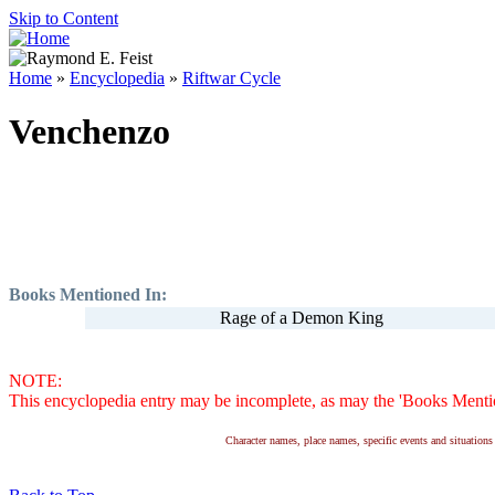
Skip to Content
Home
»
Encyclopedia
»
Riftwar Cycle
Venchenzo
Books Mentioned In:
Rage of a Demon King
NOTE:
This encyclopedia entry may be incomplete, as may the 'Books Mention
Character names, place names, specific events and situatio