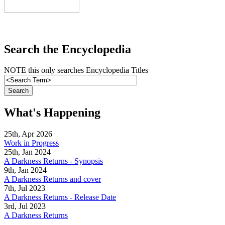
Search the Encyclopedia
NOTE this only searches Encyclopedia Titles
What's Happening
25th, Apr 2026
Work in Progress
25th, Jan 2024
A Darkness Returns - Synopsis
9th, Jan 2024
A Darkness Returns and cover
7th, Jul 2023
A Darkness Returns - Release Date
3rd, Jul 2023
A Darkness Returns