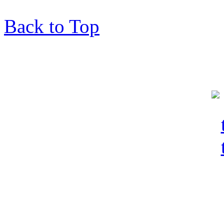
Back to Top