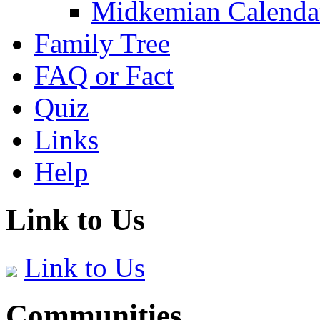
Midkemian Calenda
Family Tree
FAQ or Fact
Quiz
Links
Help
Link to Us
Link to Us
Communities