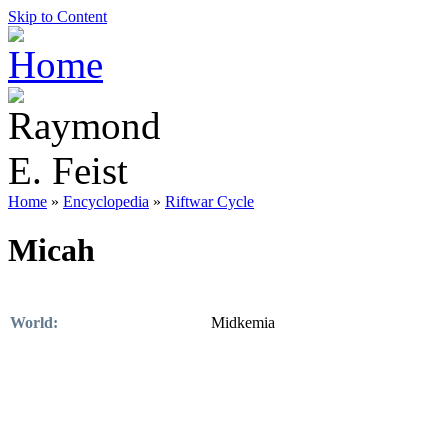
Skip to Content
Home
»
Encyclopedia
»
Riftwar Cycle
Micah
World:
Midkemia