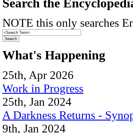
Search the Encyclopedi
NOTE this only searches En
What's Happening
25th, Apr 2026
Work in Progress
25th, Jan 2024
A Darkness Returns - Synop
9th, Jan 2024