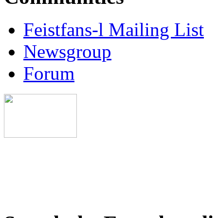
Feistfans-l Mailing List
Newsgroup
Forum