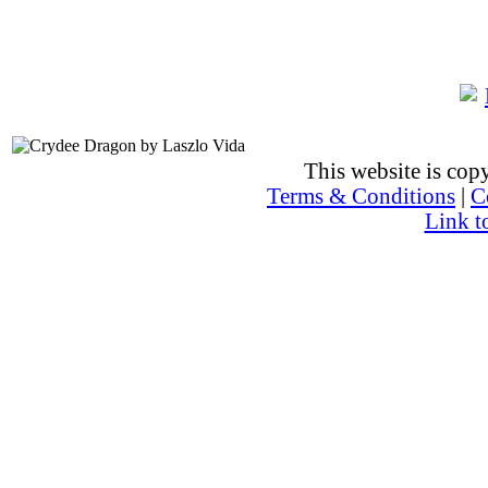
This website is co
Terms & Conditions
|
C
Link t