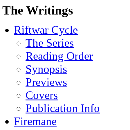
The Writings
Riftwar Cycle
The Series
Reading Order
Synopsis
Previews
Covers
Publication Info
Firemane