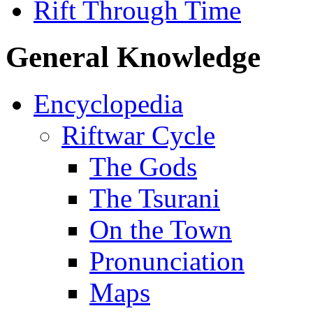
Rift Through Time
General Knowledge
Encyclopedia
Riftwar Cycle
The Gods
The Tsurani
On the Town
Pronunciation
Maps