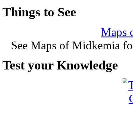
Things to See
Maps 
See Maps of Midkemia fol
Test your Knowledge