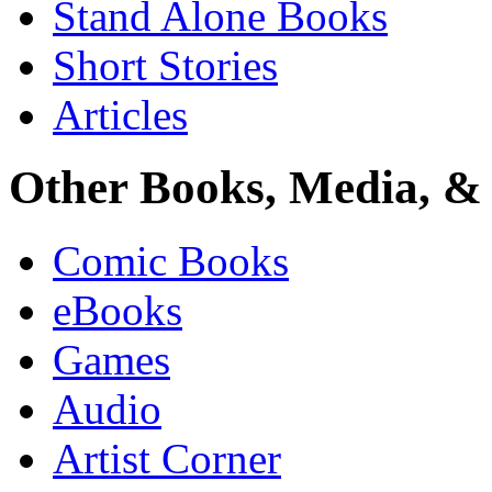
Stand Alone Books
Short Stories
Articles
Other Books, Media, & 
Comic Books
eBooks
Games
Audio
Artist Corner