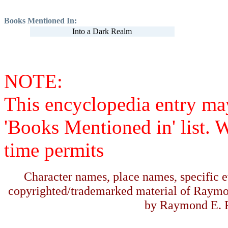
Books Mentioned In:
Into a Dark Realm
NOTE:
This encyclopedia entry ma
'Books Mentioned in' list. 
time permits
Character names, place names, specific ev
copyrighted/trademarked material of Raymo
by Raymond E. F