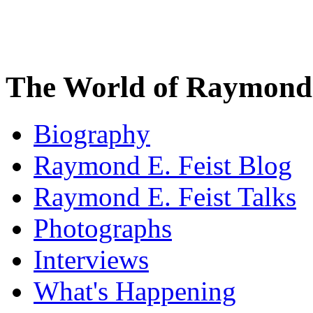
The World of Raymond 
Biography
Raymond E. Feist Blog
Raymond E. Feist Talks
Photographs
Interviews
What's Happening