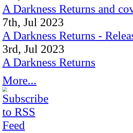
A Darkness Returns and co
7th, Jul 2023
A Darkness Returns - Relea
3rd, Jul 2023
A Darkness Returns
More...