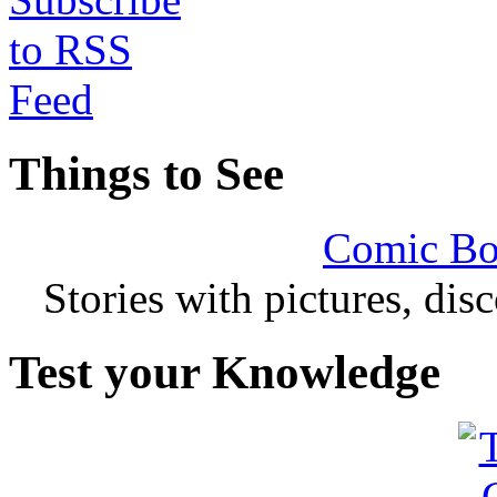
Things to See
Comic Bo
Stories with pictures, di
Test your Knowledge