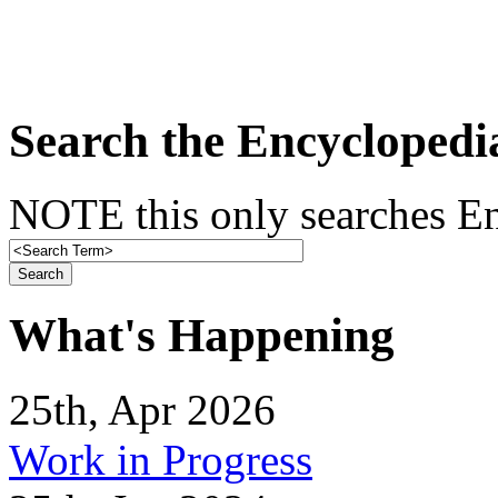
Search the Encyclopedi
NOTE this only searches En
What's Happening
25th, Apr 2026
Work in Progress