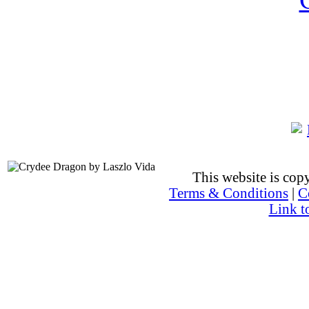
This website is co
Terms & Conditions
|
C
Link t