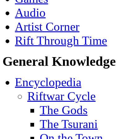
Audio
Artist Corner
Rift Through Time
General Knowledge
Encyclopedia
Riftwar Cycle
The Gods
The Tsurani
On the Town