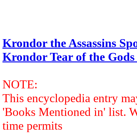
Krondor the Assassins Spo
Krondor Tear of the Gods 
NOTE:
This encyclopedia entry ma
'Books Mentioned in' list. 
time permits