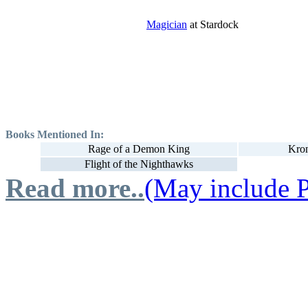
Magician
at Stardock
Books Mentioned In:
Rage of a Demon King
Kron
Flight of the Nighthawks
Read more..
(May include P