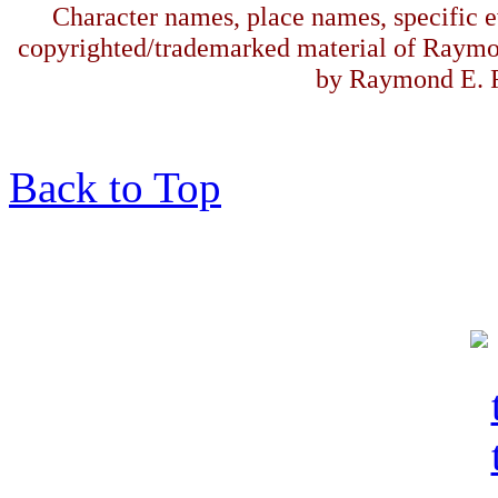
Character names, place names, specific ev
copyrighted/trademarked material of Raymo
by Raymond E. F
Back to Top