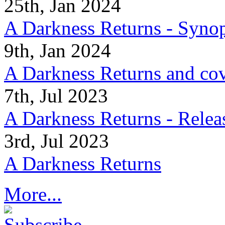
25th, Jan 2024
A Darkness Returns - Synop
9th, Jan 2024
A Darkness Returns and co
7th, Jul 2023
A Darkness Returns - Relea
3rd, Jul 2023
A Darkness Returns
More...