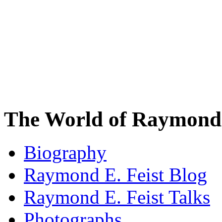
The World of Raymond 
Biography
Raymond E. Feist Blog
Raymond E. Feist Talks
Photographs