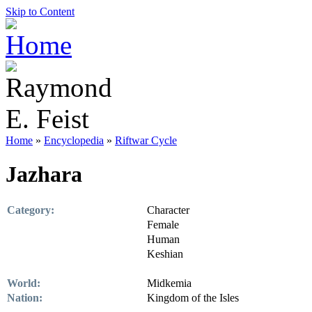
Skip to Content
Home
»
Encyclopedia
»
Riftwar Cycle
Jazhara
Category:
Character
Female
Human
Keshian
World:
Midkemia
Nation:
Kingdom of the Isles