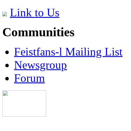
Link to Us
Communities
Feistfans-l Mailing List
Newsgroup
Forum