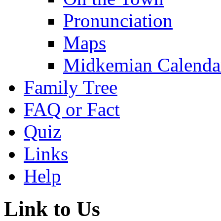
Pronunciation
Maps
Midkemian Calenda
Family Tree
FAQ or Fact
Quiz
Links
Help
Link to Us