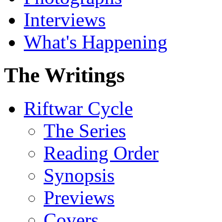
Interviews
What's Happening
The Writings
Riftwar Cycle
The Series
Reading Order
Synopsis
Previews
Covers