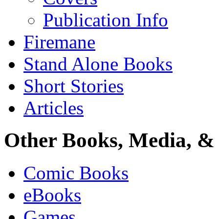
Publication Info
Firemane
Stand Alone Books
Short Stories
Articles
Other Books, Media, & 
Comic Books
eBooks
Games