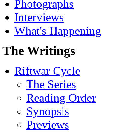
Photographs
Interviews
What's Happening
The Writings
Riftwar Cycle
The Series
Reading Order
Synopsis
Previews