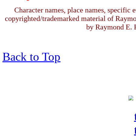
Character names, place names, specific ev
copyrighted/trademarked material of Raymo
by Raymond E. F
Back to Top