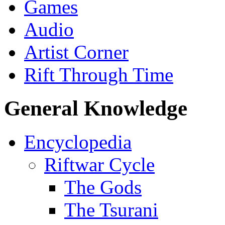
Games
Audio
Artist Corner
Rift Through Time
General Knowledge
Encyclopedia
Riftwar Cycle
The Gods
The Tsurani