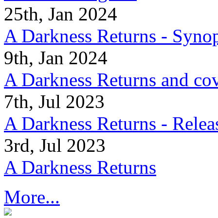
25th, Jan 2024
A Darkness Returns - Synop
9th, Jan 2024
A Darkness Returns and co
7th, Jul 2023
A Darkness Returns - Relea
3rd, Jul 2023
A Darkness Returns
More...