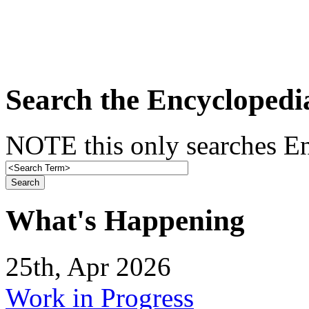
Search the Encyclopedi
NOTE this only searches En
What's Happening
25th, Apr 2026
Work in Progress