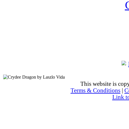
This website is co
Terms & Conditions
|
C
Link t