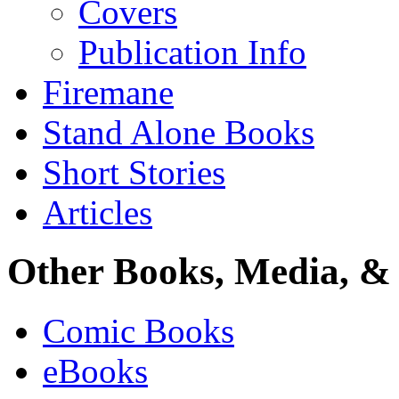
Covers
Publication Info
Firemane
Stand Alone Books
Short Stories
Articles
Other Books, Media, & 
Comic Books
eBooks