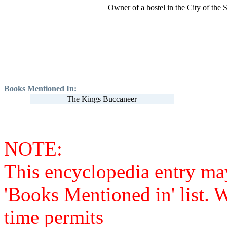
Owner of a hostel in the City of the 
Books Mentioned In:
The Kings Buccaneer
NOTE:
This encyclopedia entry ma
'Books Mentioned in' list. 
time permits