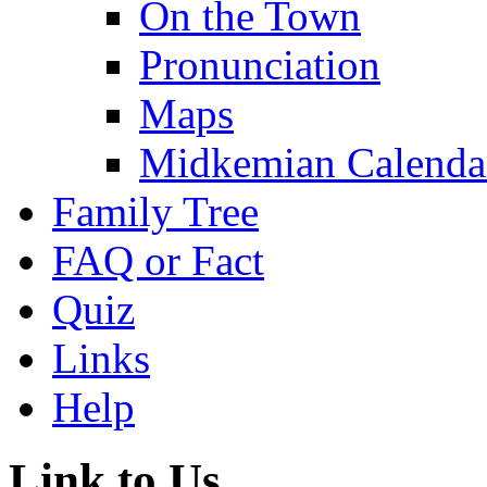
On the Town
Pronunciation
Maps
Midkemian Calenda
Family Tree
FAQ or Fact
Quiz
Links
Help
Link to Us