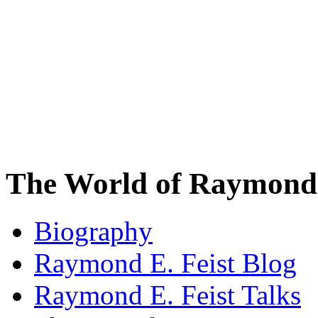
The World of Raymond 
Biography
Raymond E. Feist Blog
Raymond E. Feist Talks