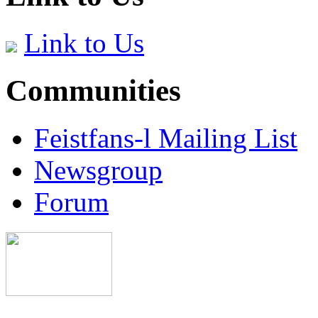
Link to Us
Communities
Feistfans-l Mailing List
Newsgroup
Forum