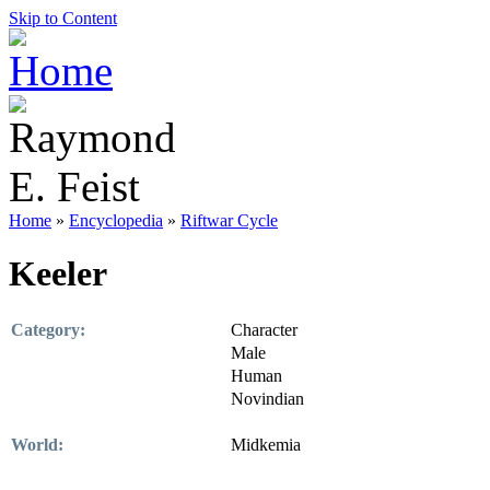
Skip to Content
Home
»
Encyclopedia
»
Riftwar Cycle
Keeler
Category:
Character
Male
Human
Novindian
World:
Midkemia