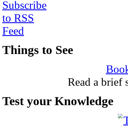
Things to See
Book
Read a brief
Test your Knowledge