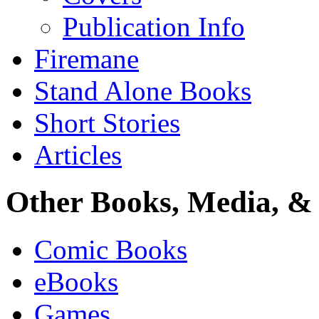
Publication Info
Firemane
Stand Alone Books
Short Stories
Articles
Other Books, Media, & 
Comic Books
eBooks
Games