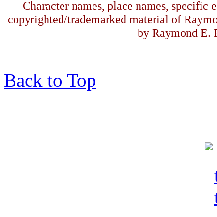
Character names, place names, specific ev
copyrighted/trademarked material of Raymo
by Raymond E. F
Back to Top