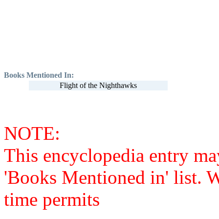
Books Mentioned In:
Flight of the Nighthawks
NOTE:
This encyclopedia entry ma
'Books Mentioned in' list. 
time permits