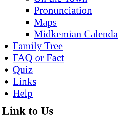
Pronunciation
Maps
Midkemian Calenda
Family Tree
FAQ or Fact
Quiz
Links
Help
Link to Us