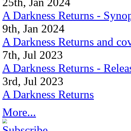
25th, Jan 2024
A Darkness Returns - Synop
9th, Jan 2024
A Darkness Returns and co
7th, Jul 2023
A Darkness Returns - Relea
3rd, Jul 2023
A Darkness Returns
More...