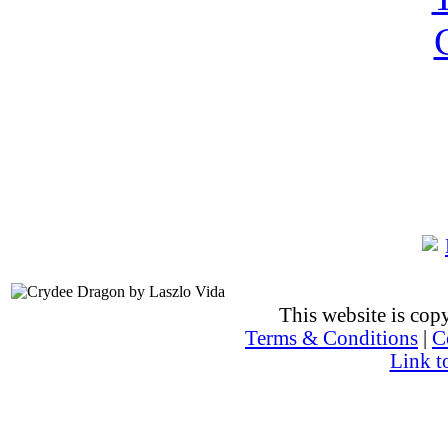
This website is co
Terms & Conditions
|
C
Link t