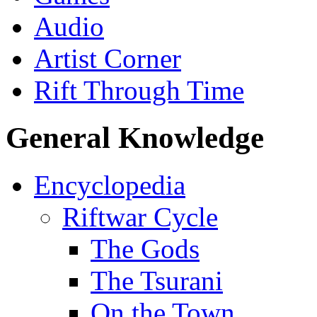
Audio
Artist Corner
Rift Through Time
General Knowledge
Encyclopedia
Riftwar Cycle
The Gods
The Tsurani
On the Town