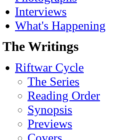
Interviews
What's Happening
The Writings
Riftwar Cycle
The Series
Reading Order
Synopsis
Previews
Covers