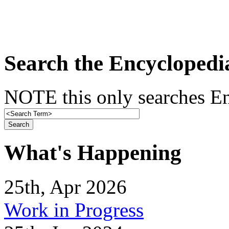
Search the Encyclopedi
NOTE this only searches En
What's Happening
25th, Apr 2026
Work in Progress