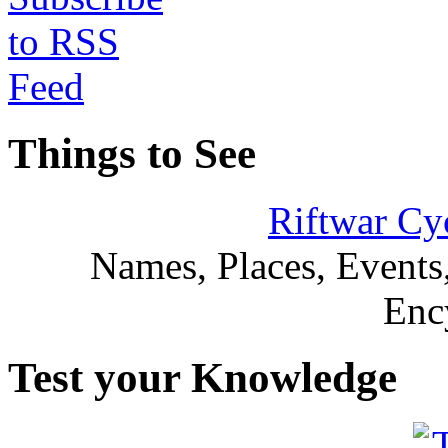
Things to See
Riftwar Cy
Names, Places, Events,
Enc
Test your Knowledge