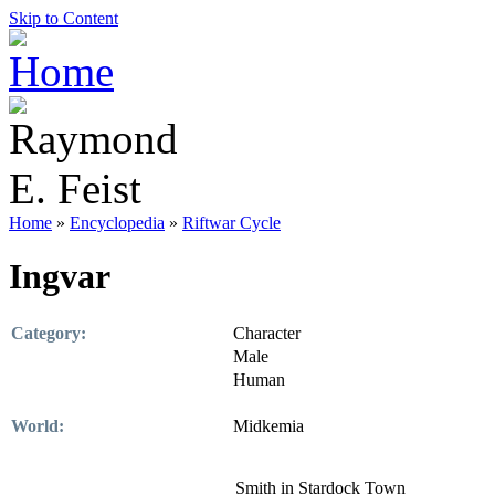
Skip to Content
Home
»
Encyclopedia
»
Riftwar Cycle
Ingvar
Category:
Character
Male
Human
World:
Midkemia
Smith in Stardock Town