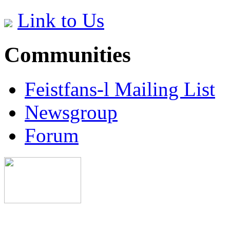
Link to Us
Communities
Feistfans-l Mailing List
Newsgroup
Forum