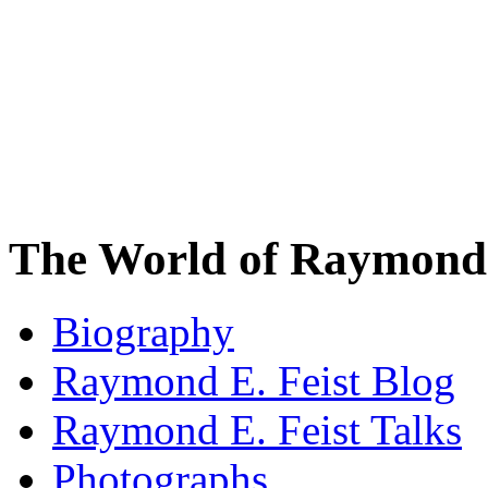
The World of Raymond 
Biography
Raymond E. Feist Blog
Raymond E. Feist Talks
Photographs