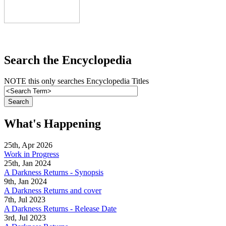
Search the Encyclopedia
NOTE this only searches Encyclopedia Titles
What's Happening
25th, Apr 2026
Work in Progress
25th, Jan 2024
A Darkness Returns - Synopsis
9th, Jan 2024
A Darkness Returns and cover
7th, Jul 2023
A Darkness Returns - Release Date
3rd, Jul 2023