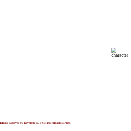
All Rights Reserved by Raymond E. Feist and Midkemia Press.