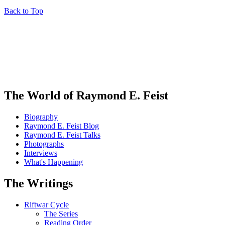
Back to Top
The World of Raymond E. Feist
Biography
Raymond E. Feist Blog
Raymond E. Feist Talks
Photographs
Interviews
What's Happening
The Writings
Riftwar Cycle
The Series
Reading Order