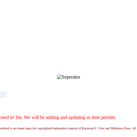
ed in' list. We will be adding and updating as time permits
ns referred to are based upon the copyrighted/trademarked material of Raymond E. Feist and Midkemia Press. 