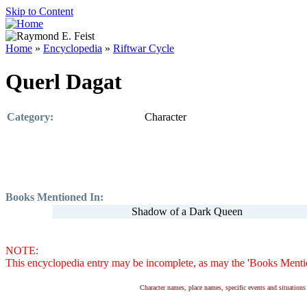
Skip to Content
Home
»
Encyclopedia
»
Riftwar Cycle
Querl Dagat
Category:
Character
Books Mentioned In:
Shadow of a Dark Queen
NOTE:
This encyclopedia entry may be incomplete, as may the 'Books Mention
Character names, place names, specific events and situatio