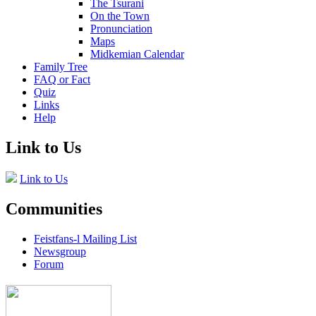
The Tsurani
On the Town
Pronunciation
Maps
Midkemian Calendar
Family Tree
FAQ or Fact
Quiz
Links
Help
Link to Us
Link to Us
Communities
Feistfans-l Mailing List
Newsgroup
Forum