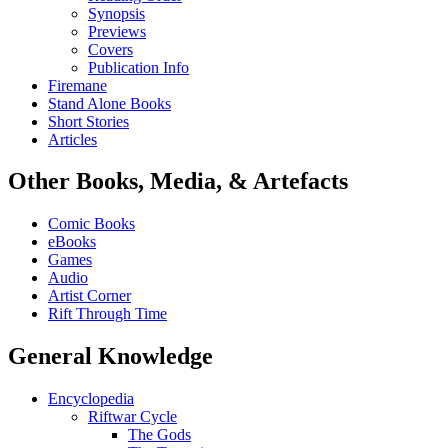
Synopsis
Previews
Covers
Publication Info
Firemane
Stand Alone Books
Short Stories
Articles
Other Books, Media, & Artefacts
Comic Books
eBooks
Games
Audio
Artist Corner
Rift Through Time
General Knowledge
Encyclopedia
Riftwar Cycle
The Gods