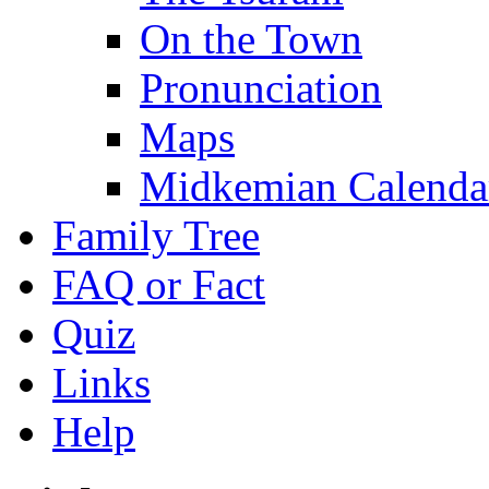
On the Town
Pronunciation
Maps
Midkemian Calenda
Family Tree
FAQ or Fact
Quiz
Links
Help