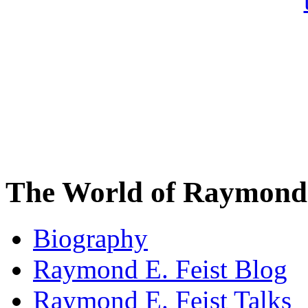
The World of Raymond 
Biography
Raymond E. Feist Blog
Raymond E. Feist Talks