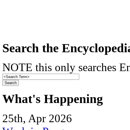
Search the Encyclopedi
NOTE this only searches En
What's Happening
25th, Apr 2026