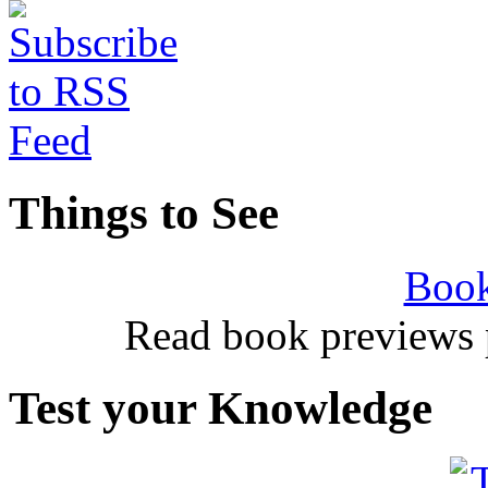
Things to See
Book
Read book previews 
Test your Knowledge