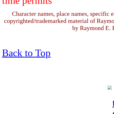
time permits
Character names, place names, specific ev
copyrighted/trademarked material of Raymo
by Raymond E. F
Back to Top