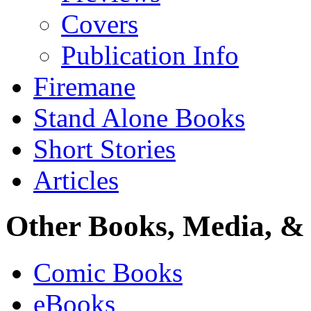
Covers
Publication Info
Firemane
Stand Alone Books
Short Stories
Articles
Other Books, Media, & 
Comic Books
eBooks