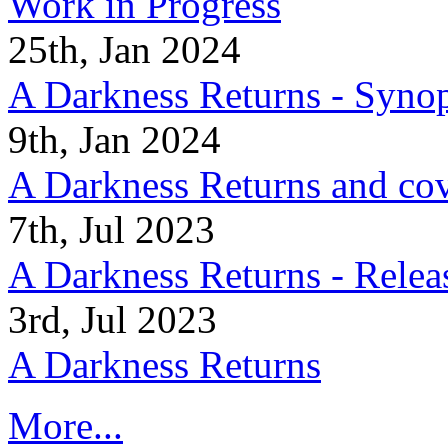
Work in Progress
25th, Jan 2024
A Darkness Returns - Synop
9th, Jan 2024
A Darkness Returns and co
7th, Jul 2023
A Darkness Returns - Relea
3rd, Jul 2023
A Darkness Returns
More...