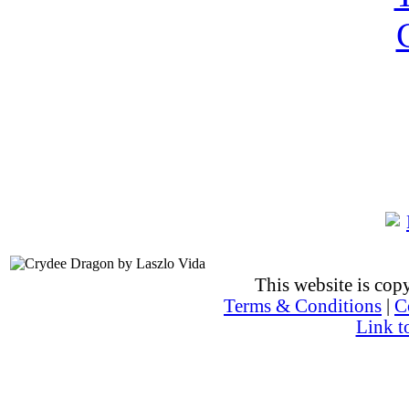
This website is co
Terms & Conditions
|
C
Link t