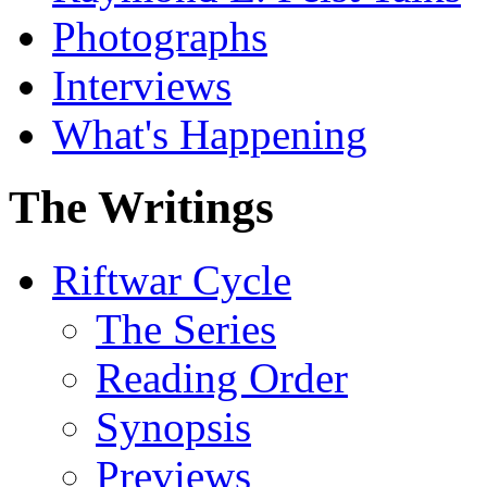
Photographs
Interviews
What's Happening
The Writings
Riftwar Cycle
The Series
Reading Order
Synopsis
Previews