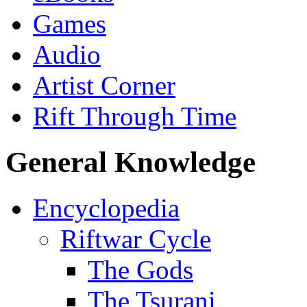
Games
Audio
Artist Corner
Rift Through Time
General Knowledge
Encyclopedia
Riftwar Cycle
The Gods
The Tsurani