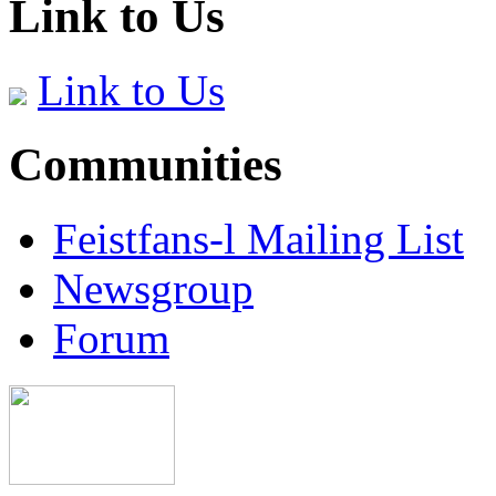
Link to Us
Link to Us
Communities
Feistfans-l Mailing List
Newsgroup
Forum