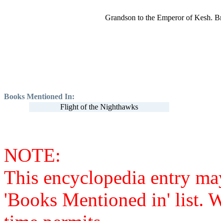
Grandson to the Emperor of Kesh. Br
Books Mentioned In:
Flight of the Nighthawks
NOTE:
This encyclopedia entry ma
'Books Mentioned in' list. 