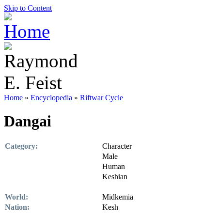
Skip to Content
Home
»
Encyclopedia
»
Riftwar Cycle
Dangai
Category:
Character
Male
Human
Keshian
World:
Midkemia
Nation:
Kesh