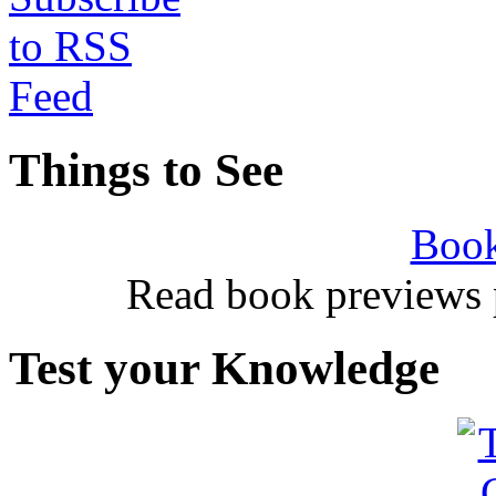
Things to See
Book
Read book previews 
Test your Knowledge