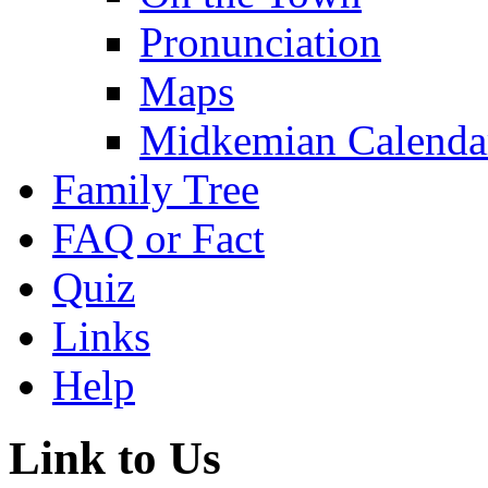
Pronunciation
Maps
Midkemian Calenda
Family Tree
FAQ or Fact
Quiz
Links
Help
Link to Us