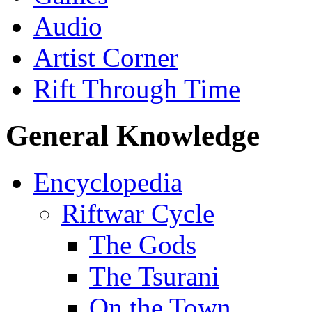
Audio
Artist Corner
Rift Through Time
General Knowledge
Encyclopedia
Riftwar Cycle
The Gods
The Tsurani
On the Town