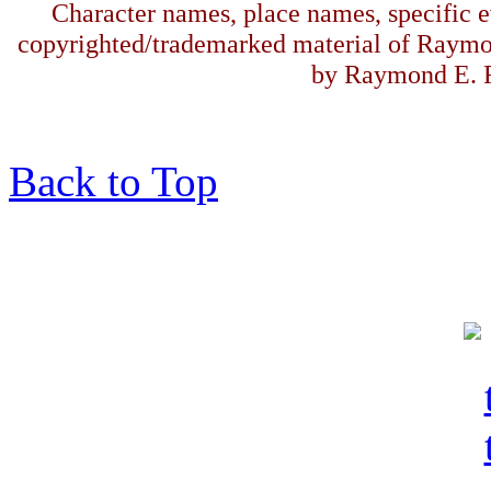
Character names, place names, specific ev
copyrighted/trademarked material of Raymo
by Raymond E. F
Back to Top