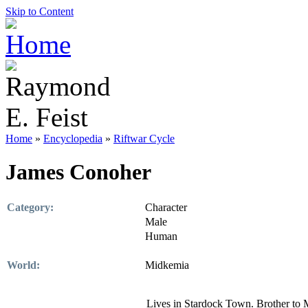
Skip to Content
Home
»
Encyclopedia
»
Riftwar Cycle
James Conoher
Category:
Character
Male
Human
World:
Midkemia
Lives in Stardock Town. Brother to