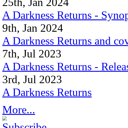
25th, Jan 2024
A Darkness Returns - Synop
9th, Jan 2024
A Darkness Returns and co
7th, Jul 2023
A Darkness Returns - Relea
3rd, Jul 2023
A Darkness Returns
More...