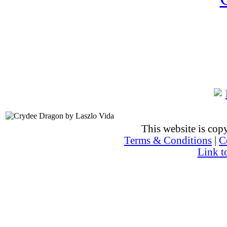
This website is co
Terms & Conditions
|
C
Link t