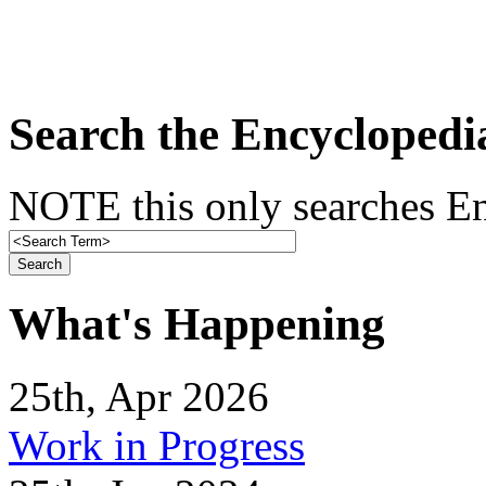
Search the Encyclopedi
NOTE this only searches En
What's Happening
25th, Apr 2026
Work in Progress