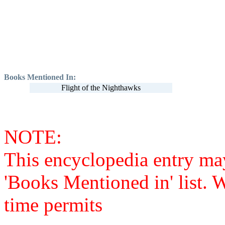
Books Mentioned In:
Flight of the Nighthawks
NOTE:
This encyclopedia entry ma
'Books Mentioned in' list. 
time permits