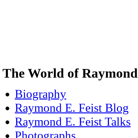
The World of Raymond 
Biography
Raymond E. Feist Blog
Raymond E. Feist Talks
Photographs