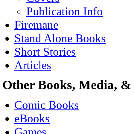
Publication Info
Firemane
Stand Alone Books
Short Stories
Articles
Other Books, Media, & 
Comic Books
eBooks
Games