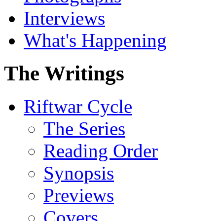
Interviews
What's Happening
The Writings
Riftwar Cycle
The Series
Reading Order
Synopsis
Previews
Covers