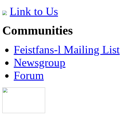
Link to Us
Communities
Feistfans-l Mailing List
Newsgroup
Forum