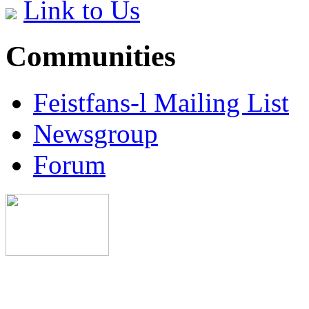
Link to Us
Communities
Feistfans-l Mailing List
Newsgroup
Forum