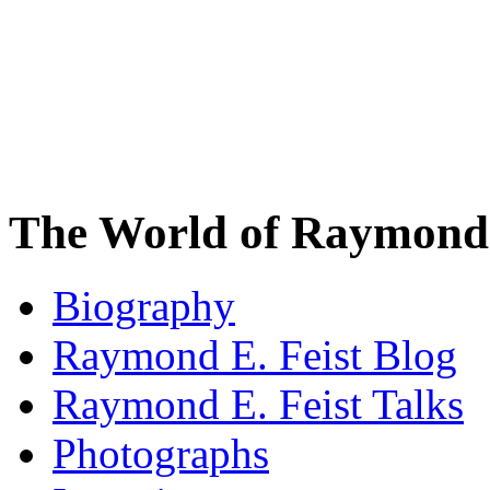
The World of Raymond 
Biography
Raymond E. Feist Blog
Raymond E. Feist Talks
Photographs