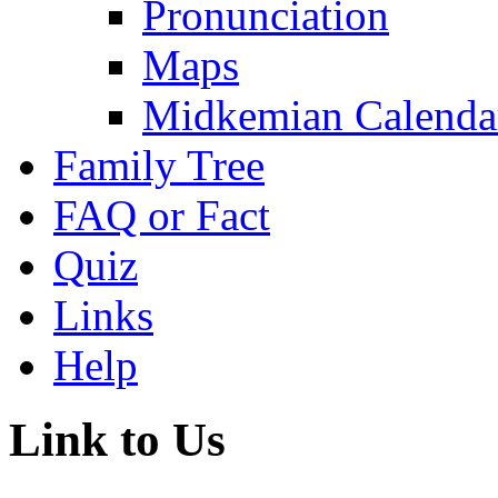
Pronunciation
Maps
Midkemian Calenda
Family Tree
FAQ or Fact
Quiz
Links
Help
Link to Us