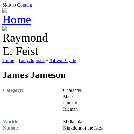
Skip to Content
Home
»
Encyclopedia
»
Riftwar Cycle
James Jameson
Category:
Character
Male
Human
Isleman
World:
Midkemia
Nation:
Kingdom of the Isles