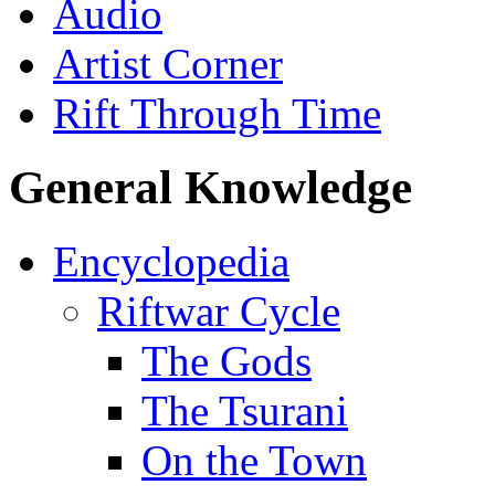
Audio
Artist Corner
Rift Through Time
General Knowledge
Encyclopedia
Riftwar Cycle
The Gods
The Tsurani
On the Town