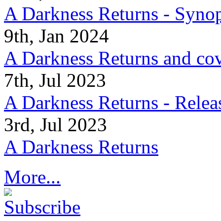
A Darkness Returns - Synop
9th, Jan 2024
A Darkness Returns and co
7th, Jul 2023
A Darkness Returns - Relea
3rd, Jul 2023
A Darkness Returns
More...