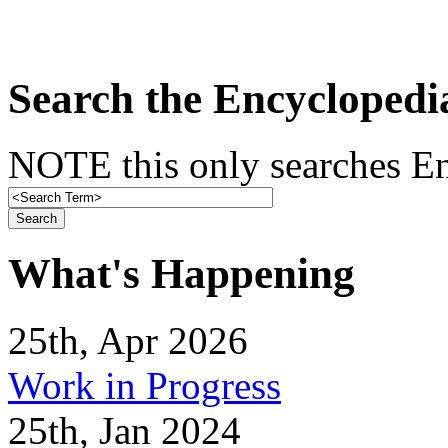
Search the Encyclopedi
NOTE this only searches En
What's Happening
25th, Apr 2026
Work in Progress
25th, Jan 2024