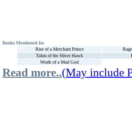
Books Mentioned In:
Rise of a Merchant Prince
Rage
Talon of the Silver Hawk
Wrath of a Mad God
Read more..
(May include P