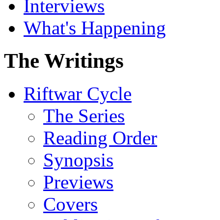
Interviews
What's Happening
The Writings
Riftwar Cycle
The Series
Reading Order
Synopsis
Previews
Covers