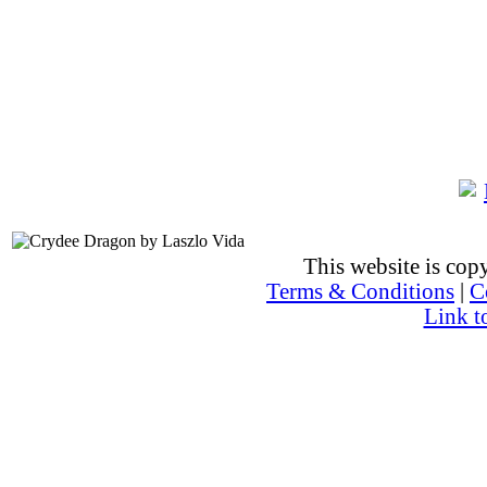
This website is co
Terms & Conditions
|
C
Link t