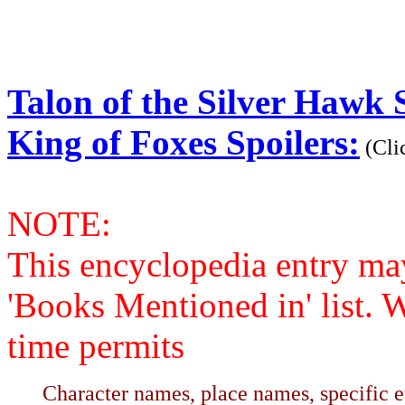
Talon of the Silver Hawk S
King of Foxes Spoilers:
(Clic
NOTE:
This encyclopedia entry ma
'Books Mentioned in' list. 
time permits
Character names, place names, specific ev