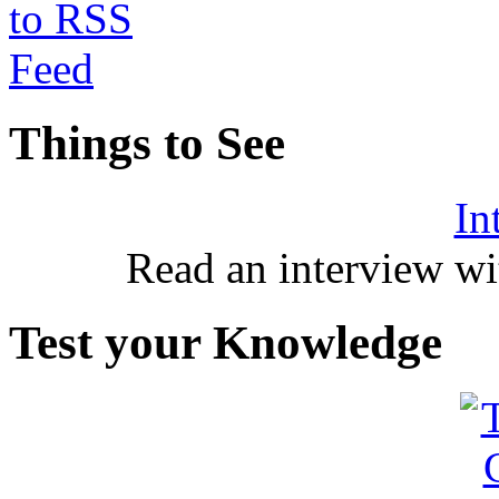
Things to See
In
Read an interview wi
Test your Knowledge