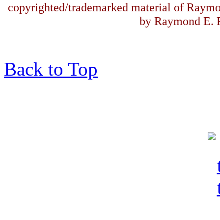
copyrighted/trademarked material of Raymo
by Raymond E. F
Back to Top