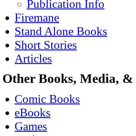
Publication Info
Firemane
Stand Alone Books
Short Stories
Articles
Other Books, Media, & 
Comic Books
eBooks
Games