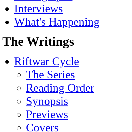
Interviews
What's Happening
The Writings
Riftwar Cycle
The Series
Reading Order
Synopsis
Previews
Covers