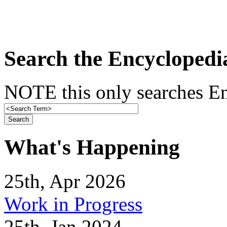
Search the Encyclopedi
NOTE this only searches En
What's Happening
25th, Apr 2026
Work in Progress
25th, Jan 2024