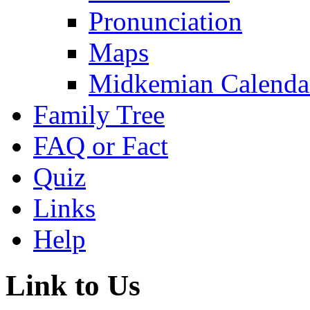
Pronunciation
Maps
Midkemian Calenda
Family Tree
FAQ or Fact
Quiz
Links
Help
Link to Us