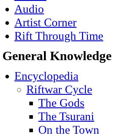
Audio
Artist Corner
Rift Through Time
General Knowledge
Encyclopedia
Riftwar Cycle
The Gods
The Tsurani
On the Town