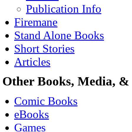
Publication Info
Firemane
Stand Alone Books
Short Stories
Articles
Other Books, Media, & 
Comic Books
eBooks
Games