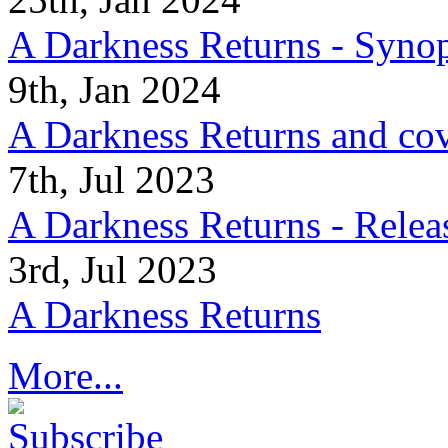
A Darkness Returns - Synop
9th, Jan 2024
A Darkness Returns and co
7th, Jul 2023
A Darkness Returns - Relea
3rd, Jul 2023
A Darkness Returns
More...