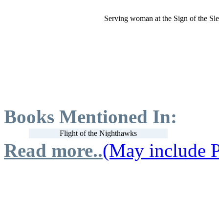
Serving woman at the Sign of the Sl
Books Mentioned In:
Flight of the Nighthawks
Read more..
(May include P