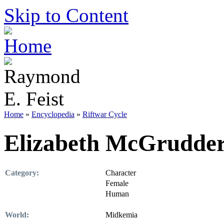
Skip to Content
Home
»
Encyclopedia
»
Riftwar Cycle
Elizabeth McGrudde
Category:
Character
Female
Human
World:
Midkemia