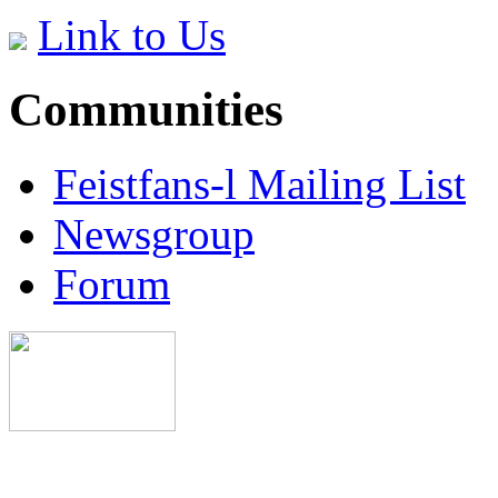
Link to Us
Communities
Feistfans-l Mailing List
Newsgroup
Forum