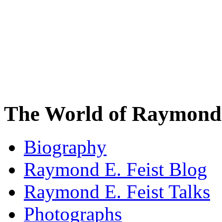
The World of Raymond 
Biography
Raymond E. Feist Blog
Raymond E. Feist Talks
Photographs