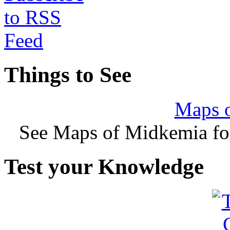
Things to See
Maps 
See Maps of Midkemia fol
Test your Knowledge