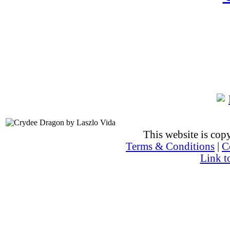
This website is co
Terms & Conditions
|
C
Link t