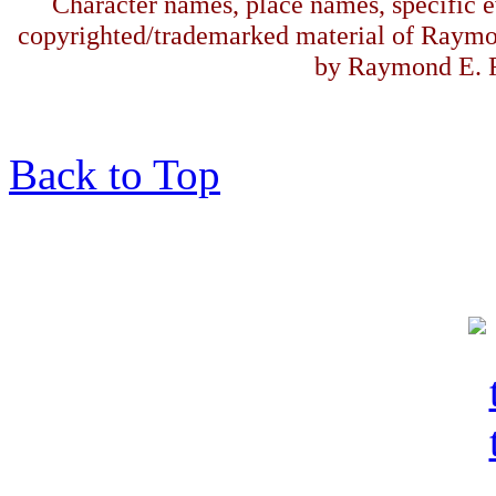
Character names, place names, specific ev
copyrighted/trademarked material of Raymo
by Raymond E. F
Back to Top