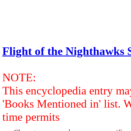
Flight of the Nighthawks S
NOTE:
This encyclopedia entry ma
'Books Mentioned in' list. 
time permits