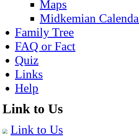
Maps
Midkemian Calenda
Family Tree
FAQ or Fact
Quiz
Links
Help
Link to Us
Link to Us