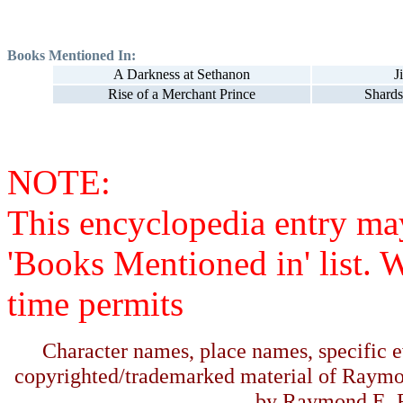
Books Mentioned In:
A Darkness at Sethanon
J
Rise of a Merchant Prince
Shards
NOTE:
This encyclopedia entry ma
'Books Mentioned in' list. 
time permits
Character names, place names, specific ev
copyrighted/trademarked material of Raymo
by Raymond E. F