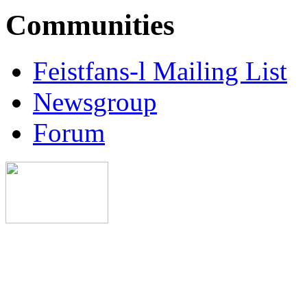
Communities
Feistfans-l Mailing List
Newsgroup
Forum