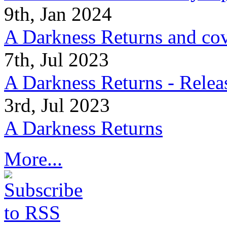
9th, Jan 2024
A Darkness Returns and co
7th, Jul 2023
A Darkness Returns - Relea
3rd, Jul 2023
A Darkness Returns
More...