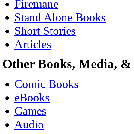
Firemane
Stand Alone Books
Short Stories
Articles
Other Books, Media, & 
Comic Books
eBooks
Games
Audio