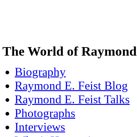
The World of Raymond 
Biography
Raymond E. Feist Blog
Raymond E. Feist Talks
Photographs
Interviews