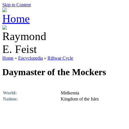
Skip to Content
Home
»
Encyclopedia
»
Riftwar Cycle
Daymaster of the Mockers
World:
Midkemia
Nation:
Kingdom of the Isles