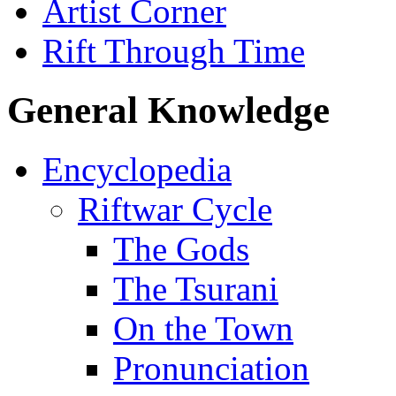
Artist Corner
Rift Through Time
General Knowledge
Encyclopedia
Riftwar Cycle
The Gods
The Tsurani
On the Town
Pronunciation