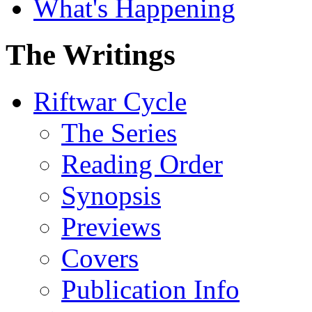
What's Happening
The Writings
Riftwar Cycle
The Series
Reading Order
Synopsis
Previews
Covers
Publication Info