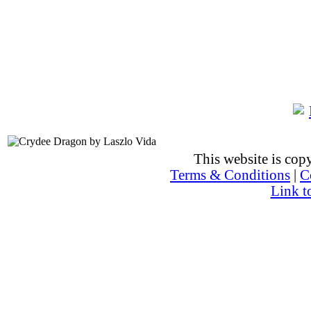
This website is co
Terms & Conditions
|
C
Link t