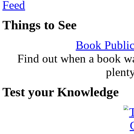
Things to See
Book Public
Find out when a book wa
plent
Test your Knowledge