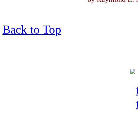
Back to Top