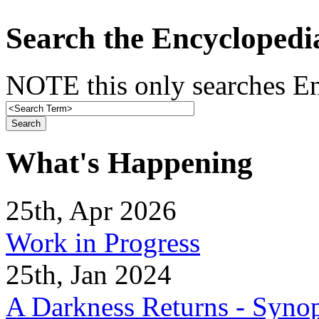
Search the Encyclopedi
NOTE this only searches En
What's Happening
25th, Apr 2026
Work in Progress
25th, Jan 2024
A Darkness Returns - Synop