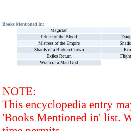
Books Mentioned In:
Magician
Prince of the Blood
Daug
Mistress of the Empire
Shado
Shards of a Broken Crown
Kro
Exiles Return
Fligh
Wrath of a Mad God
NOTE:
This encyclopedia entry ma
'Books Mentioned in' list. 
time permits