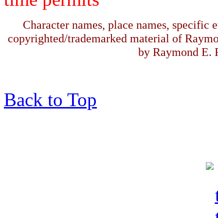
Character names, place names, specific ev
copyrighted/trademarked material of Raymo
by Raymond E. F
Back to Top