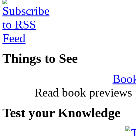
Things to See
Book
Read book previews 
Test your Knowledge