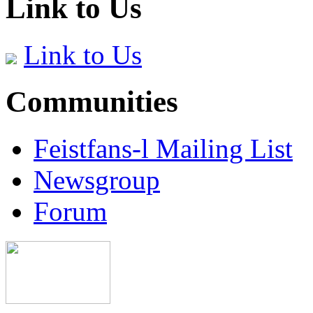
Link to Us
Link to Us
Communities
Feistfans-l Mailing List
Newsgroup
Forum