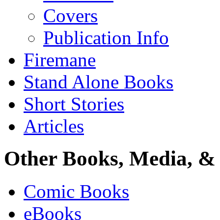
Covers
Publication Info
Firemane
Stand Alone Books
Short Stories
Articles
Other Books, Media, & 
Comic Books
eBooks