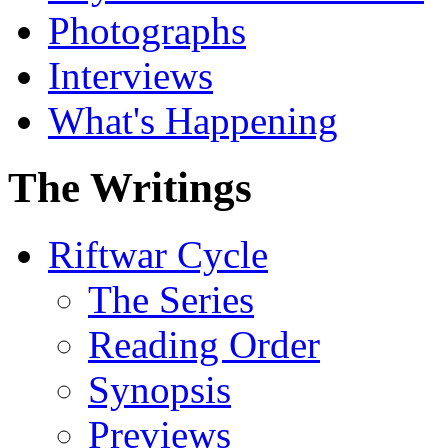
Photographs
Interviews
What's Happening
The Writings
Riftwar Cycle
The Series
Reading Order
Synopsis
Previews