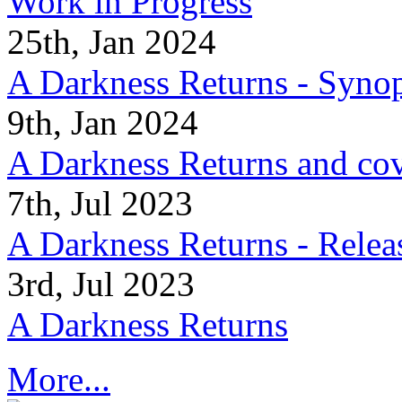
Work in Progress
25th, Jan 2024
A Darkness Returns - Synop
9th, Jan 2024
A Darkness Returns and co
7th, Jul 2023
A Darkness Returns - Relea
3rd, Jul 2023
A Darkness Returns
More...