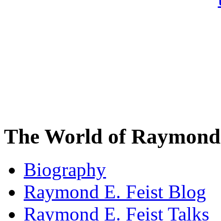
The World of Raymond 
Biography
Raymond E. Feist Blog
Raymond E. Feist Talks