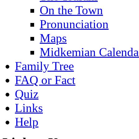
On the Town
Pronunciation
Maps
Midkemian Calenda
Family Tree
FAQ or Fact
Quiz
Links
Help