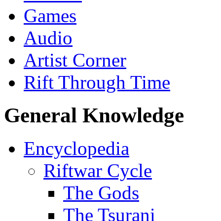
Games
Audio
Artist Corner
Rift Through Time
General Knowledge
Encyclopedia
Riftwar Cycle
The Gods
The Tsurani