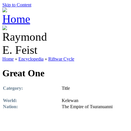
Skip to Content
Home
»
Encyclopedia
»
Riftwar Cycle
Great One
Category:
Title
World:
Kelewan
Nation:
The Empire of Tsuranuanni