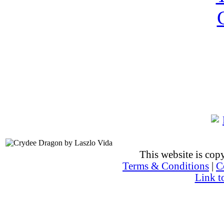
This website is co
Terms & Conditions
|
C
Link t