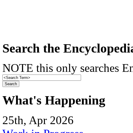
Search the Encyclopedi
NOTE this only searches En
What's Happening
25th, Apr 2026