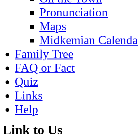
Pronunciation
Maps
Midkemian Calenda
Family Tree
FAQ or Fact
Quiz
Links
Help
Link to Us