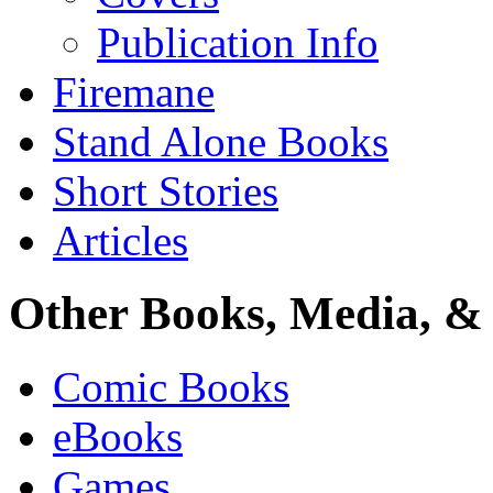
Publication Info
Firemane
Stand Alone Books
Short Stories
Articles
Other Books, Media, & 
Comic Books
eBooks
Games