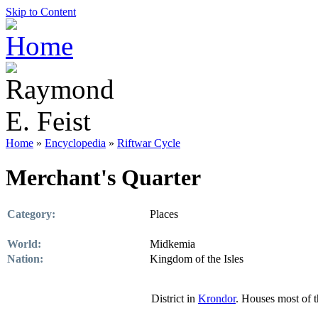
Skip to Content
Home
»
Encyclopedia
»
Riftwar Cycle
Merchant's Quarter
Category:
Places
World:
Midkemia
Nation:
Kingdom of the Isles
District in
Krondor
. Houses most of 