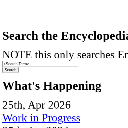
Search the Encyclopedi
NOTE this only searches En
What's Happening
25th, Apr 2026
Work in Progress