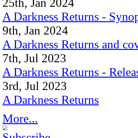
25th, Jan 2024
A Darkness Returns - Synop
9th, Jan 2024
A Darkness Returns and co
7th, Jul 2023
A Darkness Returns - Relea
3rd, Jul 2023
A Darkness Returns
More...