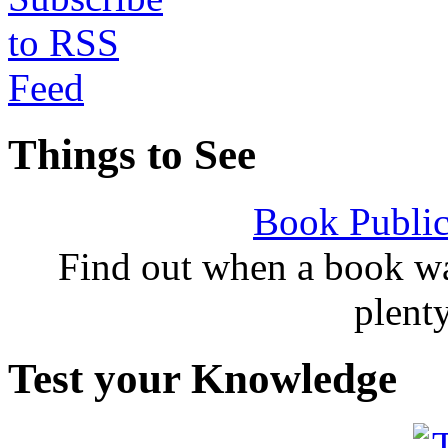
Things to See
Book Public
Find out when a book wa
plent
Test your Knowledge