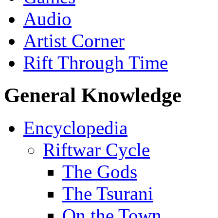
Audio
Artist Corner
Rift Through Time
General Knowledge
Encyclopedia
Riftwar Cycle
The Gods
The Tsurani
On the Town