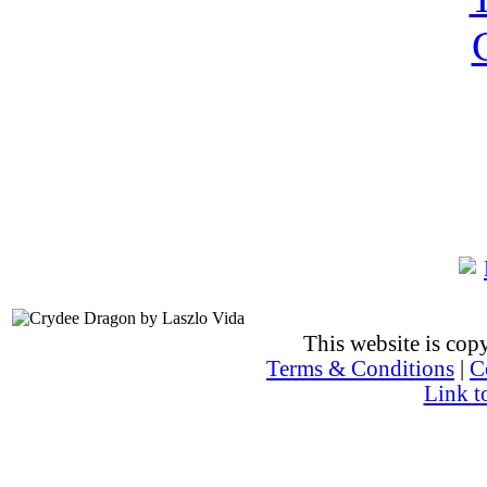
This website is co
Terms & Conditions
|
C
Link t