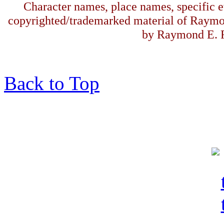
Character names, place names, specific ev
copyrighted/trademarked material of Raymo
by Raymond E. F
Back to Top