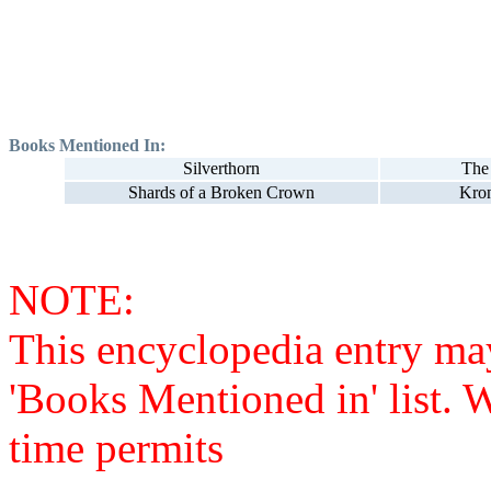
Books Mentioned In:
Silverthorn
The
Shards of a Broken Crown
Kron
NOTE:
This encyclopedia entry ma
'Books Mentioned in' list. 
time permits