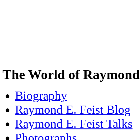
The World of Raymond 
Biography
Raymond E. Feist Blog
Raymond E. Feist Talks
Photographs