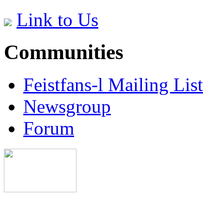
Link to Us
Communities
Feistfans-l Mailing List
Newsgroup
Forum