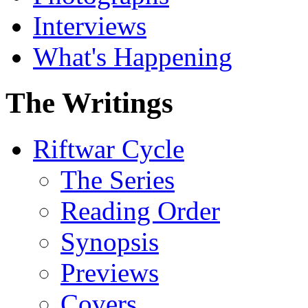
Interviews
What's Happening
The Writings
Riftwar Cycle
The Series
Reading Order
Synopsis
Previews
Covers