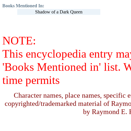
Books Mentioned In:
Shadow of a Dark Queen
NOTE:
This encyclopedia entry ma
'Books Mentioned in' list. 
time permits
Character names, place names, specific ev
copyrighted/trademarked material of Raymo
by Raymond E. F