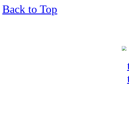
Back to Top