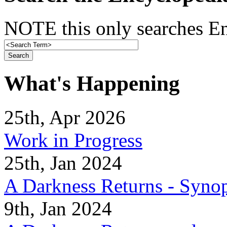
NOTE this only searches En
What's Happening
25th, Apr 2026
Work in Progress
25th, Jan 2024
A Darkness Returns - Synop
9th, Jan 2024