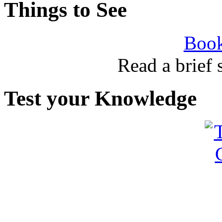
Things to See
Book
Read a brief
Test your Knowledge