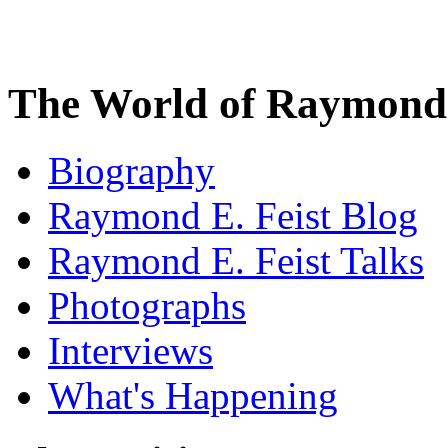
The World of Raymond 
Biography
Raymond E. Feist Blog
Raymond E. Feist Talks
Photographs
Interviews
What's Happening