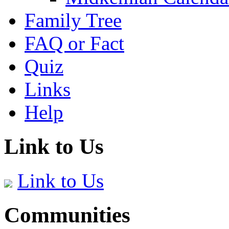
Family Tree
FAQ or Fact
Quiz
Links
Help
Link to Us
Link to Us
Communities