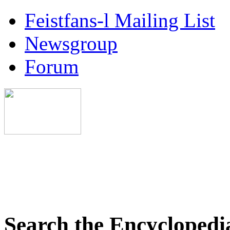
Feistfans-l Mailing List
Newsgroup
Forum
Search the Encyclopedi