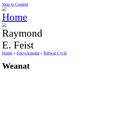
Skip to Content
Home
»
Encyclopedia
»
Riftwar Cycle
Weanat