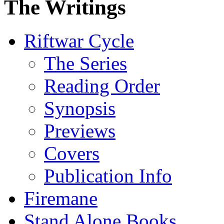
The Writings
Riftwar Cycle
The Series
Reading Order
Synopsis
Previews
Covers
Publication Info
Firemane
Stand Alone Books