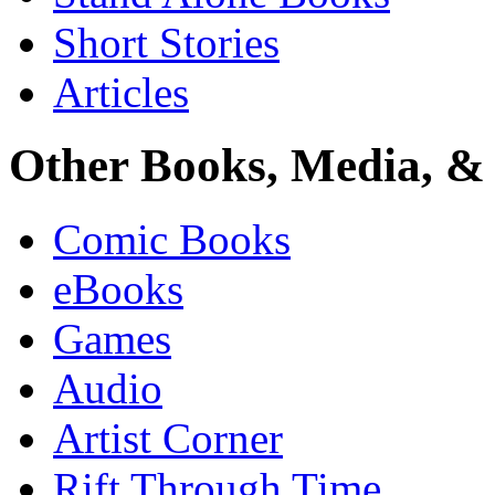
Short Stories
Articles
Other Books, Media, & 
Comic Books
eBooks
Games
Audio
Artist Corner
Rift Through Time