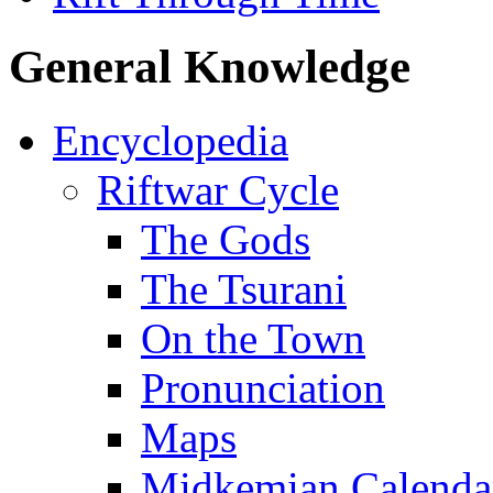
General Knowledge
Encyclopedia
Riftwar Cycle
The Gods
The Tsurani
On the Town
Pronunciation
Maps
Midkemian Calenda