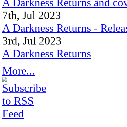
A Darkness Returns and co
7th, Jul 2023
A Darkness Returns - Relea
3rd, Jul 2023
A Darkness Returns
More...