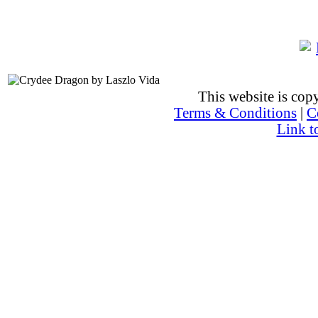
This website is co
Terms & Conditions
|
C
Link t