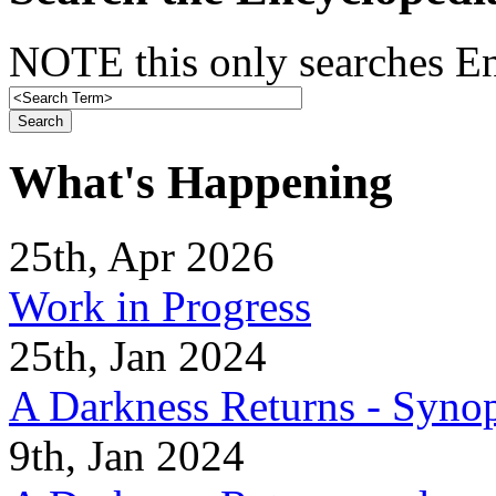
NOTE this only searches En
What's Happening
25th, Apr 2026
Work in Progress
25th, Jan 2024
A Darkness Returns - Synop
9th, Jan 2024