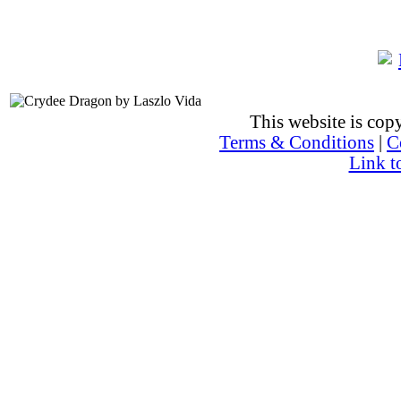
This website is co
Terms & Conditions
|
C
Link t