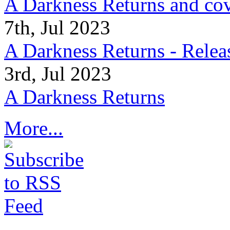
A Darkness Returns and co
7th, Jul 2023
A Darkness Returns - Relea
3rd, Jul 2023
A Darkness Returns
More...