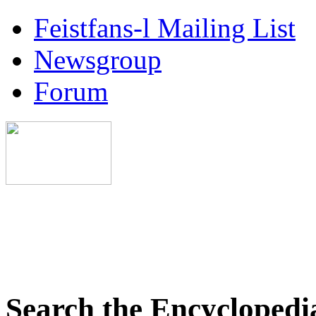
Feistfans-l Mailing List
Newsgroup
Forum
Search the Encyclopedi