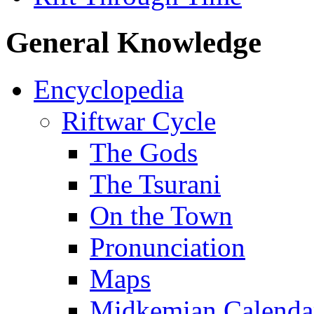
General Knowledge
Encyclopedia
Riftwar Cycle
The Gods
The Tsurani
On the Town
Pronunciation
Maps
Midkemian Calenda