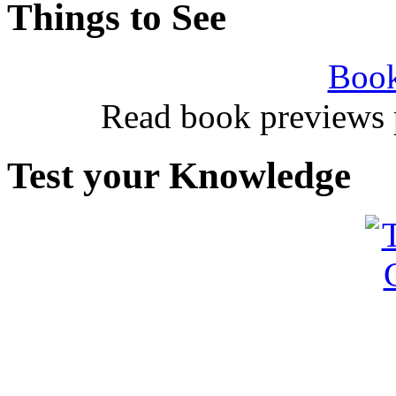
Things to See
Book
Read book previews 
Test your Knowledge