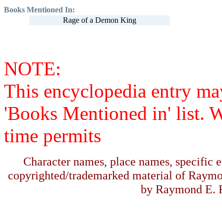
Books Mentioned In:
Rage of a Demon King
NOTE:
This encyclopedia entry ma
'Books Mentioned in' list. 
time permits
Character names, place names, specific ev
copyrighted/trademarked material of Raymo
by Raymond E. F