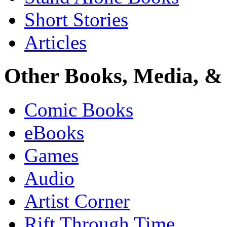
Short Stories
Articles
Other Books, Media, & 
Comic Books
eBooks
Games
Audio
Artist Corner
Rift Through Time