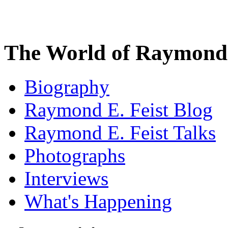
The World of Raymond 
Biography
Raymond E. Feist Blog
Raymond E. Feist Talks
Photographs
Interviews
What's Happening