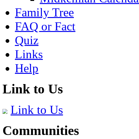
Family Tree
FAQ or Fact
Quiz
Links
Help
Link to Us
Link to Us
Communities