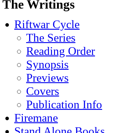
The Writings
Riftwar Cycle
The Series
Reading Order
Synopsis
Previews
Covers
Publication Info
Firemane
Stand Alone Books