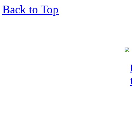
Back to Top