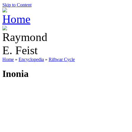
Skip to Content
Home
»
Encyclopedia
»
Riftwar Cycle
Inonia