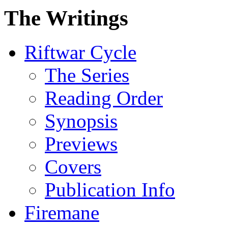
The Writings
Riftwar Cycle
The Series
Reading Order
Synopsis
Previews
Covers
Publication Info
Firemane