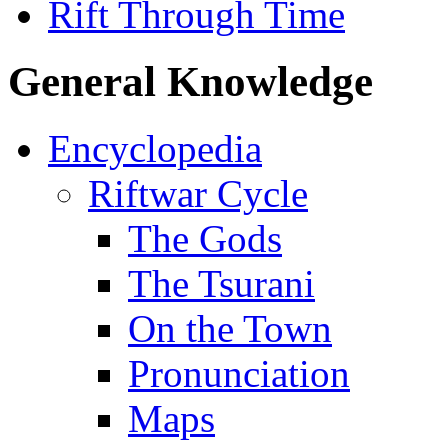
Rift Through Time
General Knowledge
Encyclopedia
Riftwar Cycle
The Gods
The Tsurani
On the Town
Pronunciation
Maps