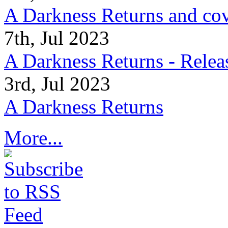
A Darkness Returns and co
7th, Jul 2023
A Darkness Returns - Relea
3rd, Jul 2023
A Darkness Returns
More...