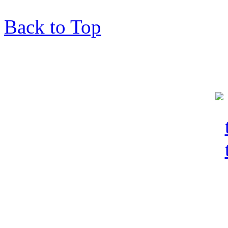
Back to Top