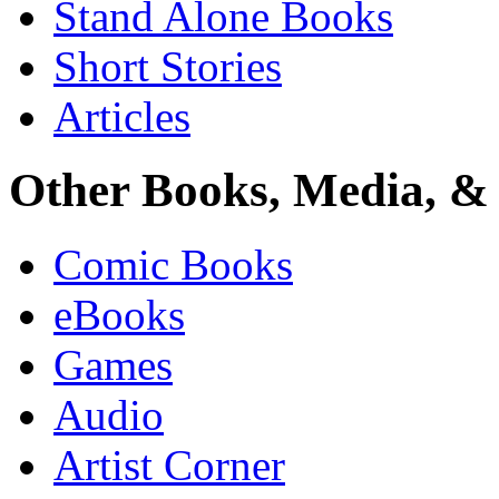
Stand Alone Books
Short Stories
Articles
Other Books, Media, & 
Comic Books
eBooks
Games
Audio
Artist Corner