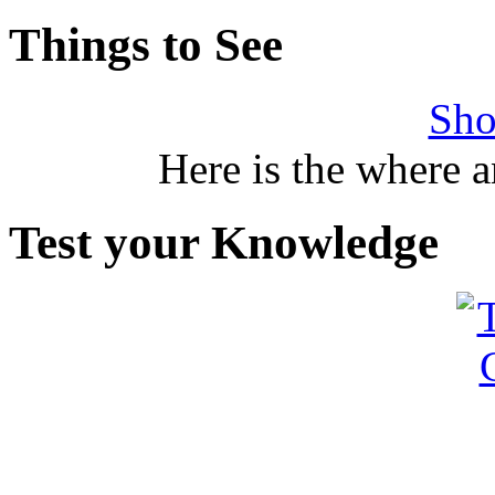
Things to See
Sho
Here is the where 
Test your Knowledge