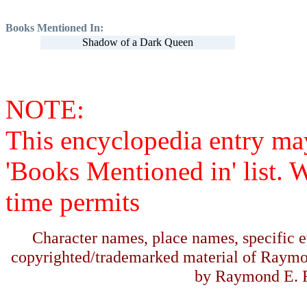
Books Mentioned In:
Shadow of a Dark Queen
NOTE:
This encyclopedia entry ma
'Books Mentioned in' list. 
time permits
Character names, place names, specific ev
copyrighted/trademarked material of Raymo
by Raymond E. F