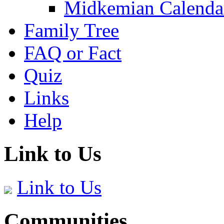
Midkemian Calenda
Family Tree
FAQ or Fact
Quiz
Links
Help
Link to Us
Link to Us
Communities