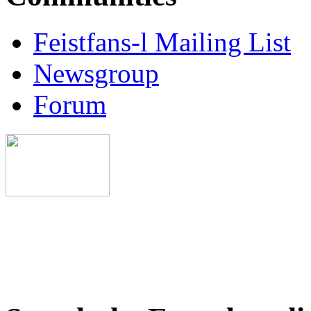
Feistfans-l Mailing List
Newsgroup
Forum