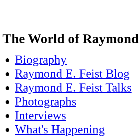
The World of Raymond 
Biography
Raymond E. Feist Blog
Raymond E. Feist Talks
Photographs
Interviews
What's Happening