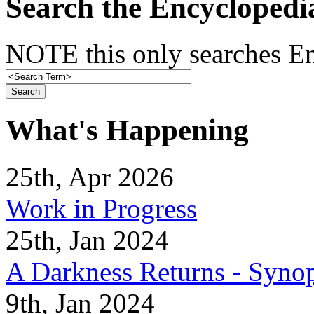
Search the Encyclopedi
NOTE this only searches En
What's Happening
25th, Apr 2026
Work in Progress
25th, Jan 2024
A Darkness Returns - Synop
9th, Jan 2024