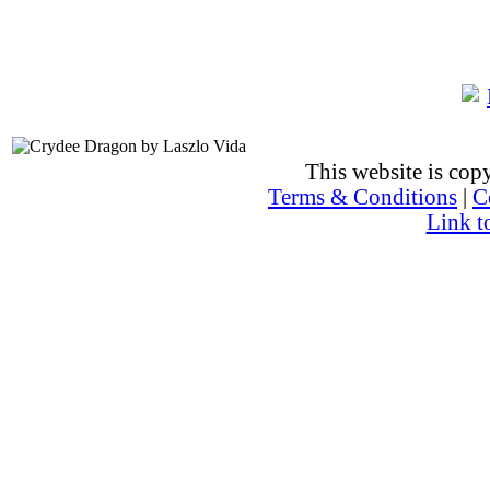
This website is co
Terms & Conditions
|
C
Link t