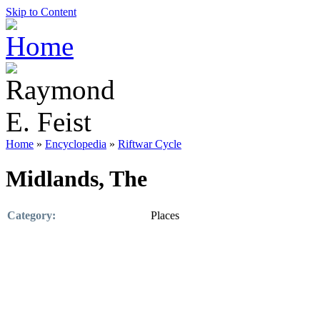
Skip to Content
Home
»
Encyclopedia
»
Riftwar Cycle
Midlands, The
Category:
Places