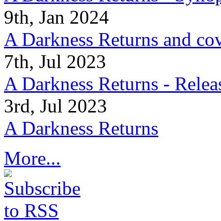
9th, Jan 2024
A Darkness Returns and co
7th, Jul 2023
A Darkness Returns - Relea
3rd, Jul 2023
A Darkness Returns
More...