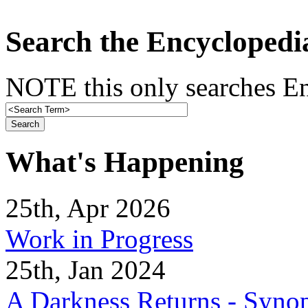
Search the Encyclopedi
NOTE this only searches En
What's Happening
25th, Apr 2026
Work in Progress
25th, Jan 2024
A Darkness Returns - Synop