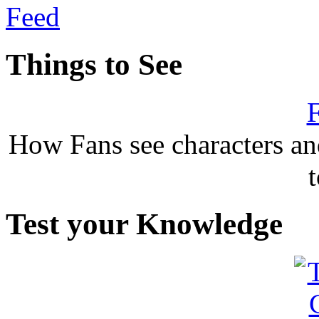
Things to See
F
How Fans see characters a
Test your Knowledge