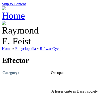
Skip to Content
Home
»
Encyclopedia
»
Riftwar Cycle
Effector
Category:
Occupation
A lesser caste in Dasati society