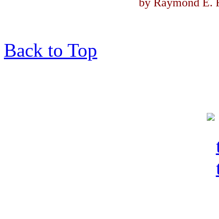
by Raymond E. F
Back to Top