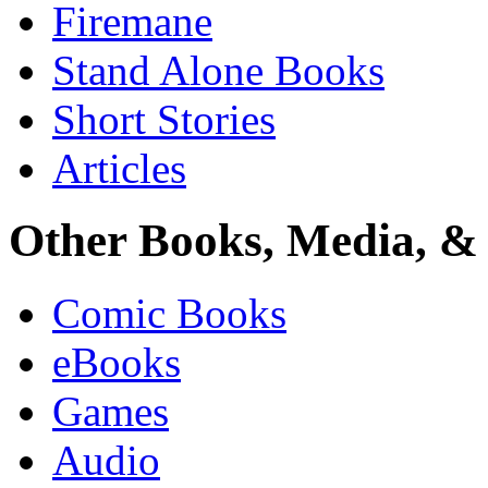
Firemane
Stand Alone Books
Short Stories
Articles
Other Books, Media, & 
Comic Books
eBooks
Games
Audio