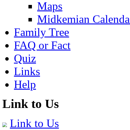
Maps
Midkemian Calenda
Family Tree
FAQ or Fact
Quiz
Links
Help
Link to Us
Link to Us