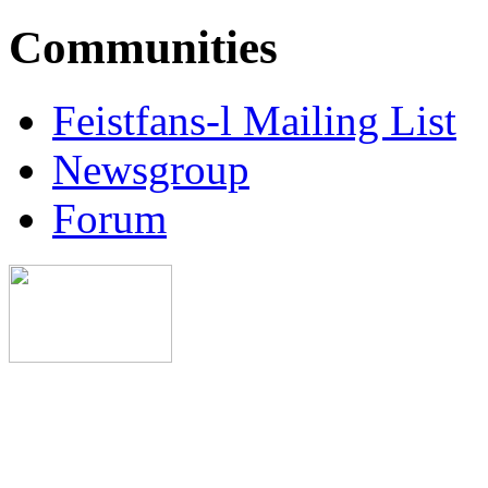
Communities
Feistfans-l Mailing List
Newsgroup
Forum