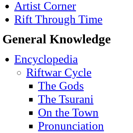
Artist Corner
Rift Through Time
General Knowledge
Encyclopedia
Riftwar Cycle
The Gods
The Tsurani
On the Town
Pronunciation