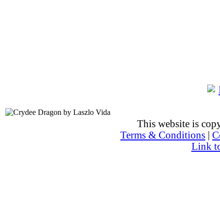
This website is co
Terms & Conditions
|
C
Link t