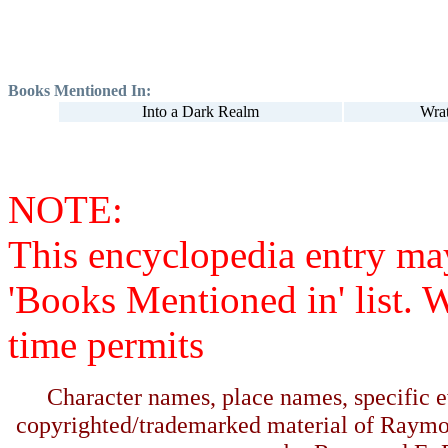
Books Mentioned In:
Into a Dark Realm
Wra
NOTE:
This encyclopedia entry ma
'Books Mentioned in' list. 
time permits
Character names, place names, specific ev
copyrighted/trademarked material of Raymo