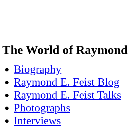
The World of Raymond 
Biography
Raymond E. Feist Blog
Raymond E. Feist Talks
Photographs
Interviews