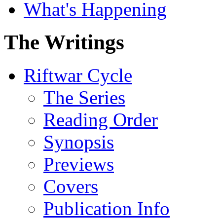
What's Happening
The Writings
Riftwar Cycle
The Series
Reading Order
Synopsis
Previews
Covers
Publication Info