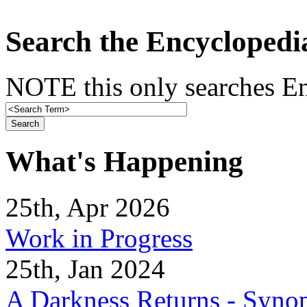
Search the Encyclopedi
NOTE this only searches En
What's Happening
25th, Apr 2026
Work in Progress
25th, Jan 2024
A Darkness Returns - Synop