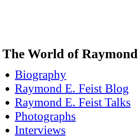
The World of Raymond 
Biography
Raymond E. Feist Blog
Raymond E. Feist Talks
Photographs
Interviews