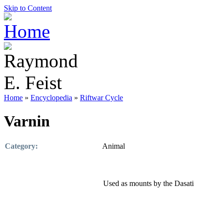
Skip to Content
Home
»
Encyclopedia
»
Riftwar Cycle
Varnin
Category:
Animal
Used as mounts by the Dasati