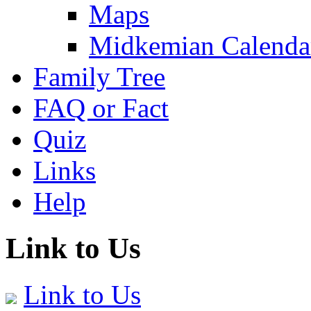
Maps
Midkemian Calenda
Family Tree
FAQ or Fact
Quiz
Links
Help
Link to Us
Link to Us