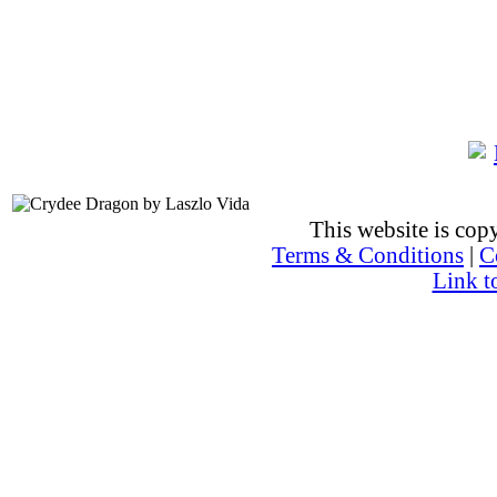
This website is co
Terms & Conditions
|
C
Link t