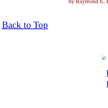
by Raymond E. F
Back to Top