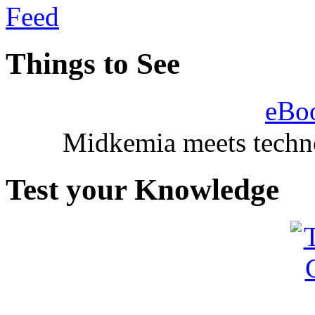
Things to See
eBo
Midkemia meets techno
Test your Knowledge