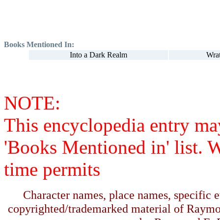
Books Mentioned In:
Into a Dark Realm
Wra
NOTE:
This encyclopedia entry ma
'Books Mentioned in' list. 
time permits
Character names, place names, specific ev
copyrighted/trademarked material of Raymo