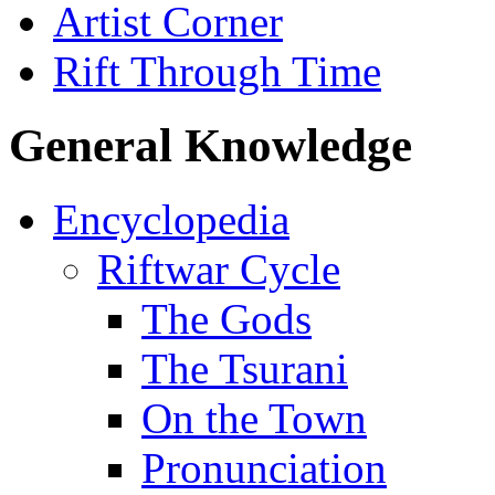
Artist Corner
Rift Through Time
General Knowledge
Encyclopedia
Riftwar Cycle
The Gods
The Tsurani
On the Town
Pronunciation