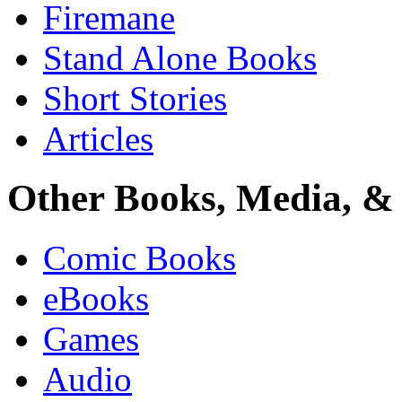
Firemane
Stand Alone Books
Short Stories
Articles
Other Books, Media, & 
Comic Books
eBooks
Games
Audio