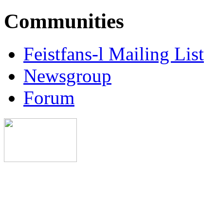
Communities
Feistfans-l Mailing List
Newsgroup
Forum