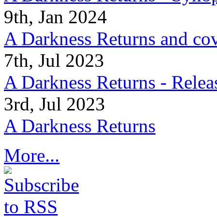
9th, Jan 2024
A Darkness Returns and co
7th, Jul 2023
A Darkness Returns - Relea
3rd, Jul 2023
A Darkness Returns
More...