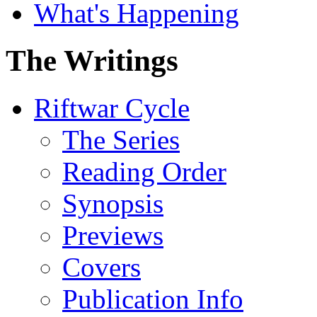
What's Happening
The Writings
Riftwar Cycle
The Series
Reading Order
Synopsis
Previews
Covers
Publication Info