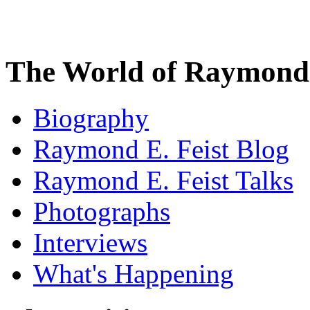
The World of Raymond 
Biography
Raymond E. Feist Blog
Raymond E. Feist Talks
Photographs
Interviews
What's Happening