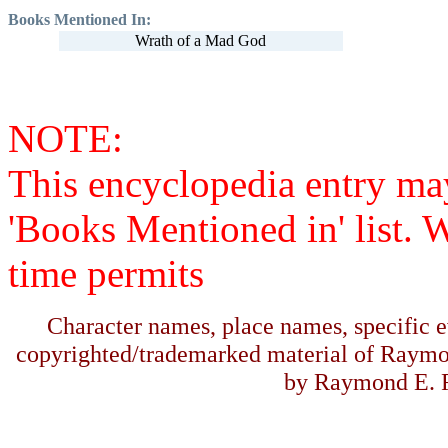
Books Mentioned In:
Wrath of a Mad God
NOTE:
This encyclopedia entry ma
'Books Mentioned in' list. 
time permits
Character names, place names, specific ev
copyrighted/trademarked material of Raymo
by Raymond E. F