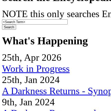
NOTE this only searches En
What's Happening
25th, Apr 2026
Work in Progress
25th, Jan 2024
A Darkness Returns - Synop
9th, Jan 2024