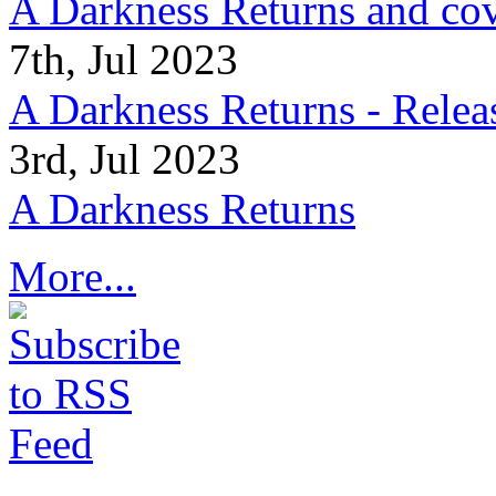
A Darkness Returns and co
7th, Jul 2023
A Darkness Returns - Relea
3rd, Jul 2023
A Darkness Returns
More...