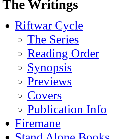
The Writings
Riftwar Cycle
The Series
Reading Order
Synopsis
Previews
Covers
Publication Info
Firemane
Stand Alone Books