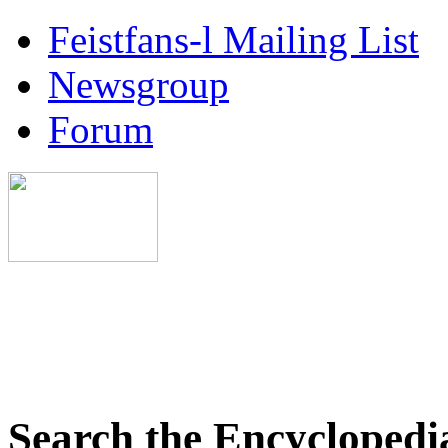
Feistfans-l Mailing List
Newsgroup
Forum
Search the Encyclopedi