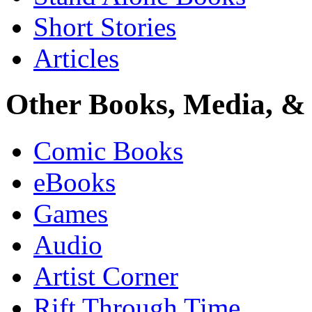
Short Stories
Articles
Other Books, Media, & 
Comic Books
eBooks
Games
Audio
Artist Corner
Rift Through Time