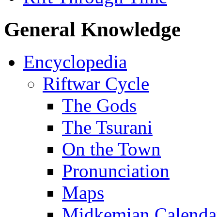
General Knowledge
Encyclopedia
Riftwar Cycle
The Gods
The Tsurani
On the Town
Pronunciation
Maps
Midkemian Calenda