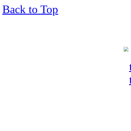
Back to Top