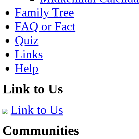
Family Tree
FAQ or Fact
Quiz
Links
Help
Link to Us
Link to Us
Communities