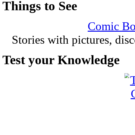
Things to See
Comic Bo
Stories with pictures, di
Test your Knowledge