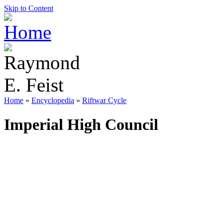
Skip to Content
Home
»
Encyclopedia
»
Riftwar Cycle
Imperial High Council