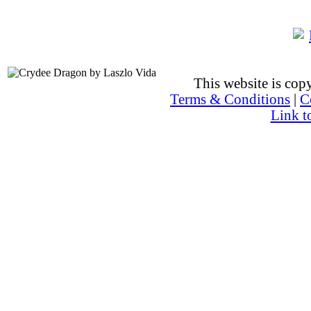
This website is co
Terms & Conditions
|
C
Link t