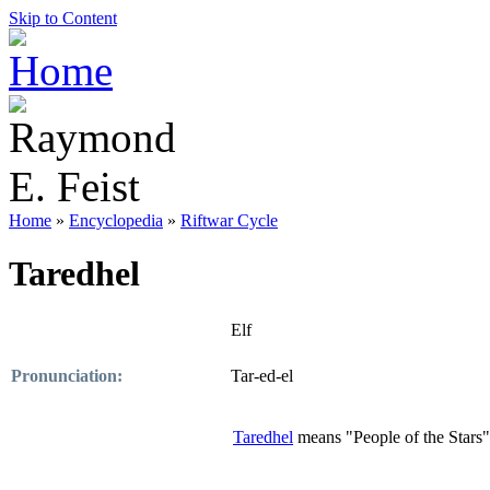
Skip to Content
Home
»
Encyclopedia
»
Riftwar Cycle
Taredhel
Elf
Pronunciation:
Tar-ed-el
Taredhel
means "People of the Stars"