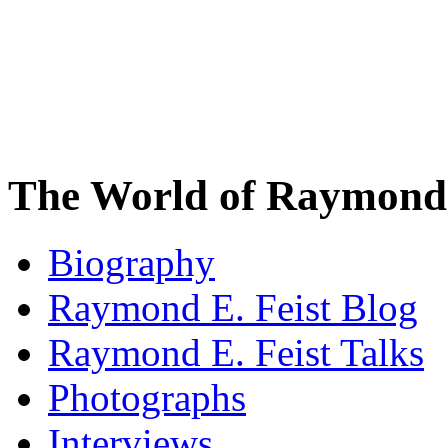
The World of Raymond 
Biography
Raymond E. Feist Blog
Raymond E. Feist Talks
Photographs
Interviews