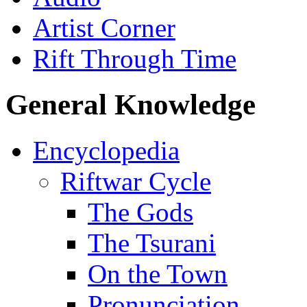
Artist Corner
Rift Through Time
General Knowledge
Encyclopedia
Riftwar Cycle
The Gods
The Tsurani
On the Town
Pronunciation