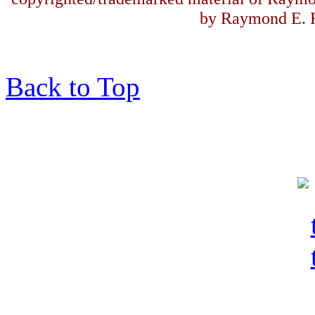
by Raymond E. F
Back to Top