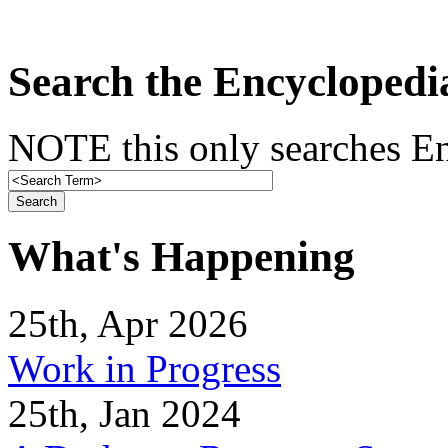
Search the Encyclopedi
NOTE this only searches En
What's Happening
25th, Apr 2026
Work in Progress
25th, Jan 2024