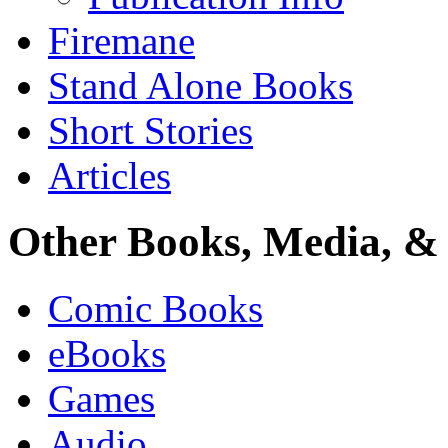
Firemane
Stand Alone Books
Short Stories
Articles
Other Books, Media, & 
Comic Books
eBooks
Games
Audio