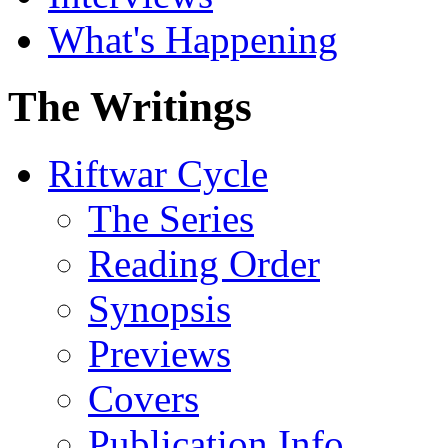
What's Happening
The Writings
Riftwar Cycle
The Series
Reading Order
Synopsis
Previews
Covers
Publication Info