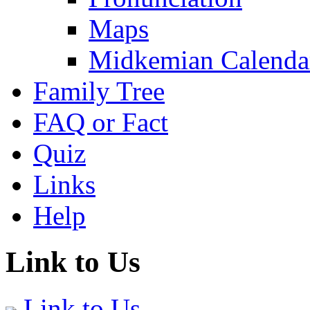
Maps
Midkemian Calenda
Family Tree
FAQ or Fact
Quiz
Links
Help
Link to Us
Link to Us