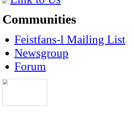
Communities
Feistfans-l Mailing List
Newsgroup
Forum