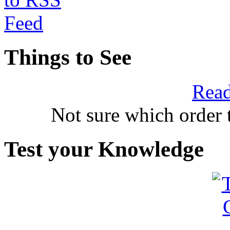
Things to See
Read
Not sure which order 
Test your Knowledge