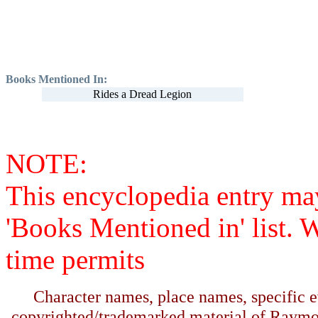
Books Mentioned In:
Rides a Dread Legion
NOTE:
This encyclopedia entry ma
'Books Mentioned in' list. 
time permits
Character names, place names, specific ev
copyrighted/trademarked material of Raymo