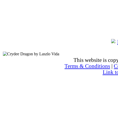
This website is co
Terms & Conditions
|
C
Link t