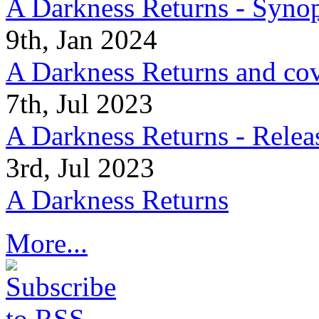
A Darkness Returns - Synop
9th, Jan 2024
A Darkness Returns and co
7th, Jul 2023
A Darkness Returns - Relea
3rd, Jul 2023
A Darkness Returns
More...