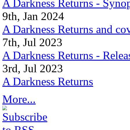
A Darkness Returns - Synop
9th, Jan 2024
A Darkness Returns and co
7th, Jul 2023
A Darkness Returns - Relea
3rd, Jul 2023
A Darkness Returns
More...