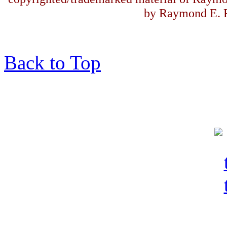
by Raymond E. F
Back to Top