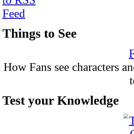
Things to See
F
How Fans see characters a
Test your Knowledge