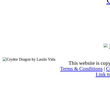
This website is co
Terms & Conditions
|
C
Link t