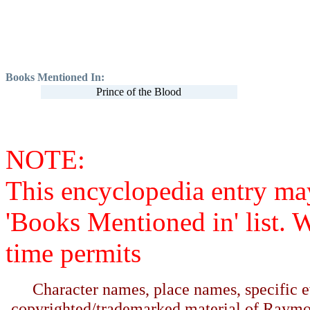
Books Mentioned In:
Prince of the Blood
NOTE:
This encyclopedia entry ma
'Books Mentioned in' list. 
time permits
Character names, place names, specific ev
copyrighted/trademarked material of Raymo