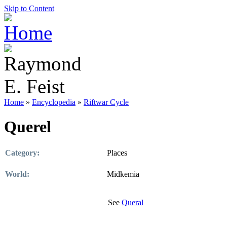
Skip to Content
Home
»
Encyclopedia
»
Riftwar Cycle
Querel
Category:
Places
World:
Midkemia
See
Queral