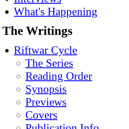
What's Happening
The Writings
Riftwar Cycle
The Series
Reading Order
Synopsis
Previews
Covers
Publication Info