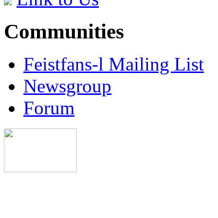
Communities
Feistfans-l Mailing List
Newsgroup
Forum