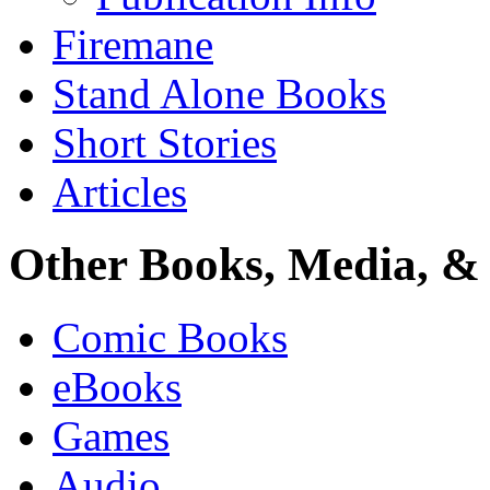
Firemane
Stand Alone Books
Short Stories
Articles
Other Books, Media, & 
Comic Books
eBooks
Games
Audio