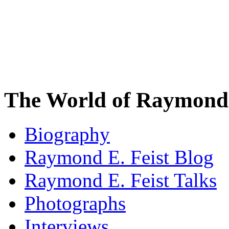
The World of Raymond 
Biography
Raymond E. Feist Blog
Raymond E. Feist Talks
Photographs
Interviews