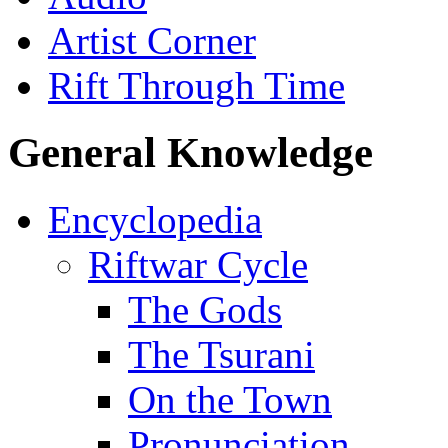
Artist Corner
Rift Through Time
General Knowledge
Encyclopedia
Riftwar Cycle
The Gods
The Tsurani
On the Town
Pronunciation