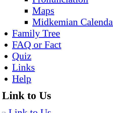
Maps
Midkemian Calenda
Family Tree
FAQ or Fact
Quiz
Links
Help
Link to Us
Link to Us