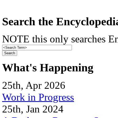
Search the Encyclopedi
NOTE this only searches En
What's Happening
25th, Apr 2026
Work in Progress
25th, Jan 2024