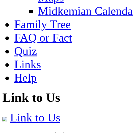
Midkemian Calenda
Family Tree
FAQ or Fact
Quiz
Links
Help
Link to Us
Link to Us