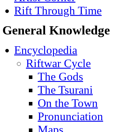
Rift Through Time
General Knowledge
Encyclopedia
Riftwar Cycle
The Gods
The Tsurani
On the Town
Pronunciation
Maps