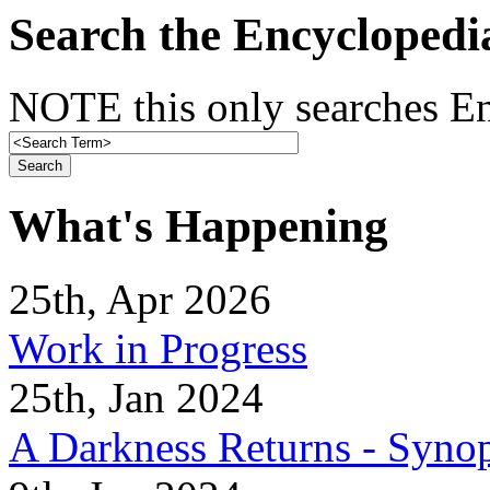
Search the Encyclopedi
NOTE this only searches En
What's Happening
25th, Apr 2026
Work in Progress
25th, Jan 2024
A Darkness Returns - Synop