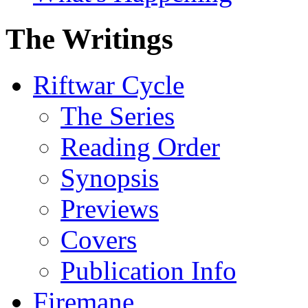
The Writings
Riftwar Cycle
The Series
Reading Order
Synopsis
Previews
Covers
Publication Info
Firemane