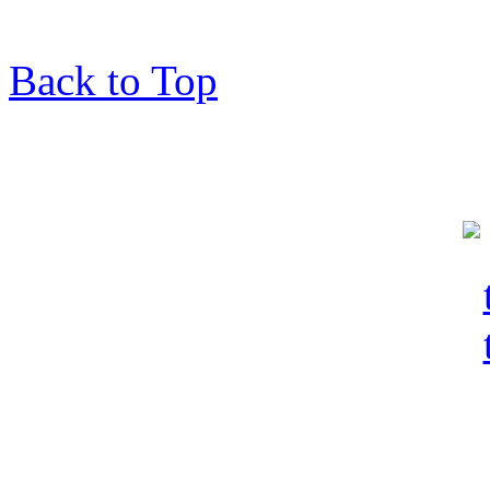
Back to Top