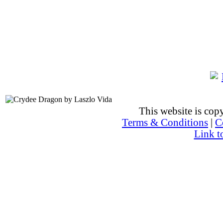
This website is co
Terms & Conditions
|
C
Link t