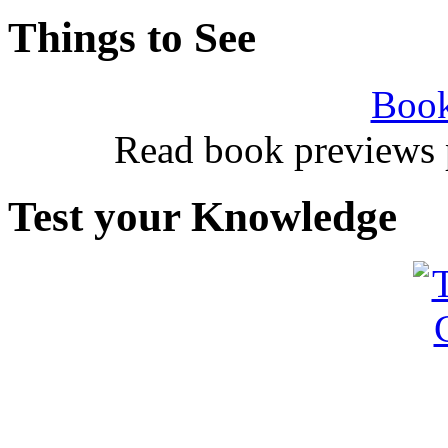
Things to See
Book
Read book previews 
Test your Knowledge