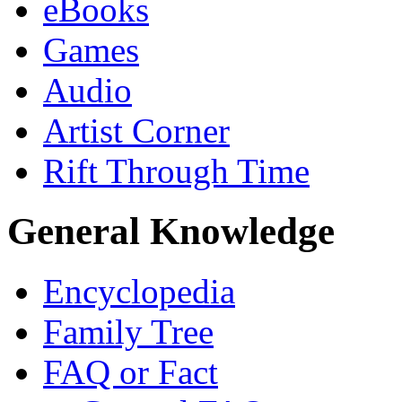
eBooks
Games
Audio
Artist Corner
Rift Through Time
General Knowledge
Encyclopedia
Family Tree
FAQ or Fact