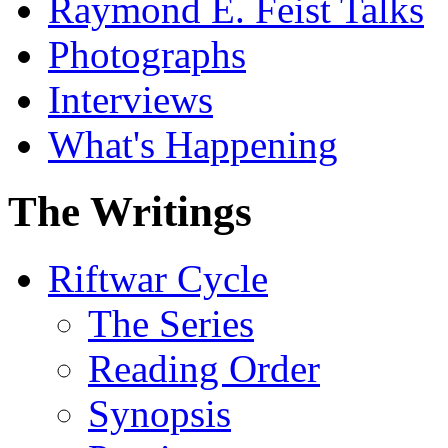
Raymond E. Feist Talks
Photographs
Interviews
What's Happening
The Writings
Riftwar Cycle
The Series
Reading Order
Synopsis