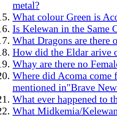
metal?
What colour Green is Ac
Is Kelewan in the Same
What Dragons are there 
How did the Eldar arive
Whay are there no Femal
Where did Acoma come f
mentioned in"Brave New
What ever happened to t
What Midkemia/Kelewan 