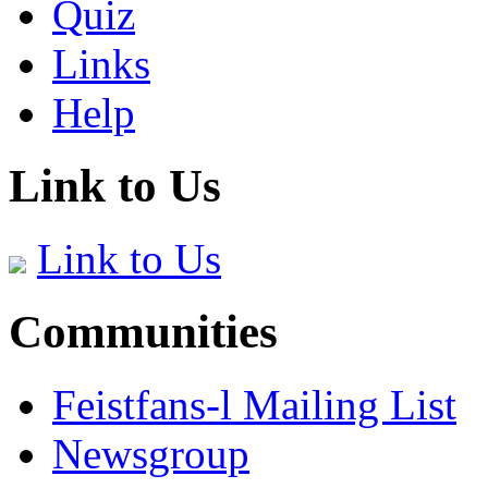
Quiz
Links
Help
Link to Us
Link to Us
Communities
Feistfans-l Mailing List
Newsgroup