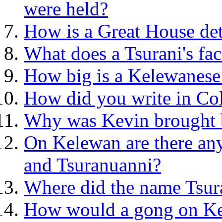
were held?
How is a Great House de
What does a Tsurani's fac
How big is a Kelewanese
How did you write in Co
Why was Kevin brought 
On Kelewan are there any 
and Tsuranuanni?
Where did the name Tsura
How would a gong on Ke