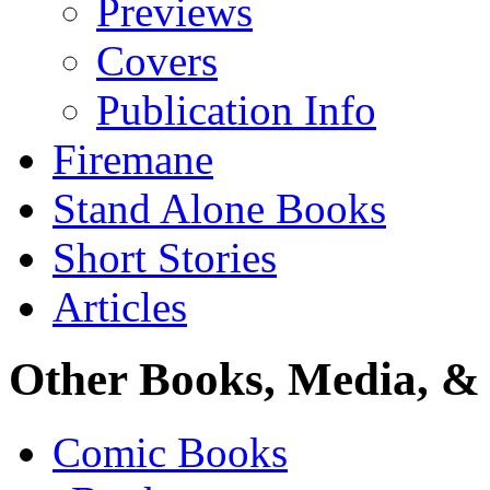
Previews
Covers
Publication Info
Firemane
Stand Alone Books
Short Stories
Articles
Other Books, Media, & 
Comic Books