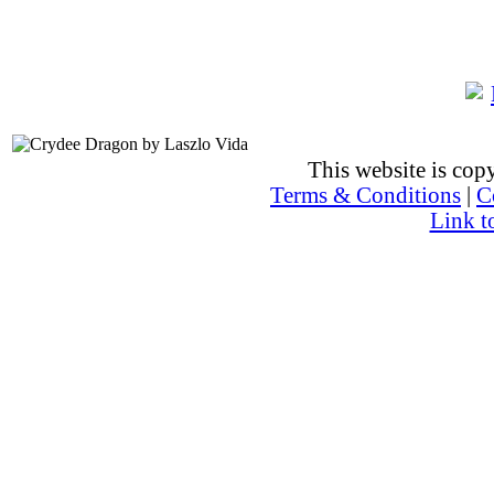
This website is co
Terms & Conditions
|
C
Link t