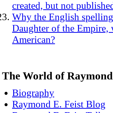
created, but not publishe
Why the English spellin
Daughter of the Empire, 
American?
The World of Raymond 
Biography
Raymond E. Feist Blog