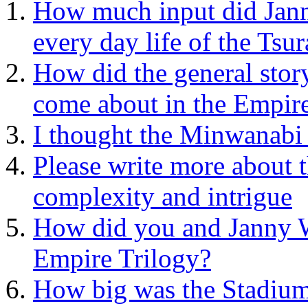
How much input did Jann
every day life of the Tsur
How did the general stor
come about in the Empire
I thought the Minwanabi 
Please write more about 
complexity and intrigue
How did you and Janny W
Empire Trilogy?
How big was the Stadium