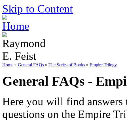
Skip to Content
Home
»
General FAQs
»
The Series of Books
»
Empire Trilogy
General FAQs - Empir
Here you will find answers 
questions on the Empire Tri