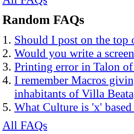
Random FAQs
Should I post on the top
Would you write a screen
Printing error in Talon 
I remember Macros givin
inhabitants of Villa Beata
What Culture is 'x' based
All FAQs