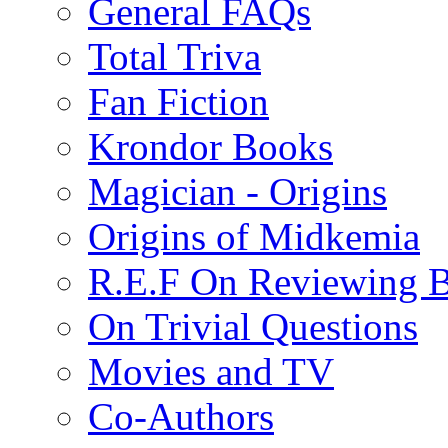
General FAQs
Total Triva
Fan Fiction
Krondor Books
Magician - Origins
Origins of Midkemia
R.E.F On Reviewing 
On Trivial Questions
Movies and TV
Co-Authors