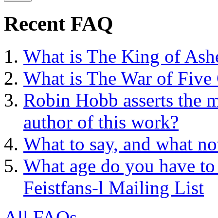
Recent FAQ
What is The King of Ash
What is The War of Five
Robin Hobb asserts the mo
author of this work?
What to say, and what no
What age do you have to 
Feistfans-l Mailing List
All FAQs