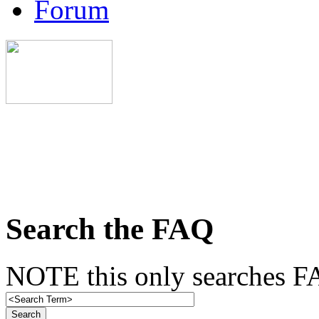
Forum
Search the FAQ
NOTE this only searches FA