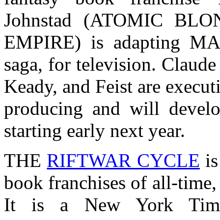
Johnstad (ATOMIC BLO
EMPIRE) is adapting MAG
saga, for television. Claude
Keady, and Feist are executi
producing and will devel
starting early next year.
THE
RIFTWAR CYCLE
is
book franchises of all-time,
It is a New York Time