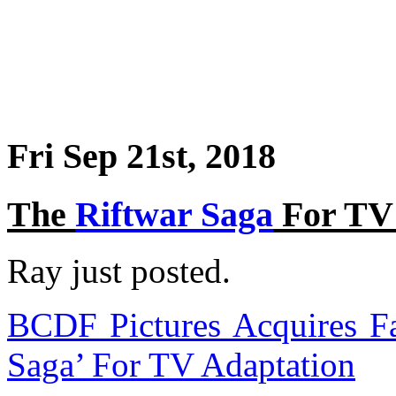
Fri Sep 21st, 2018
The
Riftwar Saga
For TV 
Ray just posted.
BCDF Pictures Acquires Fa
Saga’ For TV Adaptation