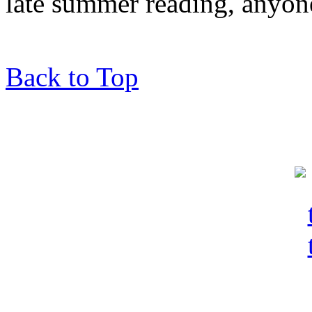
late summer reading, anyon
Back to Top