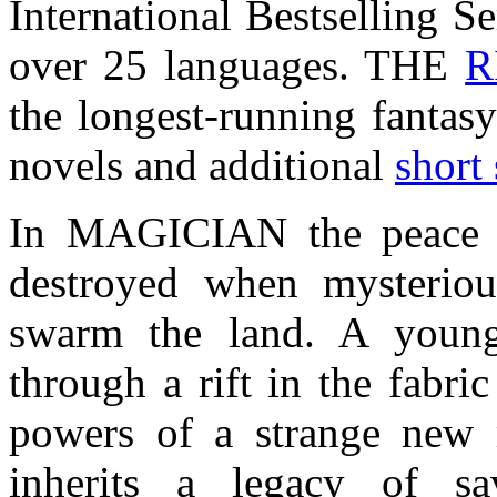
International Bestselling Se
over 25 languages. THE
R
the longest-running fantasy
novels and additional
short 
In MAGICIAN the peace
destroyed when mysteriou
swarm the land. A young
through a rift in the fabri
powers of a strange new m
inherits a legacy of s