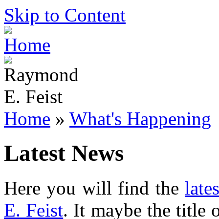
Skip to Content
Home
»
What's Happening
Latest News
Here you will find the
late
E. Feist
. It maybe the title