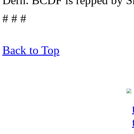
Dern. BCDF is repped by Sh
# # #
Back to Top