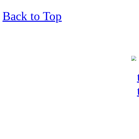
Back to Top