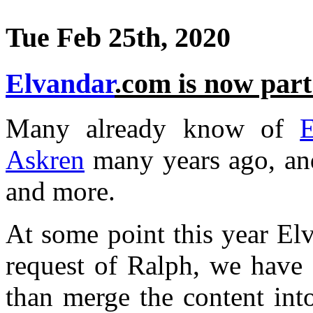
Tue Feb 25th, 2020
Elvandar
.com is now part
Many already know of
E
Askren
many years ago, an
and more.
At some point this year El
request of Ralph, we have 
than merge the content into