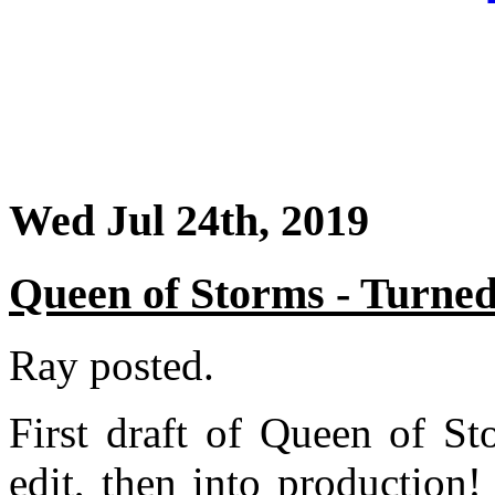
Wed Jul 24th, 2019
Queen of Storms - Turned
Ray posted.
First draft of Queen of St
edit, then into production!