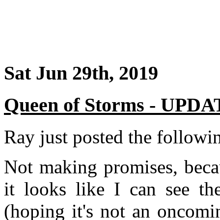
Sat Jun 29th, 2019
Queen of Storms - UPD
Ray just posted the followi
Not making promises, beca
it looks like I can see th
(hoping it's not an oncomi