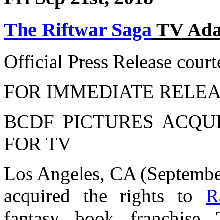
The Riftwar Saga
TV Adap
Official Press Release cour
FOR IMMEDIATE RELEA
BCDF PICTURES ACQUI
FOR TV
Los Angeles, CA (Septembe
acquired the rights to
R
fantasy book franchi