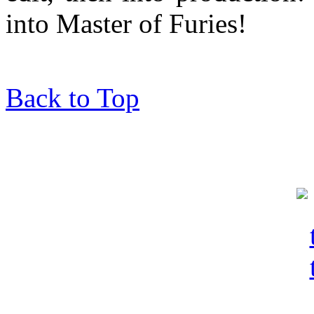
into Master of Furies!
Back to Top