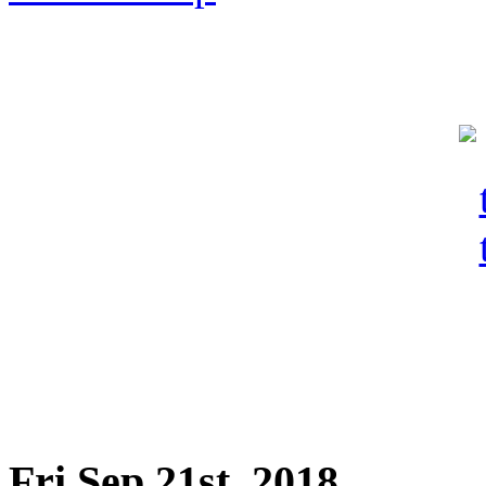
Fri Sep 21st, 2018