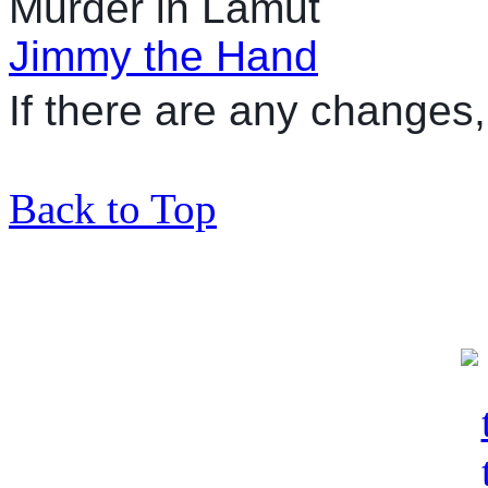
Murder in Lamut
Jimmy the Hand
If there are any changes, 
Back to Top