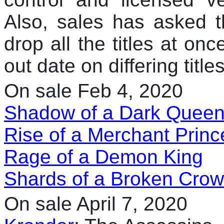
Also, sales has asked th
drop all the titles at onc
out date on differing titles
On sale Feb 4, 2020
Shadow of a Dark Quee
Rise of a Merchant Princ
Rage of a Demon King
Shards of a Broken Cro
On sale April 7, 2020