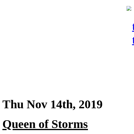
Thu Nov 14th, 2019
Queen of Storms