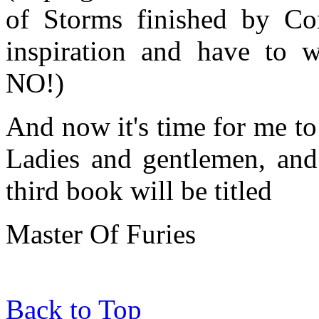
of Storms finished by Co
inspiration and have to w
NO!)
And now it's time for me to 
Ladies and gentlemen, and 
third book will be titled
Master Of Furies
Back to Top