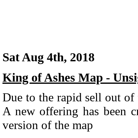
Sat Aug 4th, 2018
King of Ashes Map - Uns
Due to the rapid sell out o
A new offering has been cr
version of the map