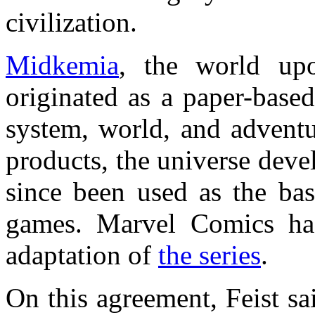
civilization.
Midkemia
, the world u
originated as a paper-base
system, world, and adventu
products, the universe deve
since been used as the bas
games. Marvel Comics ha
adaptation of
the series
.
On this agreement, Feist sa