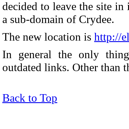
decided to leave the site in 
a sub-domain of Crydee.
The new location is
http://
In general the only thin
outdated links. Other than tha
Back to Top