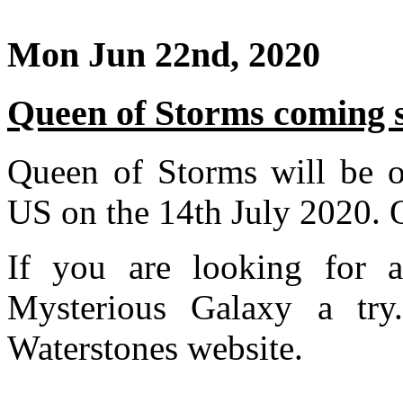
Mon Jun 22nd, 2020
Queen of Storms coming 
Queen of Storms will be of
US on the 14th July 2020. 
If you are looking for 
Mysterious Galaxy a tr
Waterstones website.