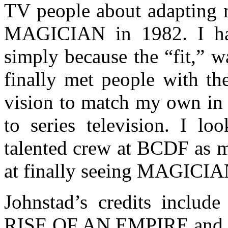
TV people about adapting m
MAGICIAN in 1982. I hav
simply because the “fit,” 
finally met people with th
vision to match my own 
to series television. I l
talented crew at BCDF as m
at finally seeing MAGICIAN
Johnstad’s credits incl
RISE OF AN EMPIRE and