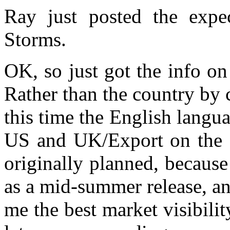
Ray just posted the expe
Storms.
OK, so just got the info o
Rather than the country by 
this time the English langua
US and UK/Export on the sa
originally planned, because
as a mid-summer release, a
me the best market visibili