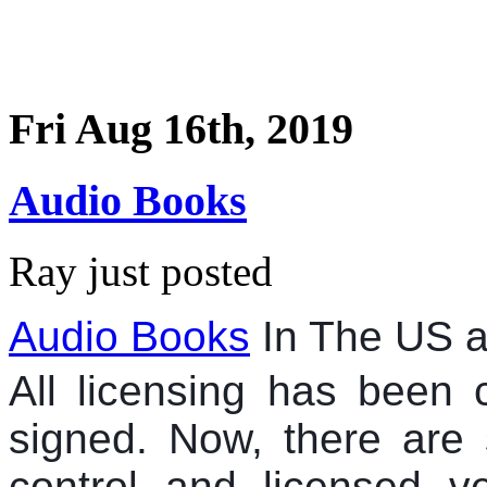
Fri Aug 16th, 2019
Audio Books
Ray just posted
Audio Books
In The US 
All licensing has been c
signed. Now, there are 
control and licensed ve