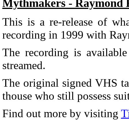
Mythmakers - Raymond E.
This is a re-release of wh
recording in 1999 with Ray
The recording is availabl
streamed.
The original signed VHS ta
thouse who still possess sui
F
ind out more by visiting
T