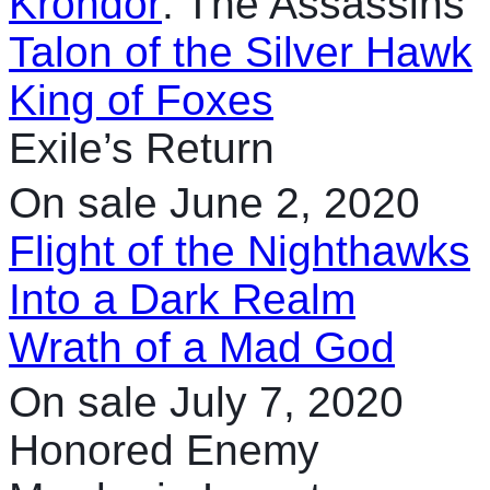
Krondor
: The Assassins
Talon of the Silver Hawk
King of Foxes
Exile’s Return
On sale June 2, 2020
Flight of the Nighthawks
Into a Dark Realm
Wrath of a Mad God
On sale July 7, 2020
Honored Enemy