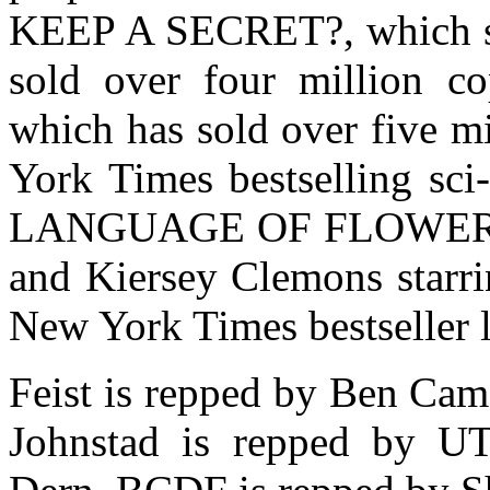
KEEP A SECRET?, which st
sold over four million c
which has sold over five m
York Times bestselling sc
LANGUAGE OF FLOWERS, w
and Kiersey Clemons starri
New York Times bestseller l
Feist is repped by Ben Ca
Johnstad is repped by U