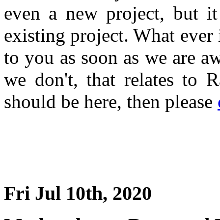
even a new project, but i
existing project. What ever 
to you as soon as we are a
we don't, that relates to 
should be here, then please
Fri Jul 10th, 2020