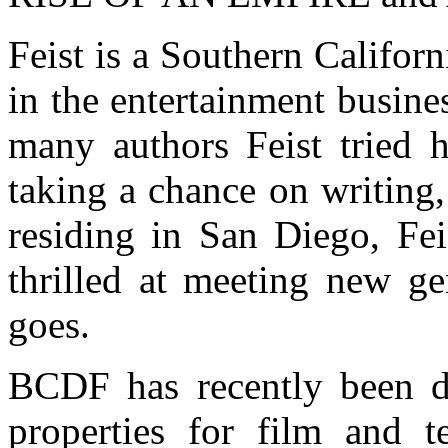
Feist is a Southern Califor
in the entertainment busine
many authors Feist tried h
taking a chance on writing
residing in San Diego, Fei
thrilled at meeting new ge
goes.
BCDF has recently been d
properties for film and 