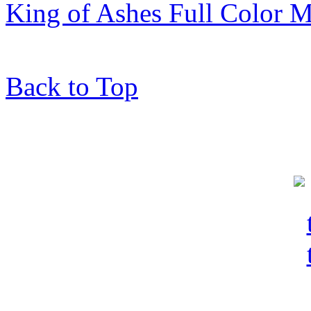
King of Ashes Full Color M
Back to Top