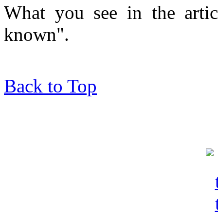
What you see in the articl
known".
Back to Top