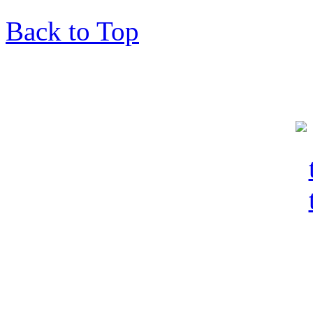
Back to Top