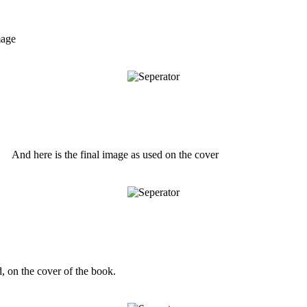
mage
And here is the final image as used on the cover
 on the cover of the book.