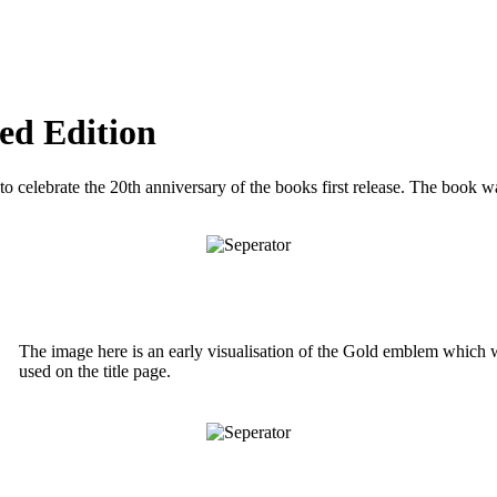
ed Edition
 to celebrate the 20th anniversary of the books first release. The book w
The image here is an early visualisation of the Gold emblem which 
used on the title page.