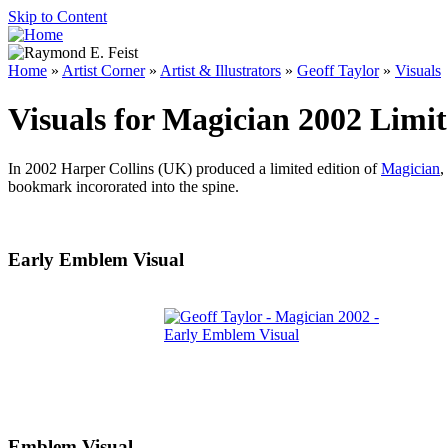
Skip to Content
Home
»
Artist Corner
»
Artist & Illustrators
»
Geoff Taylor
»
Visuals
Visuals for Magician 2002 Limit
In 2002 Harper Collins (UK) produced a limited edition of
Magician
,
bookmark incororated into the spine.
Early Emblem Visual
Emblem Visual