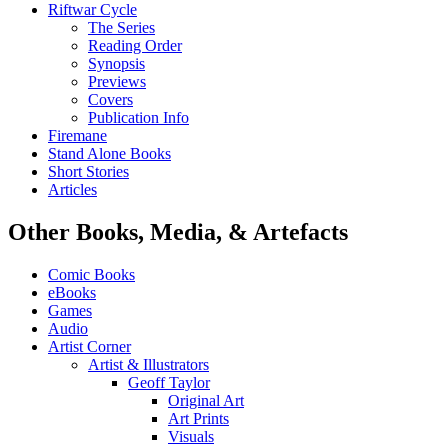
Riftwar Cycle
The Series
Reading Order
Synopsis
Previews
Covers
Publication Info
Firemane
Stand Alone Books
Short Stories
Articles
Other Books, Media, & Artefacts
Comic Books
eBooks
Games
Audio
Artist Corner
Artist & Illustrators
Geoff Taylor
Original Art
Art Prints
Visuals