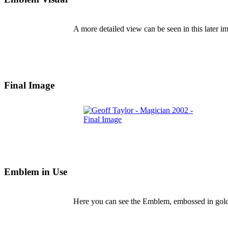
A more detailed view can be seen in this later i
Final Image
Emblem in Use
Here you can see the Emblem, embossed in gold,