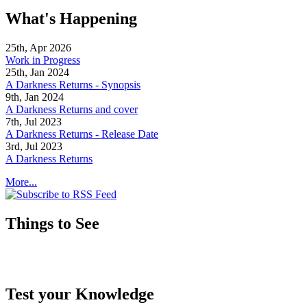
What's Happening
25th, Apr 2026
Work in Progress
25th, Jan 2024
A Darkness Returns - Synopsis
9th, Jan 2024
A Darkness Returns and cover
7th, Jul 2023
A Darkness Returns - Release Date
3rd, Jul 2023
A Darkness Returns
More...
Things to See
Test your Knowledge