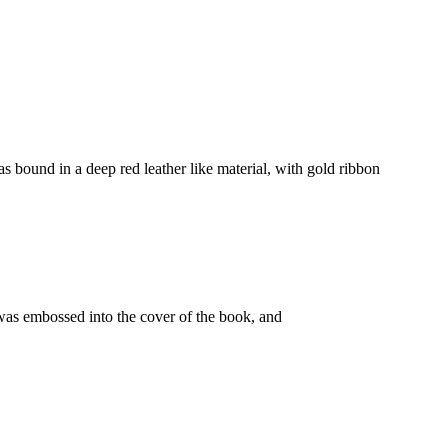
as bound in a deep red leather like material, with gold ribbon
was embossed into the cover of the book, and