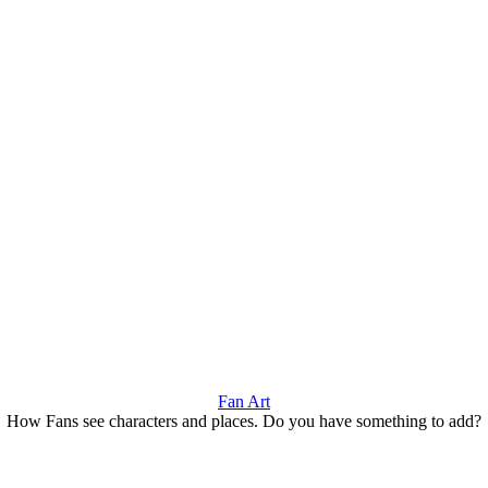
Fan Art
How Fans see characters and places. Do you have something to add?