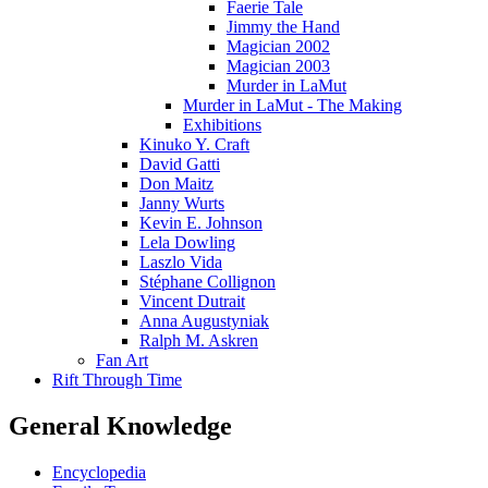
Faerie Tale
Jimmy the Hand
Magician 2002
Magician 2003
Murder in LaMut
Murder in LaMut - The Making
Exhibitions
Kinuko Y. Craft
David Gatti
Don Maitz
Janny Wurts
Kevin E. Johnson
Lela Dowling
Laszlo Vida
Stéphane Collignon
Vincent Dutrait
Anna Augustyniak
Ralph M. Askren
Fan Art
Rift Through Time
General Knowledge
Encyclopedia