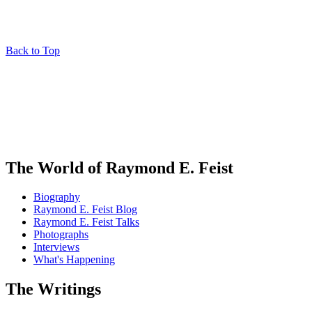
Back to Top
The World of Raymond E. Feist
Biography
Raymond E. Feist Blog
Raymond E. Feist Talks
Photographs
Interviews
What's Happening
The Writings