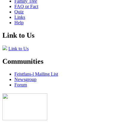
Family Tree
FAQ or Fact
Quiz
Links
Help
Link to Us
Link to Us
Communities
Feistfans-l Mailing List
Newsgroup
Forum