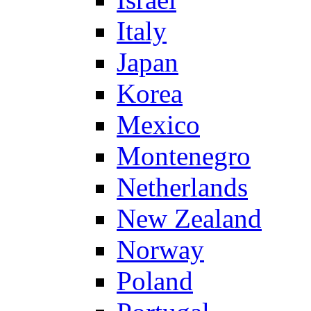
Italy
Japan
Korea
Mexico
Montenegro
Netherlands
New Zealand
Norway
Poland