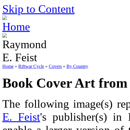
Skip to Content
Home
»
Riftwar Cycle
»
Covers
»
By Country
Book Cover Art from 
The following image(s) re
E. Feist
's publisher(s) in
enable a larger version of