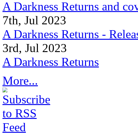
A Darkness Returns and co
7th, Jul 2023
A Darkness Returns - Relea
3rd, Jul 2023
A Darkness Returns
More...