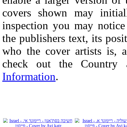
covers shown may initial
inspection you may notice 
the publishers text, its pos
who the cover artists is, 
check out the Country
Information
.