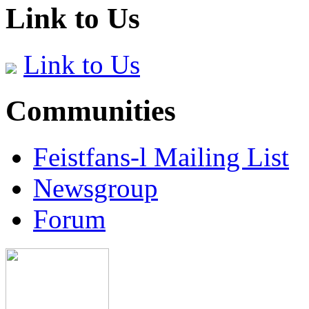
Link to Us
Link to Us
Communities
Feistfans-l Mailing List
Newsgroup
Forum