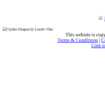
This website is co
Terms & Conditions
|
C
Link t