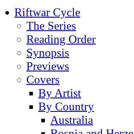
Riftwar Cycle
The Series
Reading Order
Synopsis
Previews
Covers
By Artist
By Country
Australia
Bosnia and Herz