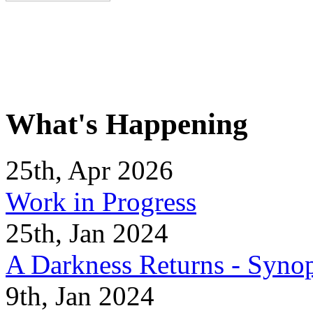
What's Happening
25th, Apr 2026
Work in Progress
25th, Jan 2024
A Darkness Returns - Synop
9th, Jan 2024