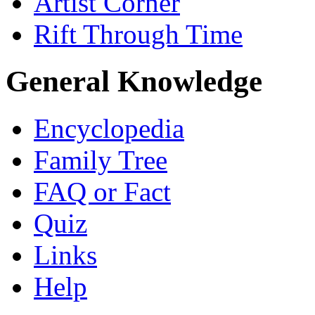
Artist Corner
Rift Through Time
General Knowledge
Encyclopedia
Family Tree
FAQ or Fact
Quiz
Links
Help