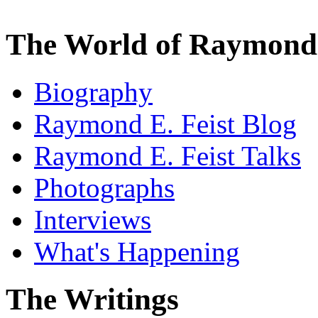
The World of Raymond 
Biography
Raymond E. Feist Blog
Raymond E. Feist Talks
Photographs
Interviews
What's Happening
The Writings