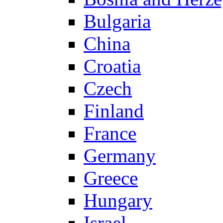
Bulgaria
China
Croatia
Czech
Finland
France
Germany
Greece
Hungary
Israel