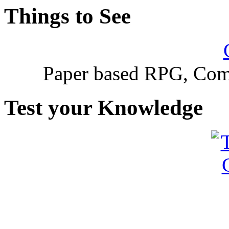
Things to See
Paper based RPG, Com
Test your Knowledge