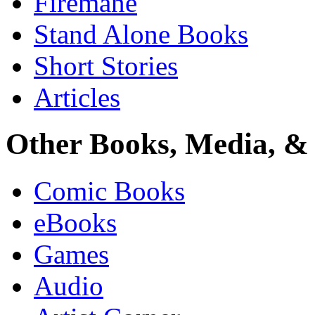
Firemane
Stand Alone Books
Short Stories
Articles
Other Books, Media, & 
Comic Books
eBooks
Games
Audio