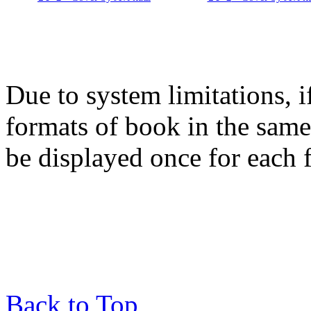
Due to system limitations, i
formats of book in the same
be displayed once for each 
Back to Top