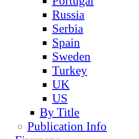
Portugal
Russia
Serbia
Spain
Sweden
Turkey
UK
US
By Title
Publication Info