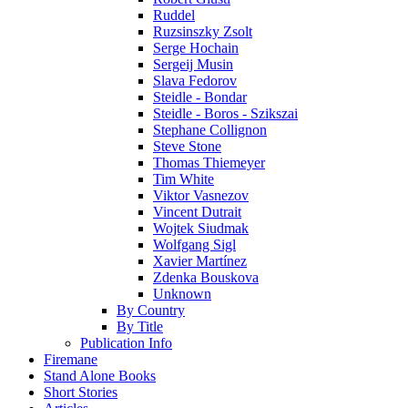
Ruddel
Ruzsinszky Zsolt
Serge Hochain
Sergeij Musin
Slava Fedorov
Steidle - Bondar
Steidle - Boros - Szikszai
Stephane Collignon
Steve Stone
Thomas Thiemeyer
Tim White
Viktor Vasnezov
Vincent Dutrait
Wojtek Siudmak
Wolfgang Sigl
Xavier Martínez
Zdenka Bouskova
Unknown
By Country
By Title
Publication Info
Firemane
Stand Alone Books
Short Stories