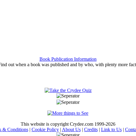
Book Publication Information
Find out when a book was published and by who, with plenty more fact
This website is copyright Crydee.com 1999-2026
s & Conditions
|
Cookie Policy
|
About Us
|
Credits
|
Link to Us
|
Conta