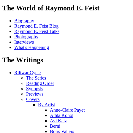
The World of Raymond E. Feist
Biography
Raymond E. Feist Blog
Raymond E. Feist Talks
Photographs
Interviews
What's Happening
The Writings
Riftwar Cycle
The Series
Reading Order
Synopsis
Previews
Covers
By Artist
Anne-Claire Payet
Attila Kohol
Avi Katz
Berni
Boris Vallejo