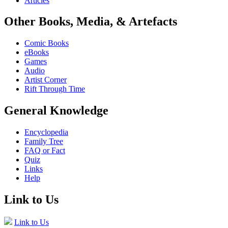
Articles
Other Books, Media, & Artefacts
Comic Books
eBooks
Games
Audio
Artist Corner
Rift Through Time
General Knowledge
Encyclopedia
Family Tree
FAQ or Fact
Quiz
Links
Help
Link to Us
Link to Us