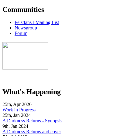
Communities
Feistfans-l Mailing List
Newsgroup
Forum
What's Happening
25th, Apr 2026
Work in Progress
25th, Jan 2024
A Darkness Returns - Synopsis
9th, Jan 2024
A Darkness Returns and cover