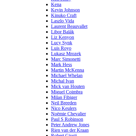
Kena
Kevin Johnson
Kinuko Craft
Laszlo Vida
Laurent Beauvallet
Libor Balák
Liz Kenyon
Lucy Synk
Luis Royo
Lukasz Mrozek
Marc Simonetti
Mark Hess
Martin McKenna
Michael Whelan
Michal Ivan
Mick van Houten
Miguel Coimbra
Milan Fibiger
Neil Breeden
Nico Keulers
Noëmie Chevalier
Paul S Robinson
Peter Andrew Jones
Rien van der Kraan
Robert Giusti