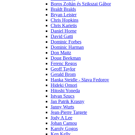
Boros Zoltán és Szikszai Gábor
Braldt Bralds
Bryan Leister
Chris Hopkins
Chris Karietis
Daniel Horne
David Gatti
Dominic Forbes
Dominic Harman
Don Maitz
Doug Beekman
Ferenc Regos
Geoff Taylor
Gerald Brom
Hanka Steidle - Slava Fedorov
Hideki Omori
Hitoshi Yoneda
Istvan Szucs
Jan Patrik Krasny
Janny Wurts
Jean-Pierre Targete
Jody A Lee
Johan Camou
Karoly Gogos
Ken Kelly