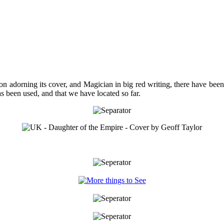
on adorning its cover, and Magician in big red writing, there have bee
as been used, and that we have located so far.