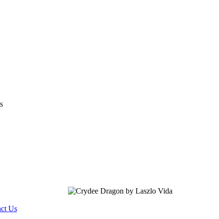
s
ct Us