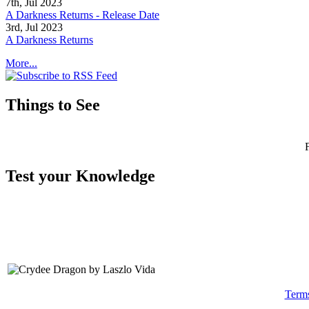
7th, Jul 2023
A Darkness Returns - Release Date
3rd, Jul 2023
A Darkness Returns
More...
Things to See
Test your Knowledge
Term