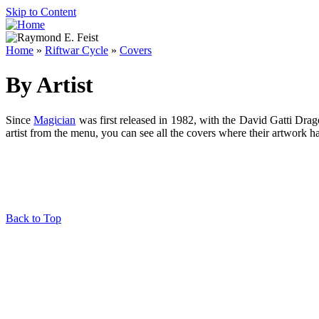
Skip to Content
Home
»
Riftwar Cycle
»
Covers
By Artist
Since
Magician
was first released in 1982, with the David Gatti Drag
artist from the menu, you can see all the covers where their artwork h
Back to Top