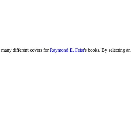
n many different covers for
Raymond E. Feist
's books. By selecting an