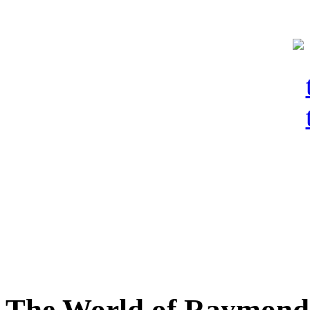
The World of Raymond 