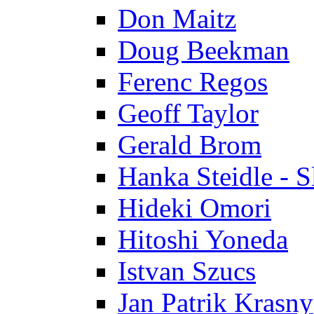
Don Maitz
Doug Beekman
Ferenc Regos
Geoff Taylor
Gerald Brom
Hanka Steidle - 
Hideki Omori
Hitoshi Yoneda
Istvan Szucs
Jan Patrik Krasny