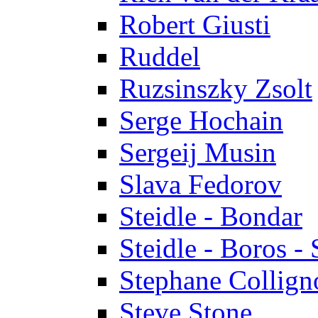
Robert Giusti
Ruddel
Ruzsinszky Zsolt
Serge Hochain
Sergeij Musin
Slava Fedorov
Steidle - Bondar
Steidle - Boros - 
Stephane Collign
Steve Stone