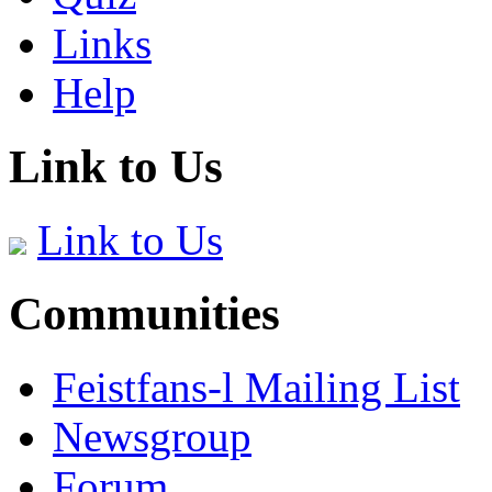
Links
Help
Link to Us
Link to Us
Communities
Feistfans-l Mailing List
Newsgroup
Forum