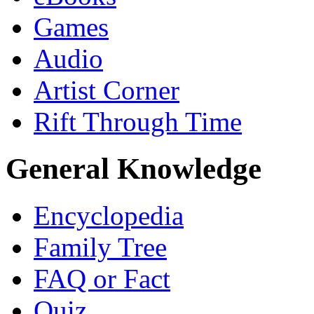
Games
Audio
Artist Corner
Rift Through Time
General Knowledge
Encyclopedia
Family Tree
FAQ or Fact
Quiz