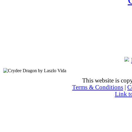
This website is co
Terms & Conditions
|
C
Link t