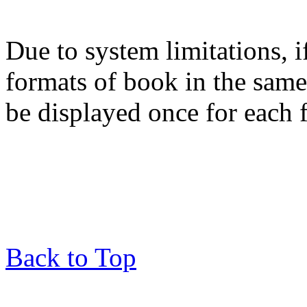
Due to system limitations, i
formats of book in the same
be displayed once for each 
Back to Top