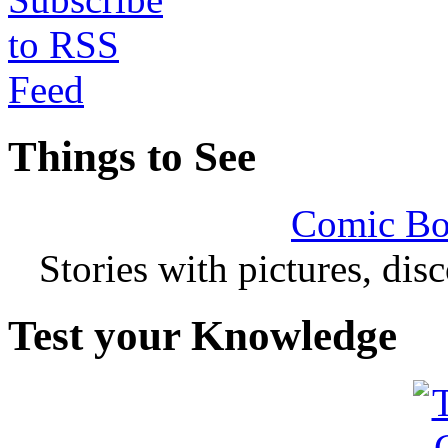
Things to See
Comic Bo
Stories with pictures, di
Test your Knowledge