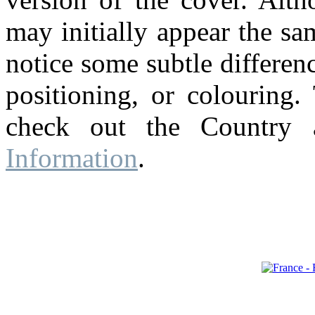
may initially appear the s
notice some subtle differenc
positioning, or colouring.
check out the Country
Information
.