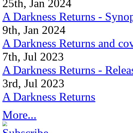
25th, Jan 2024
A Darkness Returns - Synop
9th, Jan 2024
A Darkness Returns and co
7th, Jul 2023
A Darkness Returns - Relea
3rd, Jul 2023
A Darkness Returns
More...