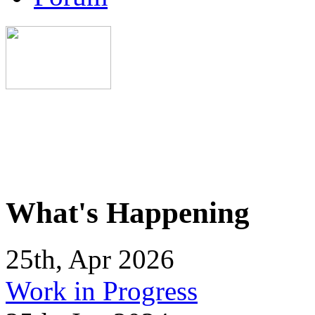
What's Happening
25th, Apr 2026
Work in Progress