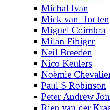
Michal Ivan
Mick van Houten
Miguel Coimbra
Milan Fibiger
Neil Breeden
Nico Keulers
Noëmie Chevalie
Paul S Robinson
Peter Andrew Jon
Rien van der Kra