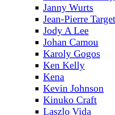
Janny Wurts
Jean-Pierre Targe
Jody A Lee
Johan Camou
Karoly Gogos
Ken Kelly
Kena
Kevin Johnson
Kinuko Craft
Laszlo Vida