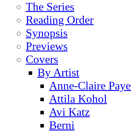
The Series
Reading Order
Synopsis
Previews
Covers
By Artist
Anne-Claire Paye
Attila Kohol
Avi Katz
Berni