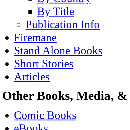
By Title
Publication Info
Firemane
Stand Alone Books
Short Stories
Articles
Other Books, Media, & 
Comic Books
eBooks