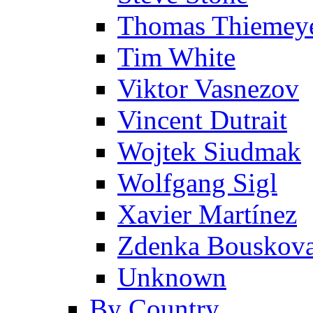
Thomas Thiemey
Tim White
Viktor Vasnezov
Vincent Dutrait
Wojtek Siudmak
Wolfgang Sigl
Xavier Martínez
Zdenka Bouskov
Unknown
By Country