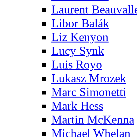
Laurent Beauvall
Libor Balák
Liz Kenyon
Lucy Synk
Luis Royo
Lukasz Mrozek
Marc Simonetti
Mark Hess
Martin McKenna
Michael Whelan