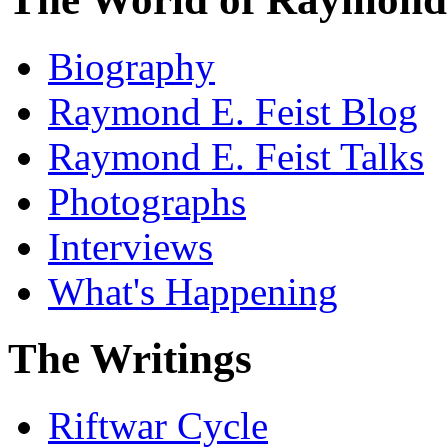
Biography
Raymond E. Feist Blog
Raymond E. Feist Talks
Photographs
Interviews
What's Happening
The Writings
Riftwar Cycle