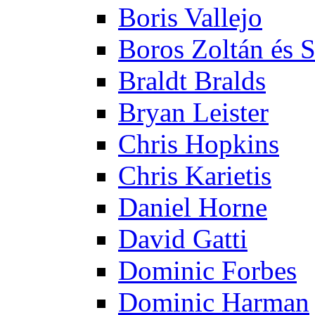
Boris Vallejo
Boros Zoltán és 
Braldt Bralds
Bryan Leister
Chris Hopkins
Chris Karietis
Daniel Horne
David Gatti
Dominic Forbes
Dominic Harman