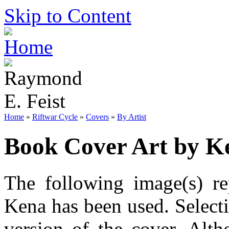
Skip to Content
Home
»
Riftwar Cycle
»
Covers
»
By Artist
Book Cover Art by K
The following image(s) re
Kena has been used. Selecti
version of the cover. Alt