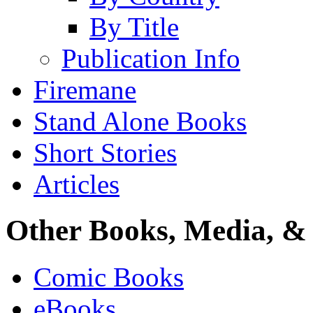
By Title
Publication Info
Firemane
Stand Alone Books
Short Stories
Articles
Other Books, Media, & 
Comic Books
eBooks