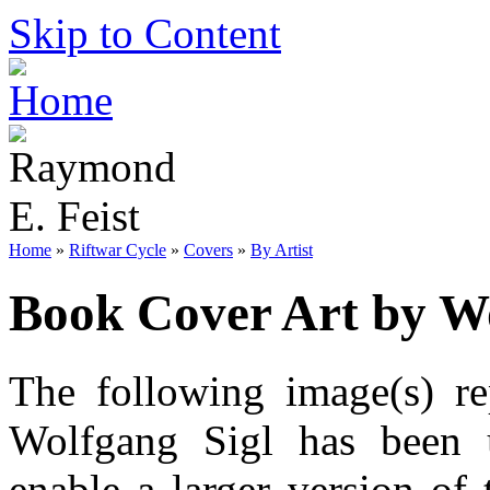
Skip to Content
Home
»
Riftwar Cycle
»
Covers
»
By Artist
Book Cover Art by Wo
The following image(s) re
Wolfgang Sigl has been u
enable a larger version of