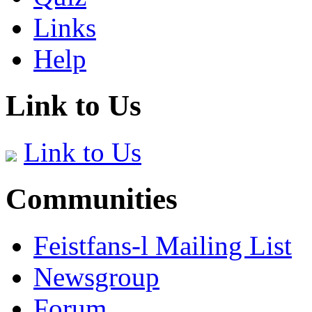
Links
Help
Link to Us
Link to Us
Communities
Feistfans-l Mailing List
Newsgroup
Forum