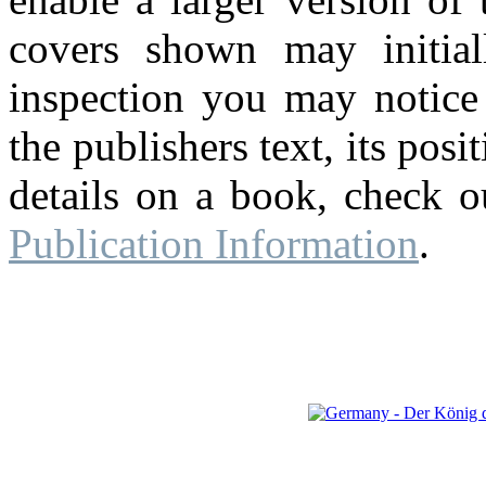
covers shown may initial
inspection you may notice 
the publishers text, its pos
details on a book, check o
Publication Information
.