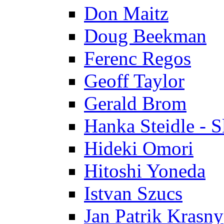
Don Maitz
Doug Beekman
Ferenc Regos
Geoff Taylor
Gerald Brom
Hanka Steidle - 
Hideki Omori
Hitoshi Yoneda
Istvan Szucs
Jan Patrik Krasny