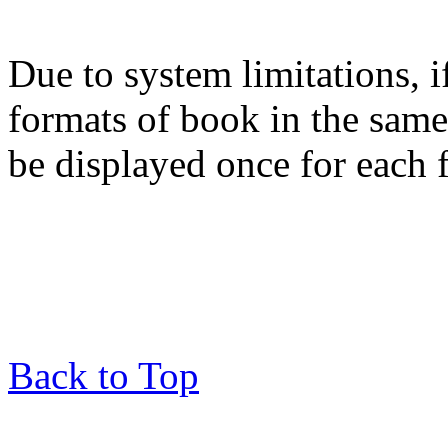
Due to system limitations, i
formats of book in the same
be displayed once for each 
Back to Top