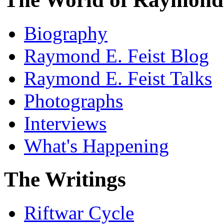
Biography
Raymond E. Feist Blog
Raymond E. Feist Talks
Photographs
Interviews
What's Happening
The Writings
Riftwar Cycle