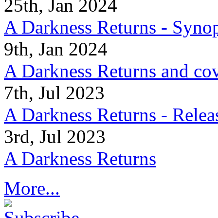
25th, Jan 2024
A Darkness Returns - Synop
9th, Jan 2024
A Darkness Returns and co
7th, Jul 2023
A Darkness Returns - Relea
3rd, Jul 2023
A Darkness Returns
More...