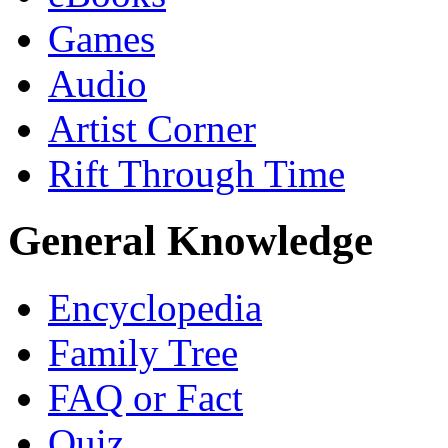
Games
Audio
Artist Corner
Rift Through Time
General Knowledge
Encyclopedia
Family Tree
FAQ or Fact
Quiz