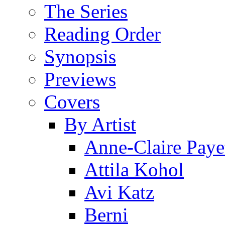
The Series
Reading Order
Synopsis
Previews
Covers
By Artist
Anne-Claire Paye
Attila Kohol
Avi Katz
Berni