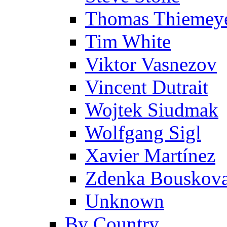
Thomas Thiemey
Tim White
Viktor Vasnezov
Vincent Dutrait
Wojtek Siudmak
Wolfgang Sigl
Xavier Martínez
Zdenka Bouskov
Unknown
By Country