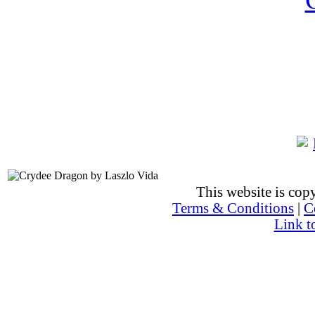
This website is co
Terms & Conditions
|
C
Link t