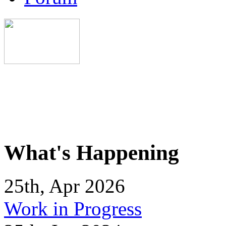
What's Happening
25th, Apr 2026
Work in Progress