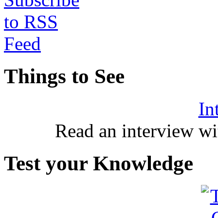
Things to See
In
Read an interview wi
Test your Knowledge