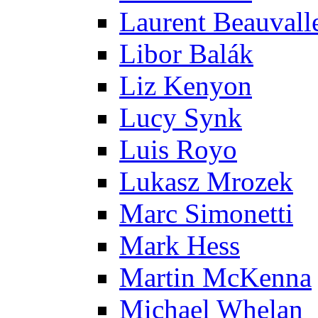
Laurent Beauvall
Libor Balák
Liz Kenyon
Lucy Synk
Luis Royo
Lukasz Mrozek
Marc Simonetti
Mark Hess
Martin McKenna
Michael Whelan