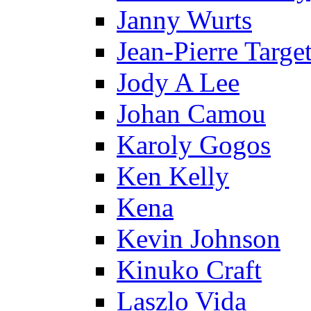
Janny Wurts
Jean-Pierre Targe
Jody A Lee
Johan Camou
Karoly Gogos
Ken Kelly
Kena
Kevin Johnson
Kinuko Craft
Laszlo Vida