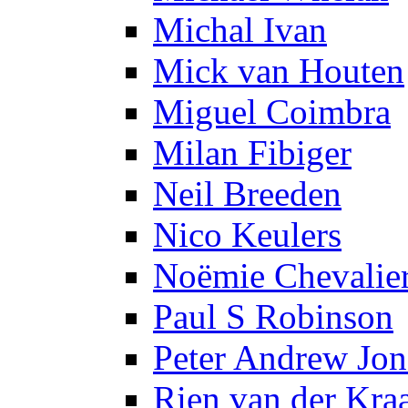
Michal Ivan
Mick van Houten
Miguel Coimbra
Milan Fibiger
Neil Breeden
Nico Keulers
Noëmie Chevalie
Paul S Robinson
Peter Andrew Jon
Rien van der Kra