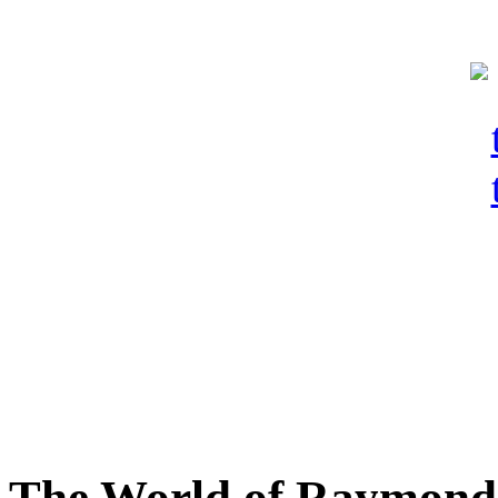
The World of Raymond 