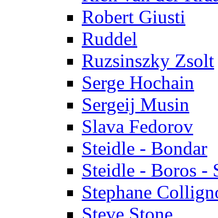
Robert Giusti
Ruddel
Ruzsinszky Zsolt
Serge Hochain
Sergeij Musin
Slava Fedorov
Steidle - Bondar
Steidle - Boros - 
Stephane Collign
Steve Stone