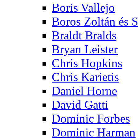
Boris Vallejo
Boros Zoltán és 
Braldt Bralds
Bryan Leister
Chris Hopkins
Chris Karietis
Daniel Horne
David Gatti
Dominic Forbes
Dominic Harman