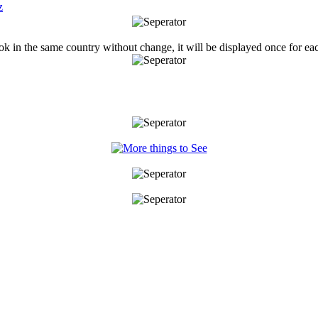
ook in the same country without change, it will be displayed once for ea