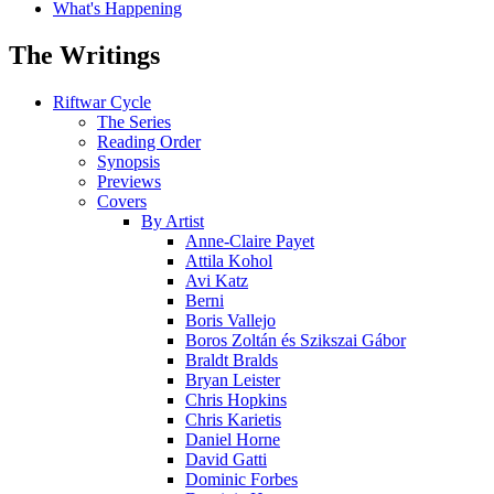
What's Happening
The Writings
Riftwar Cycle
The Series
Reading Order
Synopsis
Previews
Covers
By Artist
Anne-Claire Payet
Attila Kohol
Avi Katz
Berni
Boris Vallejo
Boros Zoltán és Szikszai Gábor
Braldt Bralds
Bryan Leister
Chris Hopkins
Chris Karietis
Daniel Horne
David Gatti
Dominic Forbes