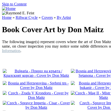
Skip to Content
Home
»
Riftwar Cycle
»
Covers
»
By Artist
Book Cover Art by Don Maitz
The following image(s) represent covers where the art of Don Maitz 
same, on closer inspection you may notice some subtle differences su
Information
.