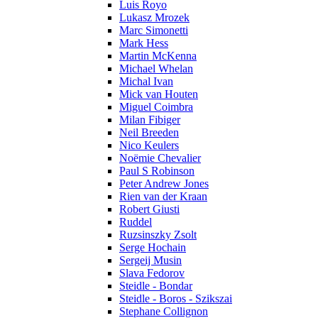
Luis Royo
Lukasz Mrozek
Marc Simonetti
Mark Hess
Martin McKenna
Michael Whelan
Michal Ivan
Mick van Houten
Miguel Coimbra
Milan Fibiger
Neil Breeden
Nico Keulers
Noëmie Chevalier
Paul S Robinson
Peter Andrew Jones
Rien van der Kraan
Robert Giusti
Ruddel
Ruzsinszky Zsolt
Serge Hochain
Sergeij Musin
Slava Fedorov
Steidle - Bondar
Steidle - Boros - Szikszai
Stephane Collignon