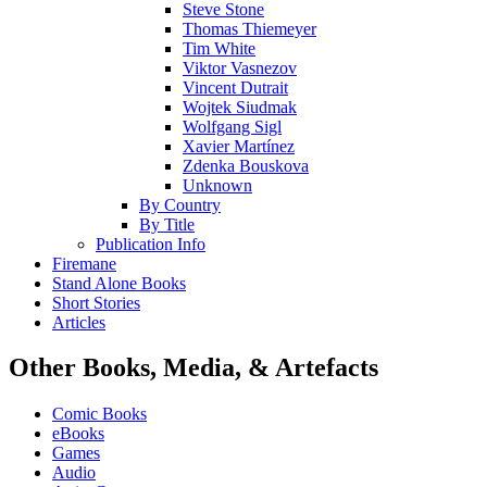
Steve Stone
Thomas Thiemeyer
Tim White
Viktor Vasnezov
Vincent Dutrait
Wojtek Siudmak
Wolfgang Sigl
Xavier Martínez
Zdenka Bouskova
Unknown
By Country
By Title
Publication Info
Firemane
Stand Alone Books
Short Stories
Articles
Other Books, Media, & Artefacts
Comic Books
eBooks
Games
Audio