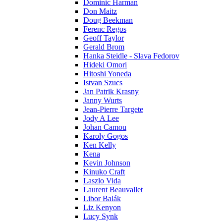
Dominic Harman
Don Maitz
Doug Beekman
Ferenc Regos
Geoff Taylor
Gerald Brom
Hanka Steidle - Slava Fedorov
Hideki Omori
Hitoshi Yoneda
Istvan Szucs
Jan Patrik Krasny
Janny Wurts
Jean-Pierre Targete
Jody A Lee
Johan Camou
Karoly Gogos
Ken Kelly
Kena
Kevin Johnson
Kinuko Craft
Laszlo Vida
Laurent Beauvallet
Libor Balák
Liz Kenyon
Lucy Synk