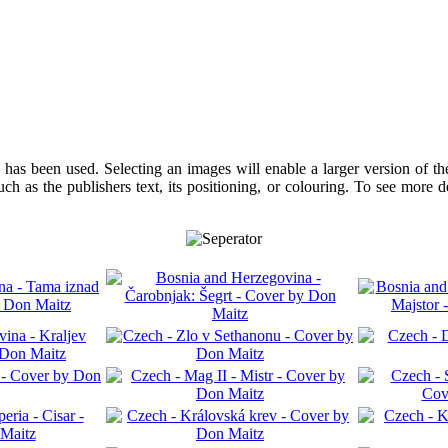
has been used. Selecting an images will enable a larger version of t
ch as the publishers text, its positioning, or colouring. To see more 