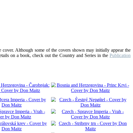
he cover. Although some of the covers shown may initially appear the
details on a book, check out the Country and Series in the
Publication