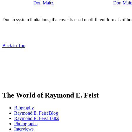
Due to system limitations, if a cover is used on different formats of b
Back to Top
The World of Raymond E. Feist
Biography
Raymond E. Feist Blog
Raymond E. Feist Talks
Photographs
Interviews