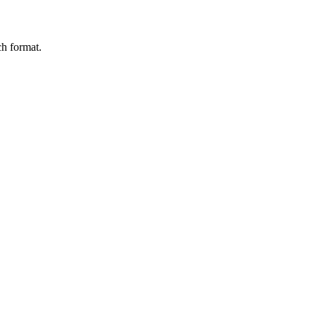
ch format.