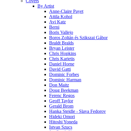
Covers
By Artist
Anne-Claire Payet
Attila Kohol
Avi Katz
Berni
Boris Vallejo
Boros Zoltán és Szikszai Gábor
Braldt Bralds
Bryan Leister
Chris Hopkins
Chris Karietis
Daniel Horne
David Gatti
Dominic Forbes
Dominic Harman
Don Maitz
Doug Beekman
Ferenc Regos
Geoff Taylor
Gerald Brom
Hanka Steidle - Slava Fedorov
Hideki Omori
Hitoshi Yoneda
Istvan Szucs