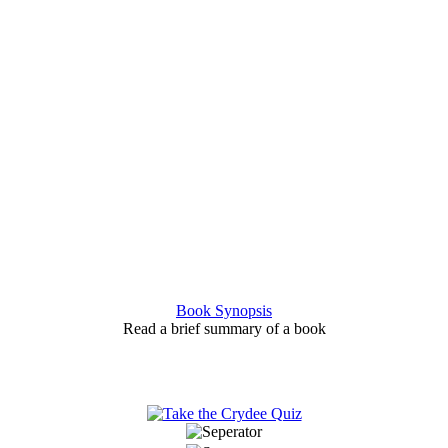
Book Synopsis
Read a brief summary of a book