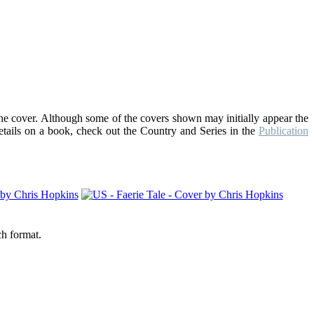
the cover. Although some of the covers shown may initially appear the
details on a book, check out the Country and Series in the
Publication
ch format.