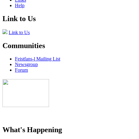
Help
Link to Us
Link to Us
Communities
Feistfans-l Mailing List
Newsgroup
Forum
What's Happening