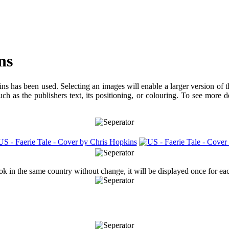
ns
ns has been used. Selecting an images will enable a larger version of 
ch as the publishers text, its positioning, or colouring. To see more 
ook in the same country without change, it will be displayed once for ea