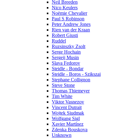
Neil Breeden
Nico Keulers
Noëmie Chevalier
Paul S Robinson
Peter Andrew Jones
Rien van der Kraan
Robert Giusti
Ruddel
Ruzsinszky Zsolt
Serge Hochain
Sergeij Musin
Slava Fedorov
Steidle - Bondar
Steidle - Boros - Szikszai
Stephane Collignon
Steve Stone
Thomas Thiemeyer
Tim White
Viktor Vasnezov
Vincent Dutrait
Wojtek Siudmak
Wolfgang Sigl
Xavier Martínez
Zdenka Bouskova
Unknown