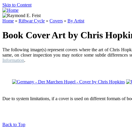
Skip to Content
Home
»
Riftwar Cycle
»
Covers
»
By Artist
Book Cover Art by Chris Hopki
The following image(s) represent covers where the art of Chris Hopki
same, on closer inspection you may notice some subtle differences su
Information
.
Due to system limitations, if a cover is used on different formats of b
Back to Top