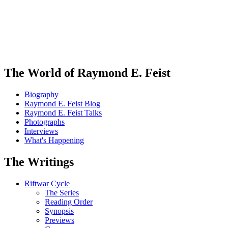
The World of Raymond E. Feist
Biography
Raymond E. Feist Blog
Raymond E. Feist Talks
Photographs
Interviews
What's Happening
The Writings
Riftwar Cycle
The Series
Reading Order
Synopsis
Previews