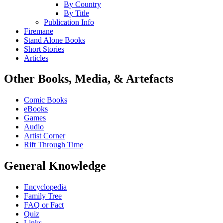
By Country
By Title
Publication Info
Firemane
Stand Alone Books
Short Stories
Articles
Other Books, Media, & Artefacts
Comic Books
eBooks
Games
Audio
Artist Corner
Rift Through Time
General Knowledge
Encyclopedia
Family Tree
FAQ or Fact
Quiz
Links