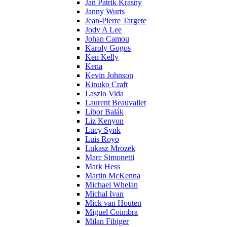
Jan Patrik Krasny
Janny Wurts
Jean-Pierre Targete
Jody A Lee
Johan Camou
Karoly Gogos
Ken Kelly
Kena
Kevin Johnson
Kinuko Craft
Laszlo Vida
Laurent Beauvallet
Libor Balák
Liz Kenyon
Lucy Synk
Luis Royo
Lukasz Mrozek
Marc Simonetti
Mark Hess
Martin McKenna
Michael Whelan
Michal Ivan
Mick van Houten
Miguel Coimbra
Milan Fibiger