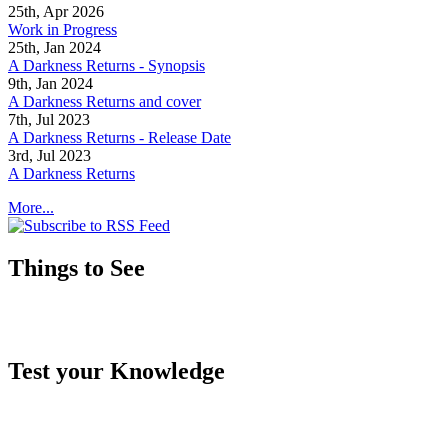
25th, Apr 2026
Work in Progress
25th, Jan 2024
A Darkness Returns - Synopsis
9th, Jan 2024
A Darkness Returns and cover
7th, Jul 2023
A Darkness Returns - Release Date
3rd, Jul 2023
A Darkness Returns
More...
Things to See
Test your Knowledge